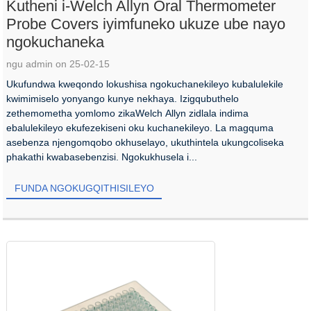
Kutheni i-Welch Allyn Oral Thermometer
Probe Covers iyimfuneko ukuze ube nayo
ngokuchaneka
ngu admin on 25-02-15
Ukufundwa kweqondo lokushisa ngokuchanekileyo kubalulekile
kwimimiselo yonyango kunye nekhaya. Izigqubuthelo
zethemometha yomlomo zikaWelch Allyn zidlala indima
ebalulekileyo ekufezekiseni oku kuchanekileyo. La magquma
asebenza njengomqobo okhuselayo, ukuthintela ukungcoliseka
phakathi kwabasebenzisi. Ngokukhusela i...
FUNDA NGOKUGQITHISILEYO