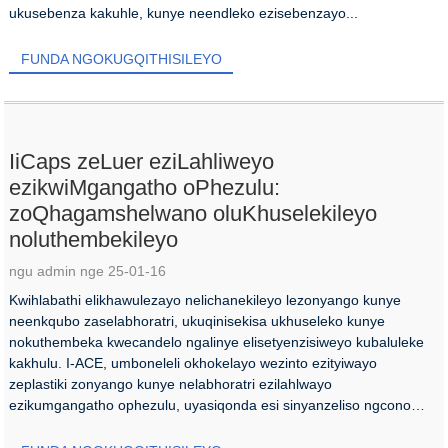
ukusebenza kakuhle, kunye neendleko ezisebenzayo...
FUNDA NGOKUGQITHISILEYO
IiCaps zeLuer eziLahliweyo
ezikwiMgangatho oPhezulu:
zoQhagamshelwano oluKhuselekileyo
noluthembekileyo
ngu admin nge 25-01-16
Kwihlabathi elikhawulezayo nelichanekileyo lezonyango kunye
neenkqubo zaselabhoratri, ukuqinisekisa ukhuseleko kunye
nokuthembeka kwecandelo ngalinye elisetyenzisiweyo kubaluleke
kakhulu. I-ACE, umboneleli okhokelayo wezinto ezityiwayo
zeplastiki zonyango kunye nelabhoratri ezilahlwayo
ezikumgangatho ophezulu, uyasiqonda esi sinyanzeliso ngcono
kune...