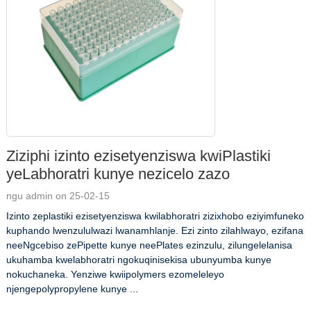
Ziziphi izinto ezisetyenziswa kwiPlastiki
yeLabhoratri kunye nezicelo zazo
ngu admin on 25-02-15
Izinto zeplastiki ezisetyenziswa kwilabhoratri zizixhobo eziyimfuneko
kuphando lwenzululwazi lwanamhlanje. Ezi zinto zilahlwayo, ezifana
neeNgcebiso zePipette kunye neePlates ezinzulu, zilungelelanisa
ukuhamba kwelabhoratri ngokuqinisekisa ubunyumba kunye
nokuchaneka. Yenziwe kwiipolymers ezomeleleyo
njengepolypropylene kunye ...