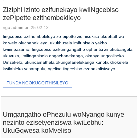
Ziziphi izinto ezifunekayo kwiiNgcebiso
zePipette ezithembekileyo
ngu admin on 25-02-12
Iingcebiso ezithembekileyo ze-pipette ziqinisekisa ukuphathwa
kolwelo oluchanekileyo, ukukhusela imifuniselo yakho
kwiimpazamo. Iingcebiso ezikumgangatho ophantsi zinokubangela
ukuvuza, imilinganiselo engachanekanga, okanye ungcoliseko.
Umzekelo, ukuncamathela okungafanelekanga kunokukhokelela
kwilahleko yesampulu, ngelixa iingcebiso ezonakalisiweyo
ziyonakalisa idatha kwi...
FUNDA NGOKUGQITHISILEYO
Umgangatho oPhezulu woNyango kunye
nezinto ezisetyenziswa kwiLebhu:
UkuGqwesa koMveliso