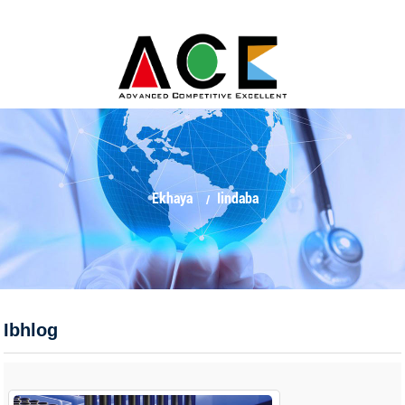
Ekhaya
Iindaba
Ibhlog