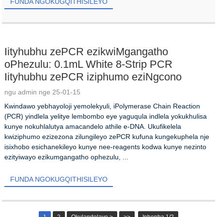
FUNDA NGOKUGQITHISILEYO
Iityhubhu zePCR ezikwiMgangatho
oPhezulu: 0.1mL White 8-Strip PCR
Iityhubhu zePCR iziphumo eziNgcono
ngu admin nge 25-01-15
Kwindawo yebhayoloji yemolekyuli, iPolymerase Chain Reaction
(PCR) yindlela yelitye lembombo eye yaguqula indlela yokukhulisa
kunye nokuhlalutya amacandelo athile e-DNA. Ukufikelela
kwiziphumo ezizezona zilungileyo zePCR kufuna kungekuphela nje
isixhobo esichanekileyo kunye nee-reagents kodwa kunye nezinto
ezityiwayo ezikumgangatho ophezulu, ...
FUNDA NGOKUGQITHISILEYO
1
2
Okulandelayo >
>>
Iphepha 1/2