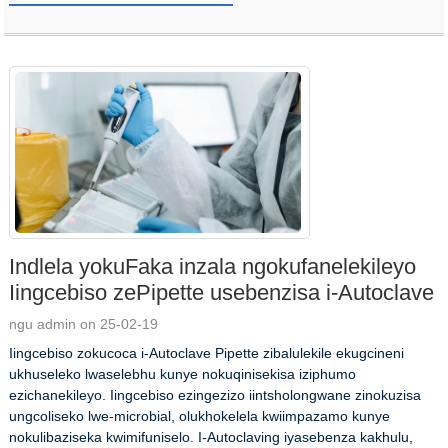
Indlela yokuFaka inzala ngokufanelekileyo
Iingcebiso zePipette usebenzisa i-Autoclave
ngu admin on 25-02-19
Iingcebiso zokucoca i-Autoclave Pipette zibalulekile ekugcineni
ukhuseleko lwaselebhu kunye nokuqinisekisa iziphumo
ezichanekileyo. Iingcebiso ezingezizo iintsholongwane zinokuzisa
ungcoliseko lwe-microbial, olukhokelela kwiimpazamo kunye
nokulibaziseka kwimifuniselo. I-Autoclaving iyasebenza kakhulu,