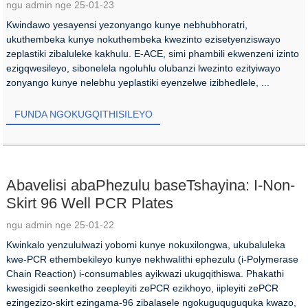
ngu admin nge 25-01-23
Kwindawo yesayensi yezonyango kunye nebhubhoratri,
ukuthembeka kunye nokuthembeka kwezinto ezisetyenziswayo
zeplastiki zibaluleke kakhulu. E-ACE, simi phambili ekwenzeni izinto
ezigqwesileyo, sibonelela ngoluhlu olubanzi lwezinto ezityiwayo
zonyango kunye nelebhu yeplastiki eyenzelwe izibhedlele, ...
FUNDA NGOKUGQITHISILEYO
Abavelisi abaPhezulu baseTshayina: I-Non-
Skirt 96 Well PCR Plates
ngu admin nge 25-01-22
Kwinkalo yenzululwazi yobomi kunye nokuxilongwa, ukubaluleka
kwe-PCR ethembekileyo kunye nekhwalithi ephezulu (i-Polymerase
Chain Reaction) i-consumables ayikwazi ukugqithiswa. Phakathi
kwesigidi seenketho zeepleyiti zePCR ezikhoyo, iipleyiti zePCR
ezingezizo-skirt ezingama-96 zibalasele ngokuguquguquka kwazo,