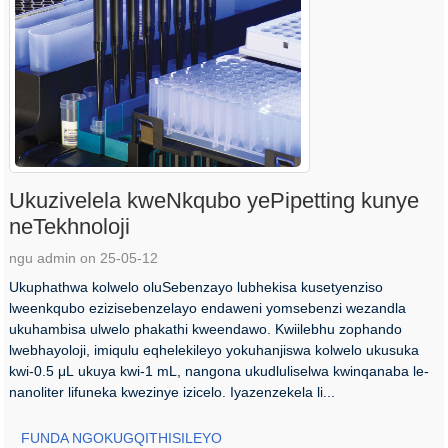
Ukuzivelela kweNkqubo yePipetting kunye
neTekhnoloji
ngu admin on 25-05-12
Ukuphathwa kolwelo oluSebenzayo lubhekisa kusetyenziso
lweenkqubo ezizisebenzelayo endaweni yomsebenzi wezandla
ukuhambisa ulwelo phakathi kweendawo. Kwiilebhu zophando
lwebhayoloji, imiqulu eqhelekileyo yokuhanjiswa kolwelo ukusuka
kwi-0.5 μL ukuya kwi-1 mL, nangona ukudluliselwa kwinqanaba le-
nanoliter lifuneka kwezinye izicelo. Iyazenzekela li...
FUNDA NGOKUGQITHISILEYO