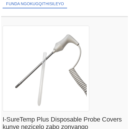
FUNDA NGOKUGQITHISILEYO
I-SureTemp Plus Disposable Probe Covers
kunye nezicelo zabo zonyango