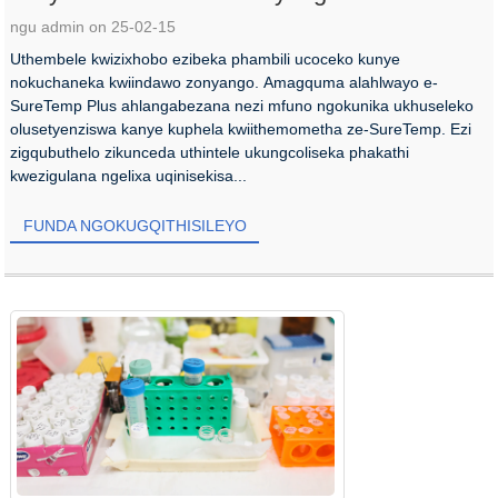
ngu admin on 25-02-15
Uthembele kwizixhobo ezibeka phambili ucoceko kunye
nokuchaneka kwiindawo zonyango. Amagquma alahlwayo e-
SureTemp Plus ahlangabezana nezi mfuno ngokunika ukhuseleko
olusetyenziswa kanye kuphela kwiithemometha ze-SureTemp. Ezi
zigqubuthelo zikunceda uthintele ukungcoliseka phakathi
kwezigulana ngelixa uqinisekisa...
FUNDA NGOKUGQITHISILEYO