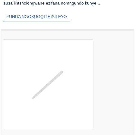
isusa iintsholongwane ezifana nomngundo kunye...
FUNDA NGOKUGQITHISILEYO