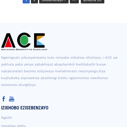
Ngemigudu yokunyamezela kule minyaka imbalwa idlulileyo, i-ACE iye
yakhula yaba yenye yabakhiqizi abaphambili kwihlabathi kunye
nababoneleli bezinto ezityiwayo kwilabhoratri nezonyango.Siza
kuqhubeka siqinisekisa abathengi bethu ngeemveliso neenkonzo
ezizezona zilungileyo.
IZIXHOBO EZISEBENZAYO
Ngathi
Iimveliso zethu