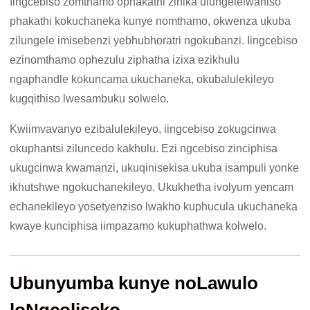
Iingcebiso zomthamo ophakathi zinika ulungelelwaniso
phakathi kokuchaneka kunye nomthamo, okwenza ukuba
zilungele imisebenzi yebhubhoratri ngokubanzi. Iingcebiso
ezinomthamo ophezulu ziphatha izixa ezikhulu
ngaphandle kokuncama ukuchaneka, okubalulekileyo
kugqithiso lwesambuku solwelo.
Kwiimvavanyo ezibalulekileyo, iingcebiso zokugcinwa
okuphantsi ziluncedo kakhulu. Ezi ngcebiso zinciphisa
ukugcinwa kwamanzi, ukuqinisekisa ukuba isampuli yonke
ikhutshwe ngokuchanekileyo. Ukukhetha ivolyum yencam
echanekileyo yosetyenziso lwakho kuphucula ukuchaneka
kwaye kunciphisa iimpazamo kukuphathwa kolwelo.
Ubunyumba kunye noLawulo