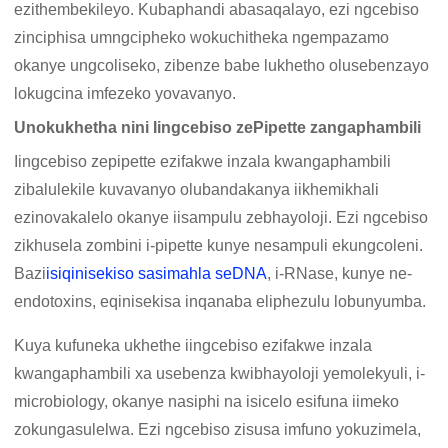
ezithembekileyo. Kubaphandi abasaqalayo, ezi ngcebiso
zinciphisa umngcipheko wokuchitheka ngempazamo
okanye ungcoliseko, zibenze babe lukhetho olusebenzayo
lokugcina imfezeko yovavanyo.
Unokukhetha nini Iingcebiso zePipette zangaphambili
Iingcebiso zepipette ezifakwe inzala kwangaphambili
zibalulekile kuvavanyo olubandakanya iikhemikhali
ezinovakalelo okanye iisampulu zebhayoloji. Ezi ngcebiso
zikhusela zombini i-pipette kunye nesampuli ekungcoleni.
Bazi
isiqinisekiso sasimahla seDNA
, i-RNase, kunye ne-
endotoxins, eqinisekisa inqanaba eliphezulu lobunyumba.
Kuya kufuneka ukhethe iingcebiso ezifakwe inzala
kwangaphambili xa usebenza kwibhayoloji yemolekyuli, i-
microbiology, okanye nasiphi na isicelo esifuna iimeko
zokungasulelwa. Ezi ngcebiso zisusa imfuno yokuzimela,