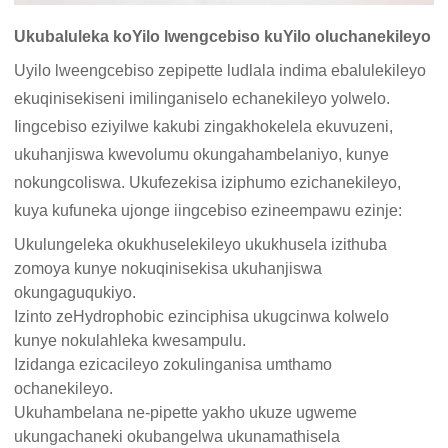
Ukubaluleka koYilo lwengcebiso kuYilo oluchanekileyo
Uyilo lweengcebiso zepipette ludlala indima ebalulekileyo
ekuqinisekiseni imilinganiselo echanekileyo yolwelo.
Iingcebiso eziyilwe kakubi zingakhokelela ekuvuzeni,
ukuhanjiswa kwevolumu okungahambelaniyo, kunye
nokungcoliswa. Ukufezekisa iziphumo ezichanekileyo,
kuya kufuneka ujonge iingcebiso ezineempawu ezinje:
Ukulungeleka okukhuselekileyo ukukhusela izithuba
zomoya kunye nokuqinisekisa ukuhanjiswa
okungaguqukiyo.
Izinto zeHydrophobic ezinciphisa ukugcinwa kolwelo
kunye nokulahleka kwesampulu.
Izidanga ezicacileyo zokulinganisa umthamo
ochanekileyo.
Ukuhambelana ne-pipette yakho ukuze ugweme
ukungachaneki okubangelwa ukunamathisela