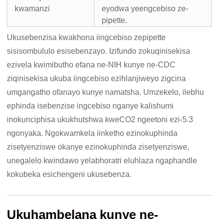
kwamanzi
eyodwa yeengcebiso ze-
pipette.
Ukusebenzisa kwakhona iingcebiso zepipette
sisisombululo esisebenzayo. Izifundo zokuqinisekisa
ezivela kwimibutho efana ne-NIH kunye ne-CDC
ziqinisekisa ukuba iingcebiso ezihlanjiweyo zigcina
umgangatho ofanayo kunye namatsha. Umzekelo, ilebhu
ephinda isebenzise ingcebiso nganye kalishumi
inokunciphisa ukukhutshwa kweCO2 ngeetoni ezi-5.3
ngonyaka. Ngokwamkela iinketho ezinokuphinda
zisetyenziswe okanye ezinokuphinda zisetyenziswe,
unegalelo kwindawo yelabhoratri eluhlaza ngaphandle
kokubeka esichengeni ukusebenza.
Ukuhambelana kunye ne-