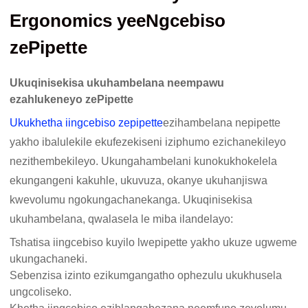
Ergonomics yeeNgcebiso
zePipette
Ukuqinisekisa ukuhambelana neempawu
ezahlukeneyo zePipette
Ukukhetha iingcebiso zepipette
ezihambelana nepipette
yakho ibalulekile ekufezekiseni iziphumo ezichanekileyo
nezithembekileyo. Ukungahambelani kunokukhokelela
ekungangeni kakuhle, ukuvuza, okanye ukuhanjiswa
kwevolumu ngokungachanekanga. Ukuqinisekisa
ukuhambelana, qwalasela le miba ilandelayo:
Tshatisa iingcebiso kuyilo lwepipette yakho ukuze ugweme
ukungachaneki.
Sebenzisa izinto ezikumgangatho ophezulu ukukhusela
ungcoliseko.