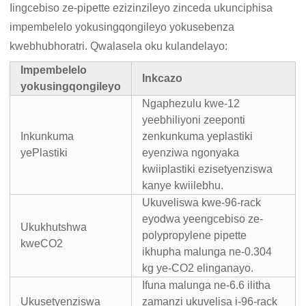
Iingcebiso ze-pipette ezizinzileyo zinceda ukunciphisa
impembelelo yokusingqongileyo yokusebenza
kwebhubhoratri. Qwalasela oku kulandelayo:
Impembelelo
Inkcazo
yokusingqongileyo
Ngaphezulu kwe-12
yeebhiliyoni zeeponti
Inkunkuma
zenkunkuma yeplastiki
yePlastiki
eyenziwa ngonyaka
kwiiplastiki ezisetyenziswa
kanye kwiilebhu.
Ukuveliswa kwe-96-rack
eyodwa yeengcebiso ze-
Ukukhutshwa
polypropylene pipette
kweCO2
ikhupha malunga ne-0.304
kg ye-CO2 elinganayo.
Ifuna malunga ne-6.6 ilitha
Ukusetyenziswa
zamanzi ukuvelisa i-96-rack