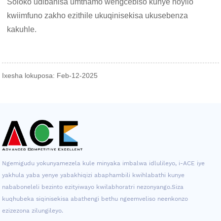
Soloko udibanisa umthamo wengcebiso kunye noyilo
kwiimfuno zakho ezithile ukuqinisekisa ukusebenza
kakuhle.
Ixesha lokuposa: Feb-12-2025
Ngemigudu yokunyamezela kule minyaka imbalwa idlulileyo, i-ACE iye
yakhula yaba yenye yabakhiqizi abaphambili kwihlabathi kunye
nababoneleli bezinto ezityiwayo kwilabhoratri nezonyango.Siza
kuqhubeka siqinisekisa abathengi bethu ngeemveliso neenkonzo
ezizezona zilungileyo.