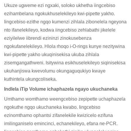
Ukuze ugweme ezi ngxaki, soloko ukhetha iingcebiso
ezihambelana ngokukhuselekileyo kwi-pipette yakho.
Iingcebiso ezithe ngqo kumenzi zihlala zibonelela ngeyona
nto ifanelekileyo, kodwa iingcebiso zehlabathi jikelele
eziyilelwe iibrendi ezininzi zinokusebenza
ngokufanelekileyo. Hlola rhoqo i-O-rings kunye nezitywina
kwi-pipette yakho ukuqinisekisa ukuba zihlala
zisemgangathweni. Isitywina esikhuselekileyo siqinisekisa
ukuhanjiswa kwevolumu okungaguqukiyo kwaye
kuthintela ukungcoliseka.
Indlela iTip Volume ichaphazela ngayo ukuchaneka
Umthamo womthamo weengcebiso zepipette uchaphazela
ngokuthe ngqo ukuchaneka kwabo. Iingcebiso
ezinomthamo ophantsi zifanelekile kwizicelo ezifuna
imilinganiselo emincinci, echanekileyo, efana ne-PCR.