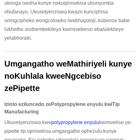
ukonga ixesha kunye nokuqinisekisa ubunyumba
obufanayo. Ukusetyenziswa kwazo kunciphisa
umngcipheko wongcoliseko lwebhayoloji, kubenze babe
lukhetho oluthembekileyo kwimisebenzi ebalulekileyo
yelabhoratri.
Umgangatho weMathiriyeli kunye
noKuhlala kweeNgcebiso
zePipette
Izinto eziluncedo zePolypropylene enyulu kwiTip
Manufacturing
Ukusetyenziswa kwe
polypropylene enyulu
kwimveliso ye-
pipette tip iqinisekisa umgangatho ophezulu kunye
nococeko. Esi sixhobo sibonelela ngeenzuzo ezininzi: