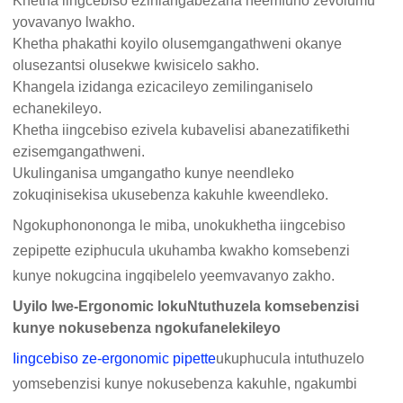
Khetha iingcebiso ezihlangabezana neemfuno zevolumu
yovavanyo lwakho.
Khetha phakathi koyilo olusemgangathweni okanye
olusezantsi olusekwe kwisicelo sakho.
Khangela izidanga ezicacileyo zemilinganiselo
echanekileyo.
Khetha iingcebiso ezivela kubavelisi abanezatifikethi
ezisemgangathweni.
Ukulinganisa umgangatho kunye neendleko
zokuqinisekisa ukusebenza kakuhle kweendleko.
Ngokuphonononga le miba, unokukhetha iingcebiso
zepipette eziphucula ukuhamba kwakho komsebenzi
kunye nokugcina ingqibelelo yeemvavanyo zakho.
Uyilo lwe-Ergonomic lokuNtuthuzela komsebenzisi
kunye nokusebenza ngokufanelekileyo
Iingcebiso ze-ergonomic pipette
ukuphucula intuthuzelo
yomsebenzisi kunye nokusebenza kakuhle, ngakumbi