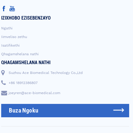
IZIXHOBO EZISEBENZAYO
Ngathi
Iimveliso zethu
Isatifikethi
Qhagamshelana nathi
QHAGAMSHELANA NATHI
Suzhou Ace Biomedical Technology Co.,Ltd
+86 18912386807
joeyren@ace-biomedical.com
Buza Ngoku