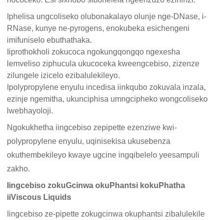
Iphelisa ungcoliseko olubonakalayo olunje nge-DNase, i-
RNase, kunye ne-pyrogens, enokubeka esichengeni
imifuniselo ebuthathaka.
Iiprothokholi zokucoca ngokungqongqo ngexesha
lemveliso ziphucula ukucoceka kweengcebiso, zizenze
zilungele izicelo ezibalulekileyo.
Ipolypropylene enyulu incedisa iinkqubo zokuvala inzala,
ezinje ngemitha, ukunciphisa umngcipheko wongcoliseko
lwebhayoloji.
Ngokukhetha iingcebiso zepipette ezenziwe kwi-
polypropylene enyulu, uqinisekisa ukusebenza
okuthembekileyo kwaye ugcine ingqibelelo yeesampuli
zakho.
Iingcebiso zokuGcinwa okuPhantsi kokuPhatha
iiViscous Liquids
Iingcebiso ze-pipette zokugcinwa okuphantsi zibalulekile