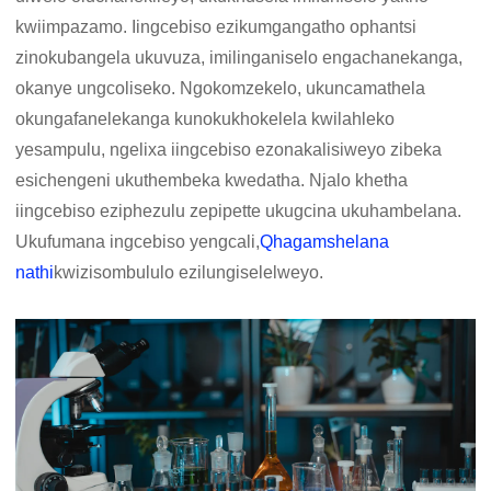
kwiimpazamo. Iingcebiso ezikumgangatho ophantsi
zinokubangela ukuvuza, imilinganiselo engachanekanga,
okanye ungcoliseko. Ngokomzekelo, ukuncamathela
okungafanelekanga kunokukhokelela kwilahleko
yesampulu, ngelixa iingcebiso ezonakalisiweyo zibeka
esichengeni ukuthembeka kwedatha. Njalo khetha
iingcebiso eziphezulu zepipette ukugcina ukuhambelana.
Ukufumana ingcebiso yengcali,
Qhagamshelana
nathi
kwizisombululo ezilungiselelweyo.