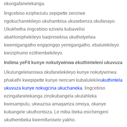
okungafanelekanga.
Iingcebiso eziphezulu zepipette zenziwe
ngokuchanekileyo ukuhambisa ukusebenza okufanayo.
Ukukhetha iingcebiso ezivela kubavelisi
abahloniphekileyo baqinisekisa ukuthotyelwa
kwemigangatho engqongqo yemigangatho, ebalulekileyo
kwiziphumo ezithembekileyo.
Indima yeFit kunye nokutywinwa ekuthinteleni ukuvuza
Ukulungelelaniswa okufanelekileyo kunye nokutywinwa
phakathi kwepipette kunye nencam kubalulekile
ukuthintela
ukuvuza kunye nokugcina ukuchaneka
. Iingcebiso
ezingafanelekanga zinokubangela ukulahleka
kwesampulu, ukwazisa amaqamza omoya, okanye
kubangele ukuthontsiza. Le miba ibeka esichengeni
ukuthembeka kwemifuniselo yakho.