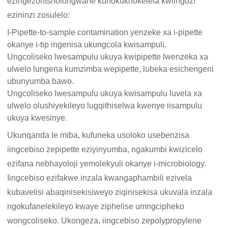
ezingezontsholongwane kunokukhokelela kwiingozi
ezininzi zosulelo:
I-Pipette-to-sample contamination yenzeke xa i-pipette
okanye i-tip ingenisa ukungcola kwisampuli.
Ungcoliseko lwesampulu ukuya kwipipette lwenzeka xa
ulwelo lungena kumzimba wepipette, lubeka esichengeni
ubunyumba bawo.
Ungcoliseko lwesampulu ukuya kwisampulu luvela xa
ulwelo olushiyekileyo lugqithiselwa kwenye iisampulu
ukuya kwesinye.
Ukunqanda le miba, kufuneka usoloko usebenzisa
iingcebiso zepipette eziyinyumba, ngakumbi kwizicelo
ezifana nebhayoloji yemolekyuli okanye i-microbiology.
Iingcebiso ezifakwe inzala kwangaphambili ezivela
kubavelisi abaqinisekisiweyo ziqinisekisa ukuvala inzala
ngokufanelekileyo kwaye ziphelise umngcipheko
wongcoliseko. Ukongeza, iingcebiso zepolypropylene