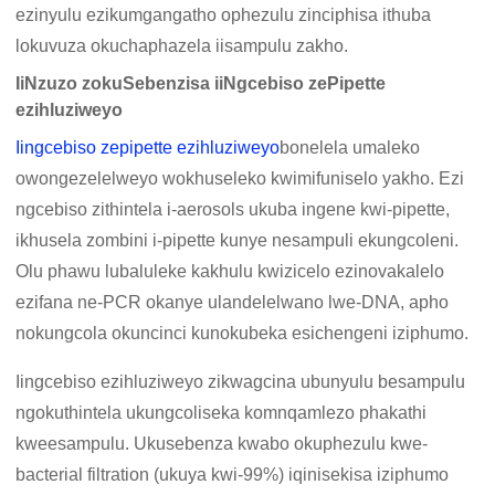
ezinyulu ezikumgangatho ophezulu zinciphisa ithuba
lokuvuza okuchaphazela iisampulu zakho.
IiNzuzo zokuSebenzisa iiNgcebiso zePipette
ezihluziweyo
Iingcebiso zepipette ezihluziweyo
bonelela umaleko
owongezelelweyo wokhuseleko kwimifuniselo yakho. Ezi
ngcebiso zithintela i-aerosols ukuba ingene kwi-pipette,
ikhusela zombini i-pipette kunye nesampuli ekungcoleni.
Olu phawu lubaluleke kakhulu kwizicelo ezinovakalelo
ezifana ne-PCR okanye ulandelelwano lwe-DNA, apho
nokungcola okuncinci kunokubeka esichengeni iziphumo.
Iingcebiso ezihluziweyo zikwagcina ubunyulu besampulu
ngokuthintela ukungcoliseka komnqamlezo phakathi
kweesampulu. Ukusebenza kwabo okuphezulu kwe-
bacterial filtration (ukuya kwi-99%) iqinisekisa iziphumo