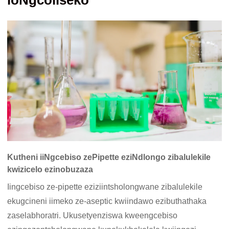
loNgcoliseko
Kutheni iiNgcebiso zePipette eziNdlongo zibalulekile
kwizicelo ezinobuzaza
Iingcebiso ze-pipette eziziintsholongwane zibalulekile
ekugcineni iimeko ze-aseptic kwiindawo ezibuthathaka
zaselabhoratri. Ukusetyenziswa kweengcebiso