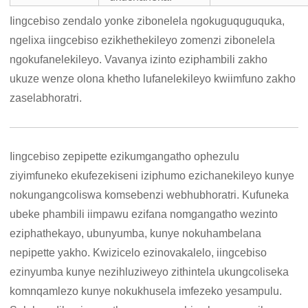
Iingcebiso zendalo yonke zibonelela ngokuguquguquka,
ngelixa iingcebiso ezikhethekileyo zomenzi zibonelela
ngokufanelekileyo. Vavanya izinto eziphambili zakho
ukuze wenze olona khetho lufanelekileyo kwiimfuno zakho
zaselabhoratri.
Iingcebiso zepipette ezikumgangatho ophezulu
ziyimfuneko ekufezekiseni iziphumo ezichanekileyo kunye
nokungangcoliswa komsebenzi webhubhoratri. Kufuneka
ubeke phambili iimpawu ezifana nomgangatho wezinto
eziphathekayo, ubunyumba, kunye nokuhambelana
nepipette yakho. Kwizicelo ezinovakalelo, iingcebiso
ezinyumba kunye nezihluziweyo zithintela ukungcoliseka
komnqamlezo kunye nokukhusela imfezeko yesampulu.