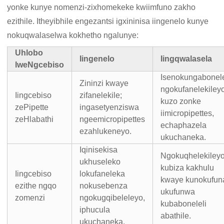
yonke kunye nomenzi-zixhomekeke kwiimfuno zakho
ezithile. Itheyibhile engezantsi igxininisa iingenelo kunye
nokuqwalaselwa kokhetho ngalunye:
Uhlobo
Iingenelo
Iingqwalasela
lweNgcebiso
Isenokungabonele
Zininzi kwaye
ngokufanelekiley
Iingcebiso
zifanelekile;
kuzo zonke
zePipette
ingasetyenziswa
iimicropipettes,
zeHlabathi
ngeemicropipettes
echaphazela
ezahlukeneyo.
ukuchaneka.
Iqinisekisa
Ngokuqhelekiley
ukhuseleko
kubiza kakhulu
Iingcebiso
lokufaneleka
kwaye kunokufun
ezithe ngqo
nokusebenza
ukufunwa
zomenzi
ngokugqibeleleyo,
kubaboneleli
iphucula
abathile.
ukuchaneka.