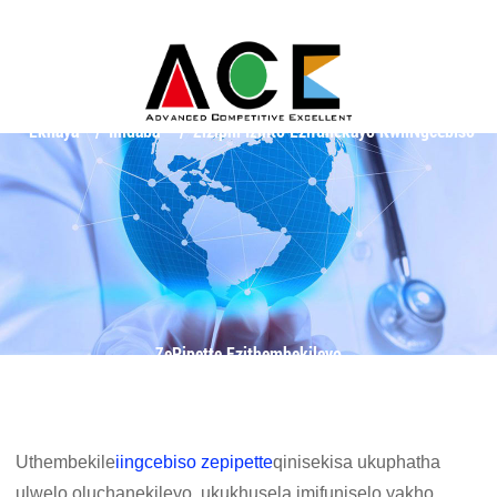
Ekhaya
Iindaba
Ziziphi Izinto Ezifunekayo KwiiNgcebiso
ZePipette Ezithembekileyo
Uthembekile
iingcebiso zepipette
qinisekisa ukuphatha
ulwelo oluchanekileyo, ukukhusela imifuniselo yakho