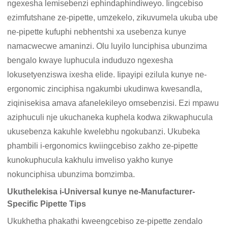
ngexesha lemisebenzi ephindaphindiweyo. Iingcebiso
ezimfutshane ze-pipette, umzekelo, zikuvumela ukuba ube
ne-pipette kufuphi nebhentshi xa usebenza kunye
namacwecwe amaninzi. Olu luyilo lunciphisa ubunzima
bengalo kwaye luphucula induduzo ngexesha
lokusetyenziswa ixesha elide. Iipayipi ezilula kunye ne-
ergonomic zinciphisa ngakumbi ukudinwa kwesandla,
ziqinisekisa amava afanelekileyo omsebenzisi. Ezi mpawu
aziphuculi nje ukuchaneka kuphela kodwa zikwaphucula
ukusebenza kakuhle kwelebhu ngokubanzi. Ukubeka
phambili i-ergonomics kwiingcebiso zakho ze-pipette
kunokuphucula kakhulu imveliso yakho kunye
nokunciphisa ubunzima bomzimba.
Ukuthelekisa i-Universal kunye ne-Manufacturer-
Specific Pipette Tips
Ukukhetha phakathi kweengcebiso ze-pipette zendalo