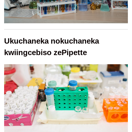
Ukuchaneka nokuchaneka
kwiingcebiso zePipette