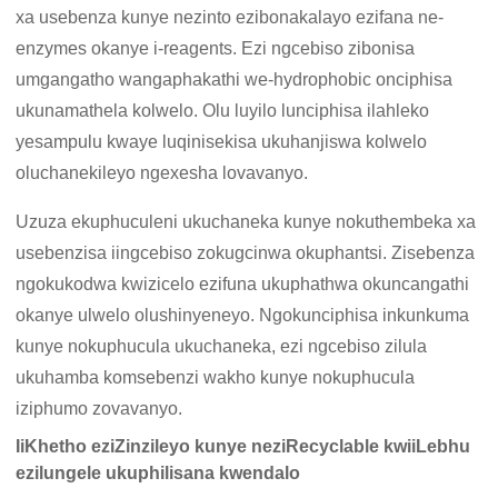
xa usebenza kunye nezinto ezibonakalayo ezifana ne-
enzymes okanye i-reagents. Ezi ngcebiso zibonisa
umgangatho wangaphakathi we-hydrophobic onciphisa
ukunamathela kolwelo. Olu luyilo lunciphisa ilahleko
yesampulu kwaye luqinisekisa ukuhanjiswa kolwelo
oluchanekileyo ngexesha lovavanyo.
Uzuza ekuphuculeni ukuchaneka kunye nokuthembeka xa
usebenzisa iingcebiso zokugcinwa okuphantsi. Zisebenza
ngokukodwa kwizicelo ezifuna ukuphathwa okuncangathi
okanye ulwelo olushinyeneyo. Ngokunciphisa inkunkuma
kunye nokuphucula ukuchaneka, ezi ngcebiso zilula
ukuhamba komsebenzi wakho kunye nokuphucula
iziphumo zovavanyo.
IiKhetho eziZinzileyo kunye neziRecyclable kwiiLebhu
ezilungele ukuphilisana kwendalo