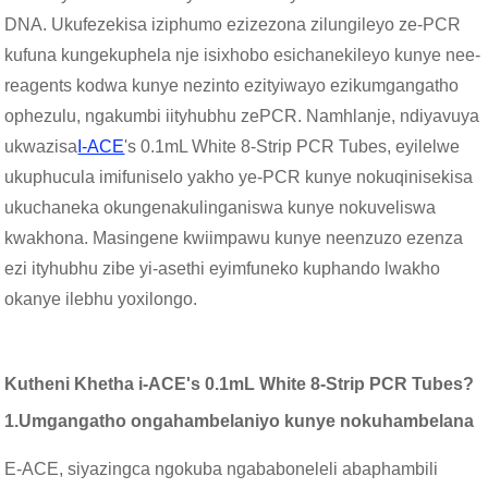
DNA. Ukufezekisa iziphumo ezizezona zilungileyo ze-PCR
kufuna kungekuphela nje isixhobo esichanekileyo kunye nee-
reagents kodwa kunye nezinto ezityiwayo ezikumgangatho
ophezulu, ngakumbi iityhubhu zePCR. Namhlanje, ndiyavuya
ukwazisa
I-ACE
's 0.1mL White 8-Strip PCR Tubes, eyilelwe
ukuphucula imifuniselo yakho ye-PCR kunye nokuqinisekisa
ukuchaneka okungenakulinganiswa kunye nokuveliswa
kwakhona. Masingene kwiimpawu kunye neenzuzo ezenza
ezi ityhubhu zibe yi-asethi eyimfuneko kuphando lwakho
okanye ilebhu yoxilongo.
Kutheni Khetha i-ACE's 0.1mL White 8-Strip PCR Tubes?
1.
Umgangatho ongahambelaniyo kunye nokuhambelana
E-ACE, siyazingca ngokuba ngababoneleli abaphambili