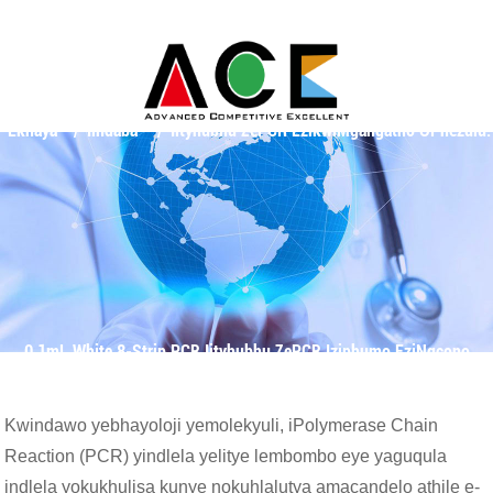
Ekhaya
Iindaba
Iityhubhu ZePCR EzikwiMgangatho OPhezulu:
0.1mL White 8-Strip PCR Iityhubhu ZePCR Iziphumo EziNgcono
Kwindawo yebhayoloji yemolekyuli, iPolymerase Chain
Reaction (PCR) yindlela yelitye lembombo eye yaguqula
indlela yokukhulisa kunye nokuhlalutya amacandelo athile e-