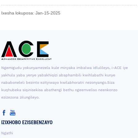
Ixesha lokuposa: Jan-15-2025
Ngemigudu yokunyamezela kule minyaka imbalwa idlulileyo, i-ACE iye
yakhula yaba yenye yabakhiqizi abaphambili kwihlabathi kunye
nababoneleli bezinto ezityiwayo kwilabhoratri nezonyango.Siza
kuqhubeka siqinisekisa abathengi bethu ngeemveliso neenkonzo
ezizezona zilungileyo.
IZIXHOBO EZISEBENZAYO
Ngathi