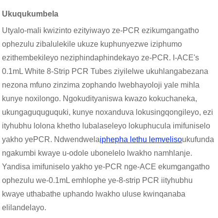
Ukuqukumbela
Utyalo-mali kwizinto ezityiwayo ze-PCR ezikumgangatho
ophezulu zibalulekile ukuze kuphunyezwe iziphumo
ezithembekileyo neziphindaphindekayo ze-PCR. I-ACE's
0.1mL White 8-Strip PCR Tubes ziyilelwe ukuhlangabezana
nezona mfuno zinzima zophando lwebhayoloji yale mihla
kunye noxilongo. Ngokudityaniswa kwazo kokuchaneka,
ukungaguquguquki, kunye noxanduva lokusingqongileyo, ezi
ityhubhu lolona khetho lubalaseleyo lokuphucula imifuniselo
yakho yePCR. Ndwendwela
iphepha lethu lemveliso
ukufunda
ngakumbi kwaye u-odole ubonelelo lwakho namhlanje.
Yandisa imifuniselo yakho ye-PCR nge-ACE ekumgangatho
ophezulu we-0.1mL emhlophe ye-8-strip PCR iityhubhu
kwaye uthabathe uphando lwakho uluse kwinqanaba
elilandelayo.