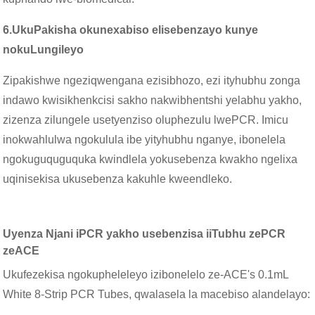
6.
UkuPakisha okunexabiso elisebenzayo kunye
nokuLungileyo
Zipakishwe ngeziqwengana ezisibhozo, ezi ityhubhu zonga
indawo kwisikhenkcisi sakho nakwibhentshi yelabhu yakho,
zizenza zilungele usetyenziso oluphezulu lwePCR. Imicu
inokwahlulwa ngokulula ibe yityhubhu nganye, ibonelela
ngokuguquguquka kwindlela yokusebenza kwakho ngelixa
uqinisekisa ukusebenza kakuhle kweendleko.
Uyenza Njani iPCR yakho usebenzisa iiTubhu zePCR
zeACE
Ukufezekisa ngokupheleleyo izibonelelo ze-ACE's 0.1mL
White 8-Strip PCR Tubes, qwalasela la macebiso alandelayo: