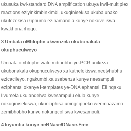
ukusuka kwi-standard DNA amplification ukuya kwii-multiplex
reactions eziyinkimbinkimbi, ukuqinisekisa ukuba unako
ukufezekisa iziphumo ezinamandla kunye nokuveliswa
kwakhona rhoqo.
3.
Umbala oMhlophe ukwenzela ukubonakala
okuphuculweyo
Umbala omhlophe wale mibhobho ye-PCR unikeza
ukubonakala okuphuculweyo xa kuthelekiswa neetyhubhu
ezicacileyo, ngakumbi xa usebenza kunye neesampuli
eziphantsi okanye i-templates ye-DNA ephantsi. Eli nqaku
livumela ukulandelwa kwesampulu elula kunye
nokuqinisekiswa, ukunciphisa umngcipheko weempazamo
zemibhobho kunye nokungcoliswa kwesampuli.
4.
Inyumba kunye neRNase/DNase-Free