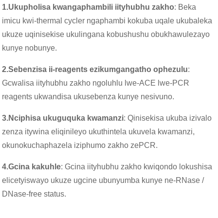
1.
Ukupholisa kwangaphambili iityhubhu zakho
: Beka
imicu kwi-thermal cycler ngaphambi kokuba uqale ukubaleka
ukuze uqinisekise ukulingana kobushushu obukhawulezayo
kunye nobunye.
2.
Sebenzisa ii-reagents ezikumgangatho ophezulu
:
Gcwalisa iityhubhu zakho ngoluhlu lwe-ACE lwe-PCR
reagents ukwandisa ukusebenza kunye nesivuno.
3.
Nciphisa ukuguquka kwamanzi
: Qinisekisa ukuba izivalo
zenza itywina eliqinileyo ukuthintela ukuvela kwamanzi,
okunokuchaphazela iziphumo zakho zePCR.
4.
Gcina kakuhle
: Gcina iityhubhu zakho kwiqondo lokushisa
elicetyiswayo ukuze ugcine ubunyumba kunye ne-RNase /
DNase-free status.