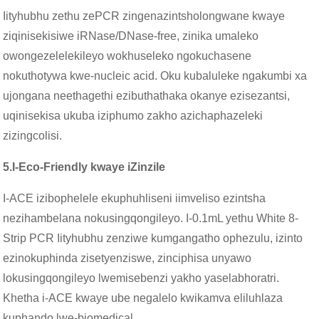
Iityhubhu zethu zePCR zingenazintsholongwane kwaye
ziqinisekisiwe iRNase/DNase-free, zinika umaleko
owongezelelekileyo wokhuseleko ngokuchasene
nokuthotywa kwe-nucleic acid. Oku kubaluleke ngakumbi xa
ujongana neethagethi ezibuthathaka okanye ezisezantsi,
uqinisekisa ukuba iziphumo zakho azichaphazeleki
zizingcolisi.
5.
I-Eco-Friendly kwaye iZinzile
I-ACE izibophelele ekuphuhliseni iimveliso ezintsha
nezihambelana nokusingqongileyo. I-0.1mL yethu White 8-
Strip PCR Iityhubhu zenziwe kumgangatho ophezulu, izinto
ezinokuphinda zisetyenziswe, zinciphisa unyawo
lokusingqongileyo lwemisebenzi yakho yaselabhoratri.
Khetha i-ACE kwaye ube negalelo kwikamva eliluhlaza
kuphando lwe-biomedical.