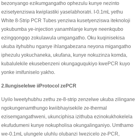
bezonyango ezikumgangatho ophezulu kunye nezinto
ezisetyenziswa kwiplastiki yaselabhoratri. I-0.1mL yethu
White 8-Strip PCR Tubes yenziwa kusetyenziswa iteknoloji
yokubumba ye-injection yanamhlanje kunye neenkqubo
ezingqongqo zokulawula umgangatho. Oku kuqinisekisa
ukuba ityhubhu nganye ihlangabezana neyona migangatho
iphezulu yokuchaneka, ukufana, kunye nokuzinza komda,
kubalulekile ekusebenzeni okungaguqukiyo kwePCR kuyo
yonke imifuniselo yakho.
2.
Ilungiselelwe iiProtocol zePCR
Uyilo lweetyhubhu zethu ze-8-strip zenzelwe ukuba zilingane
ngokungenamthungo kwiibhayisekile ze-thermal
ezisemgangathweni, ukunciphisa izithuba ezinokukhokelela
ekufudumeni kunye nokupholisa okungalinganiyo. Umthamo
we-0.1mL ulungele uluhlu olubanzi lwezicelo ze-PCR,