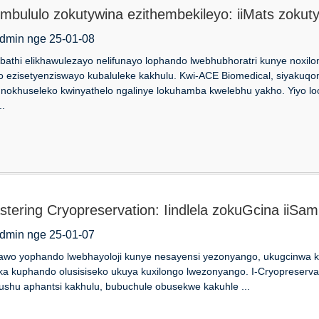
ombululo zokutywina ezithembekileyo: iiMats zokut
Labhu
dmin nge 25-01-08
bathi elikhawulezayo nelifunayo lophando lwebhubhoratri kunye noxil
o ezisetyenziswayo kubaluleke kakhulu. Kwi-ACE Biomedical, siyakuq
 nokhuseleko kwinyathelo ngalinye lokuhamba kwelebhu yakho. Yiyo 
..
stering Cryopreservation: Iindlela zokuGcina iiSam
dmin nge 25-01-07
wo yophando lwebhayoloji kunye nesayensi yezonyango, ukugcinwa kwe
a kuphando olusisiseko ukuya kuxilongo lwezonyango. I-Cryopreserva
shu aphantsi kakhulu, bubuchule obusekwe kakuhle ...