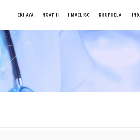
EKHAYA
NGATHI
IIMVELISO
KHUPHELA
IIN