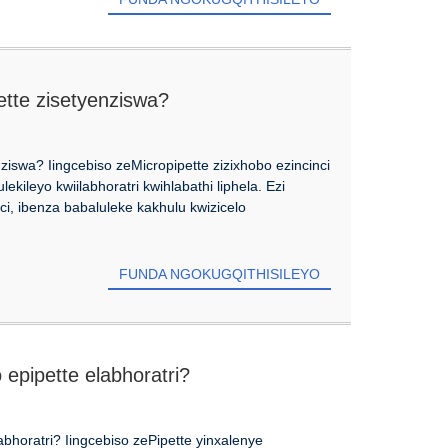
ette zisetyenziswa?
ziswa? Iingcebiso zeMicropipette zizixhobo ezincinci
ekileyo kwiilabhoratri kwihlabathi liphela. Ezi
i, ibenza babaluleke kakhulu kwizicelo
FUNDA NGOKUGQITHISILEYO
pipette elabhoratri?
horatri? Iingcebiso zePipette yinxalenye