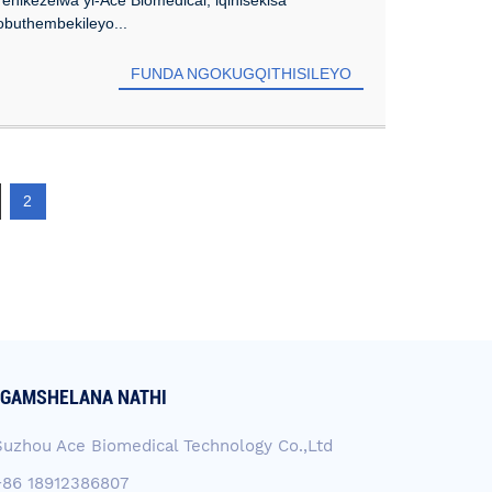
buthembekileyo...
FUNDA NGOKUGQITHISILEYO
2
GAMSHELANA NATHI
Suzhou Ace Biomedical Technology Co.,Ltd
+86 18912386807