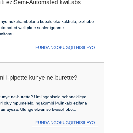
yiti eziSemi-Automated kwiLabs
nye nokuhambelana kubaluleke kakhulu, izixhobo
utomated well plate sealer igqame
nifomu...
FUNDA NGOKUGQITHISILEYO
ni i-pipette kunye ne-burette?
e kunye ne-burette? Umlinganiselo ochanekileyo
ri oluyimpumelelo, ngakumbi kwiinkalo ezifana
 namayeza. Ulungelelwaniso lwesixhobo...
FUNDA NGOKUGQITHISILEYO