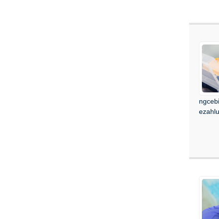
ngcebi
ezahl