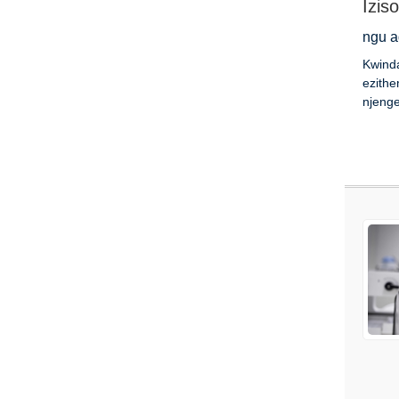
Izis
ngu a
Kwind
ezithe
njenge