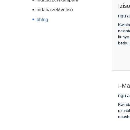
Izis
Iindaba zeMveliso
zee
ngu a
Ibhlog
Kwihla
nezint
kunye
bethu.
I-Ma
ngu a
Kwinda
ukusuk
obushu