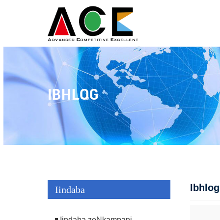
IBHLOG
Ibhlog
Iindaba
Iindaba zeNkampani