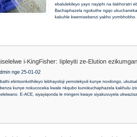
ebalulekileyo yayo nayiphi na ilabhoratri
Bachaphazela ngokuthe ngqo ukuchaneka
kakuhle kwemisebenzi yakho yombhobho. U
giselelwe i-KingFisher: Iipleyiti ze-Elution ezikum
dmin nge 25-01-02
bathi elintsonkothileyo lebhayoloji yemolekyuli kunye noxilongo, ukutsal
benza kunye nokucoceka kwale nkqubo kunokuchaphazela kakhulu izic
elelwano. E-ACE, siyayiqonda le mingeni kwaye siyakuvuyela ukwazisa