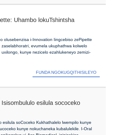
pette: Uhambo lokuTshintsha
 olusebenzisa i-Innovation Iingcebiso zePipette
to zaselabhoratri, evumela ukuphathwa kolwelo
 uxilongo, kunye nezicelo ezahlukeneyo zemizi-
FUNDA NGOKUGQITHISILEYO
Isisombululo esilula sococeko
o esilula soCoceko Kukhathalelo lwempilo kunye
 ucoceko kunye nokuchaneka kubalulekile. I-Oral
enikezelwa yi-Ace Biomedical, iqinisekisa