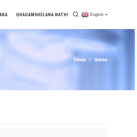
DABA
QHAGAMSHELANA NATHI
English
Ekhaya
Iindaba