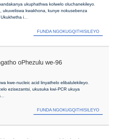
 ebandakanya ukuphathwa kolwelo oluchanekileyo.
, ukuveliswa kwakhona, kunye nokusebenza
kukhetha i...
FUNDA NGOKUGQITHISILEYO
gangatho oPhezulu we-96
wa kwe-nucleic acid linyathelo elibalulekileyo.
elo ezisezantsi, ukusuka kwi-PCR ukuya
...
FUNDA NGOKUGQITHISILEYO