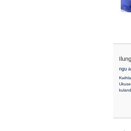
Ilun
ngu a
Kwihla
Ukuse
kuland