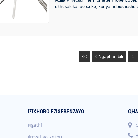
ukhuseleko, ucoceko, kunye nobushushu o
<<
< Ngaphambili
1
IZIXHOBO EZISEBENZAYO
QHA
Ngathi
Iimveliso zethu