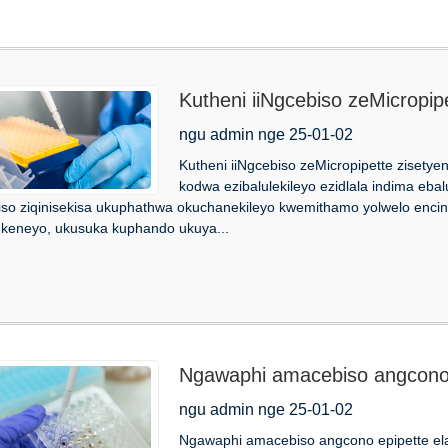
Kutheni iiNgcebiso zeMicropip
ngu admin nge 25-01-02
Kutheni iiNgcebiso zeMicropipette zisetyen
kodwa ezibalulekileyo ezidlala indima ebalul
so ziqinisekisa ukuphathwa okuchanekileyo kwemithamo yolwelo encinc
ukeneyo, ukusuka kuphando ukuya...
Ngawaphi amacebiso angcono e
ngu admin nge 25-01-02
Ngawaphi amacebiso angcono epipette elab