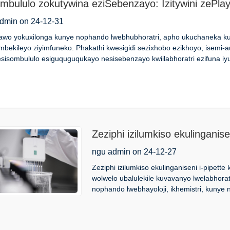
ombululo zokutywina eziSebenzayo: Izitywini zePla
dmin on 24-12-31
awo yokuxilonga kunye nophando lwebhubhoratri, apho ukuchaneka ku
mbekileyo ziyimfuneko. Phakathi kwesigidi sezixhobo ezikhoyo, isemi-a
sisombululo esiguquguqukayo nesisebenzayo kwiilabhoratri ezifuna iyu
Zeziphi izilumkiso ekulinganise
ngu admin on 24-12-27
Zeziphi izilumkiso ekulinganiseni i-pipett
wolwelo ubalulekile kuvavanyo lwelabhorat
nophando lwebhayoloji, ikhemistri, kunye