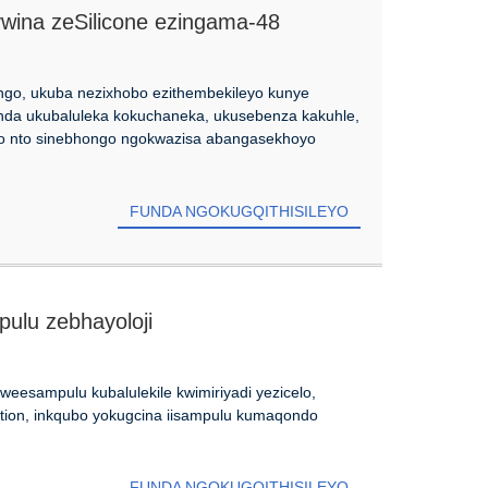
ywina zeSilicone ezingama-48
ongo, ukuba nezixhobo ezithembekileyo kunye
onda ukubaluleka kokuchaneka, ukusebenza kakuhle,
loo nto sinebhongo ngokwazisa abangasekhoyo
FUNDA NGOKUGQITHISILEYO
pulu zebhayoloji
esampulu kubalulekile kwimiriyadi yezicelo,
tion, inkqubo yokugcina iisampulu kumaqondo
FUNDA NGOKUGQITHISILEYO