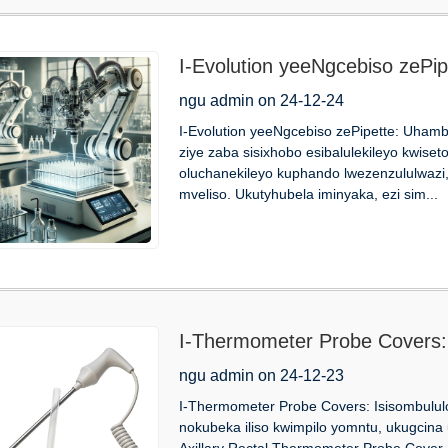
I-Evolution yeeNgcebiso zePi
ngu admin on 24-12-24
I-Evolution yeeNgcebiso zePipette: Uhambo
ziye zaba sisixhobo esibalulekileyo kwise
oluchanekileyo kuphando lwezenzululwazi,
mveliso. Ukutyhubela iminyaka, ezi sim...
I-Thermometer Probe Covers: 
ngu admin on 24-12-23
I-Thermometer Probe Covers: Isisombulul
nokubeka iliso kwimpilo yomntu, ukugcina
Axillary Rectal Thermometer Probe Cover, 