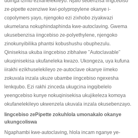
udinga izinto ezifanelekileyo. Njalo sebenzisa iingcebiso
ze-pipette ezenziwe kwi-polypropylene okanye i-
copolymers yayo, njengoko ezi zixhobo ziyakwazi
ukumelana nokuphindaphinda kwe-autoclaving. Gwema
ukusebenzisa iingcebiso ze-polyethylene, njengoko
zinokunyibilika phantsi kobushushu obuphezulu.
Qinisekisa ukuba iingcebiso zibhalwe "Autoclavable"
ukuqinisekisa ukufaneleka kwazo. Ukongeza, uya kufuna
iirakhi ezikhuselekileyo ze-autoclave okanye iimeko
zokuvala inzala ukuze ubambe iingcebiso ngexesha
lenkqubo. Ezi rakhi zinceda ukugcina ingqibelelo
yeengcebiso kunye nokuqinisekisa ukujikeleza komoya
okufanelekileyo ukwenzela ukuvala inzala okusebenzayo.
Iingcebiso zePipette zokuhlola umonakalo okanye
ukungcoliswa
Ngaphambi kwe-autoclaving, hlola incam nganye ye-