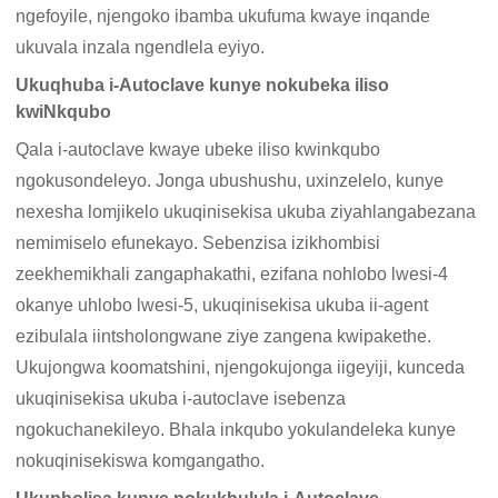
ngefoyile, njengoko ibamba ukufuma kwaye inqande
ukuvala inzala ngendlela eyiyo.
Ukuqhuba i-Autoclave kunye nokubeka iliso
kwiNkqubo
Qala i-autoclave kwaye ubeke iliso kwinkqubo
ngokusondeleyo. Jonga ubushushu, uxinzelelo, kunye
nexesha lomjikelo ukuqinisekisa ukuba ziyahlangabezana
nemimiselo efunekayo. Sebenzisa izikhombisi
zeekhemikhali zangaphakathi, ezifana nohlobo lwesi-4
okanye uhlobo lwesi-5, ukuqinisekisa ukuba ii-agent
ezibulala iintsholongwane ziye zangena kwipakethe.
Ukujongwa koomatshini, njengokujonga iigeyiji, kunceda
ukuqinisekisa ukuba i-autoclave isebenza
ngokuchanekileyo. Bhala inkqubo yokulandeleka kunye
nokuqinisekiswa komgangatho.