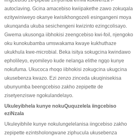
autoclaving. Gcina amacebiso kwiipakethe zawo zokuqala
ezitywiniweyo okanye kwisikhongozeli esingangeni moya
ukunqanda ukuba sesichengeni kwizinto ezingcolisayo.
Gwema ukusonga iibhokisi zeengcebiso kwi-foil, njengoko
oku kunokubamba umswakama kwaye kukhuthaze
ukukhula kwe-microbial. Beka isitya sokugcina kwindawo
epholileyo, eyomileyo kude nelanga elithe ngqo kunye
nokufuma. Ukucoca rhoqo iibhokisi zokugcina ukugcina
ukusebenza kwazo. Ezi zenzo zinceda ukuqinisekisa
ubunyumba beengcebiso zakho zepipette de
zisetyenziswe ngokulandelayo.
Ukuleyibhela kunye nokuQuquzelela iingcebiso
eziNzala
Ukuleyibhile kunye nokulungelelanisa iingcebiso zakho
zepipette ezintsholongwane ziphucula ukusebenza