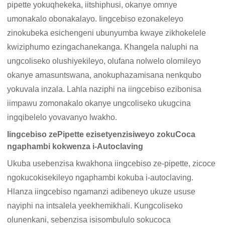
pipette yokuqhekeka, iitshiphusi, okanye omnye
umonakalo obonakalayo. Iingcebiso ezonakeleyo
zinokubeka esichengeni ubunyumba kwaye zikhokelele
kwiziphumo ezingachanekanga. Khangela naluphi na
ungcoliseko olushiyekileyo, olufana nolwelo olomileyo
okanye amasuntswana, anokuphazamisana nenkqubo
yokuvala inzala. Lahla naziphi na iingcebiso ezibonisa
iimpawu zomonakalo okanye ungcoliseko ukugcina
ingqibelelo yovavanyo lwakho.
Iingcebiso zePipette ezisetyenzisiweyo zokuCoca
ngaphambi kokwenza i-Autoclaving
Ukuba usebenzisa kwakhona iingcebiso ze-pipette, zicoce
ngokucokisekileyo ngaphambi kokuba i-autoclaving.
Hlanza iingcebiso ngamanzi adibeneyo ukuze ususe
nayiphi na intsalela yeekhemikhali. Kungcoliseko
olunenkani, sebenzisa isisombululo sokucoca