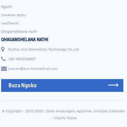
Ngathi
Iimveliso zethu
Isatifikethi
Qhagamshelana nathi
QHAGAMSHELANA NATHI
Suzhou Ace Biomedical Technology Co.,Ltd
+86 18912386807
joeyren@ace-biomedical.com
Buza Ngoku
© Copyright - 2010-2025 : Onke Amalungelo Agciniwe.
Iimveliso Ezishushu
-
Imephu Yesiza