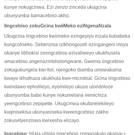
kunye nokugcinwa. Ezi zenzo zinceda ukugcina
ubunyumba bamacebiso akho.
Iingcebiso zokuGcina kwiiMeko eziNgenaNzala
Ukugcina iingcebiso kwiimeko ezingeyiyo inzala kubabeka
kungcoliseko. Sebenzisa izikhongozeli ezingangeni moya
okanye iibhokisi zeengcebiso ezivaliweyo ukukhusela
amacebiso angenazintsholongwane. Gwema iingcebiso
zokugubungela kwi-foil, njengoko ibamba umswakama
kwaye ikhuthaza ukukhula kwe-microbial. Gcina iingcebiso
kwindawo epholileyo, eyomileyo ukuze ulondoloze
ubunyumba babo kunye nokumelana nemichiza
yeengcebiso zepipette. Ukugcinwa okufanelekileyo
kuqinisekisa ukunyaniseka kweengcebiso zakho
zokusetyenziswa kwixesha elizayo.
Ingcebiso
: Hlala uhlola iingcebiso zomonakalo okanye i-