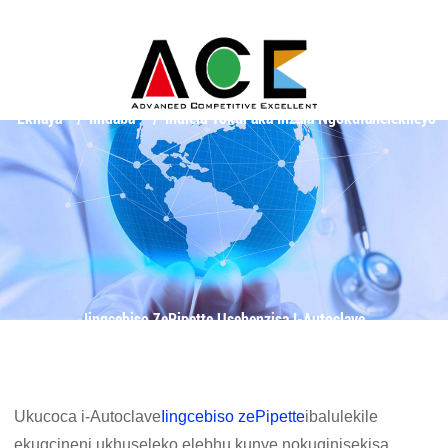
Ekhaya
Iindaba
Indlela YokuFaka Inzala Ngokufanelekileyo
Iingcebiso ZePipette Usebenzisa I-Autoclave
Ukucoca i-Autoclave
Iingcebiso zePipette
ibalulekile
ekugcineni ukhuseleko elebhu kunye nokuqinisekisa