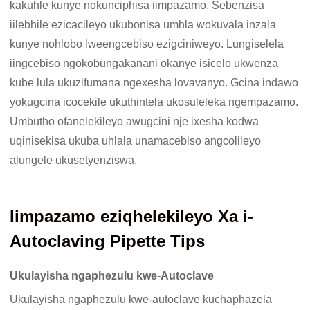
kakuhle kunye nokunciphisa iimpazamo. Sebenzisa
iilebhile ezicacileyo ukubonisa umhla wokuvala inzala
kunye nohlobo lweengcebiso ezigciniweyo. Lungiselela
iingcebiso ngokobungakanani okanye isicelo ukwenza
kube lula ukuzifumana ngexesha lovavanyo. Gcina indawo
yokugcina icocekile ukuthintela ukosuleleka ngempazamo.
Umbutho ofanelekileyo awugcini nje ixesha kodwa
uqinisekisa ukuba uhlala unamacebiso angcolileyo
alungele ukusetyenziswa.
Iimpazamo eziqhelekileyo Xa i-
Autoclaving Pipette Tips
Ukulayisha ngaphezulu kwe-Autoclave
Ukulayisha ngaphezulu kwe-autoclave kuchaphazela