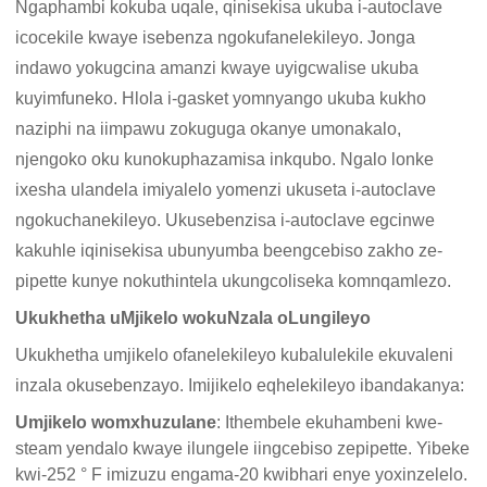
Ngaphambi kokuba uqale, qinisekisa ukuba i-autoclave
icocekile kwaye isebenza ngokufanelekileyo. Jonga
indawo yokugcina amanzi kwaye uyigcwalise ukuba
kuyimfuneko. Hlola i-gasket yomnyango ukuba kukho
naziphi na iimpawu zokuguga okanye umonakalo,
njengoko oku kunokuphazamisa inkqubo. Ngalo lonke
ixesha ulandela imiyalelo yomenzi ukuseta i-autoclave
ngokuchanekileyo. Ukusebenzisa i-autoclave egcinwe
kakuhle iqinisekisa ubunyumba beengcebiso zakho ze-
pipette kunye nokuthintela ukungcoliseka komnqamlezo.
Ukukhetha uMjikelo wokuNzala oLungileyo
Ukukhetha umjikelo ofanelekileyo kubalulekile ekuvaleni
inzala okusebenzayo. Imijikelo eqhelekileyo ibandakanya:
Umjikelo womxhuzulane
: Ithembele ekuhambeni kwe-
steam yendalo kwaye ilungele iingcebiso zepipette. Yibeke
kwi-252 ° F imizuzu engama-20 kwibhari enye yoxinzelelo.