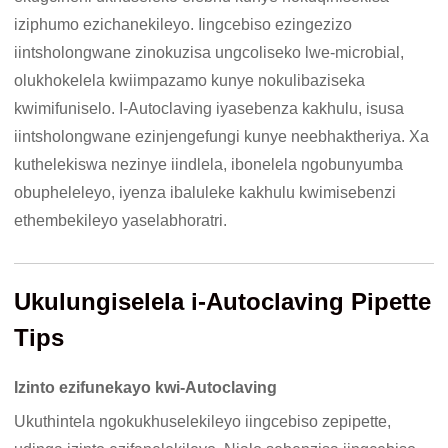
iziphumo ezichanekileyo. Iingcebiso ezingezizo
iintsholongwane zinokuzisa ungcoliseko lwe-microbial,
olukhokelela kwiimpazamo kunye nokulibaziseka
kwimifuniselo. I-Autoclaving iyasebenza kakhulu, isusa
iintsholongwane ezinjengefungi kunye neebhaktheriya. Xa
kuthelekiswa nezinye iindlela, ibonelela ngobunyumba
obupheleleyo, iyenza ibaluleke kakhulu kwimisebenzi
ethembekileyo yaselabhoratri.
Ukulungiselela i-Autoclaving Pipette
Tips
Izinto ezifunekayo kwi-Autoclaving
Ukuthintela ngokukhuselekileyo iingcebiso zepipette,