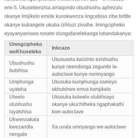
emi-5. Ukusebenzisa amaqondo obushushu aphezulu
okanye imijikelo emide kunokwenza iingcebiso zibe brittle
okanye kubangele ukuba izihluzi zivuthe. Imingcipheko
eyayanyaniswa noseto olungafanelekanga lubandakanya:
Umngcipheko
Inkcazo
woKhuseleko
Ukususela kwizinto ezishushu
Ubushushu
kunye neendonga zegumbi le-
butshisa
autoclave kunye nomnyango
Umphunga
Ukusuka kumphunga oseleyo
uyatsha
okhutshwe emva komjikelo
Ulwelo
Ukusuka kulwelo olubilisayo
olushushu
okanye ukuchitheka ngaphakathi
luyatshisa
kwe-autoclave
Ukwenzakala
kwezandla
Xa uvala umnyango we-autoclave
nengalo