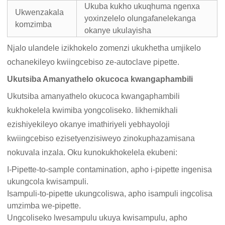
Ukuba kukho ukuqhuma ngenxa
Ukwenzakala
yoxinzelelo olungafanelekanga
komzimba
okanye ukulayisha
Njalo ulandele izikhokelo zomenzi ukukhetha umjikelo
ochanekileyo kwiingcebiso ze-autoclave pipette.
Ukutsiba Amanyathelo okucoca kwangaphambili
Ukutsiba amanyathelo okucoca kwangaphambili
kukhokelela kwimiba yongcoliseko. Iikhemikhali
ezishiyekileyo okanye imathiriyeli yebhayoloji
kwiingcebiso ezisetyenzisiweyo zinokuphazamisana
nokuvala inzala. Oku kunokukhokelela ekubeni:
I-Pipette-to-sample contamination, apho i-pipette ingenisa
ukungcola kwisampuli.
Isampuli-to-pipette ukungcoliswa, apho isampuli ingcolisa
umzimba we-pipette.
Ungcoliseko lwesampulu ukuya kwisampulu, apho