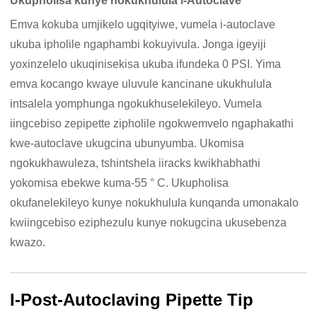
Ukupholisa kunye nokukhulula i-Autoclave
Emva kokuba umjikelo ugqityiwe, vumela i-autoclave
ukuba ipholile ngaphambi kokuyivula. Jonga igeyiji
yoxinzelelo ukuqinisekisa ukuba ifundeka 0 PSI. Yima
emva kocango kwaye uluvule kancinane ukukhulula
intsalela yomphunga ngokukhuselekileyo. Vumela
iingcebiso zepipette zipholile ngokwemvelo ngaphakathi
kwe-autoclave ukugcina ubunyumba. Ukomisa
ngokukhawuleza, tshintshela iiracks kwikhabhathi
yokomisa ebekwe kuma-55 ° C. Ukupholisa
okufanelekileyo kunye nokukhulula kunqanda umonakalo
kwiingcebiso eziphezulu kunye nokugcina ukusebenza
kwazo.
I-Post-Autoclaving Pipette Tip