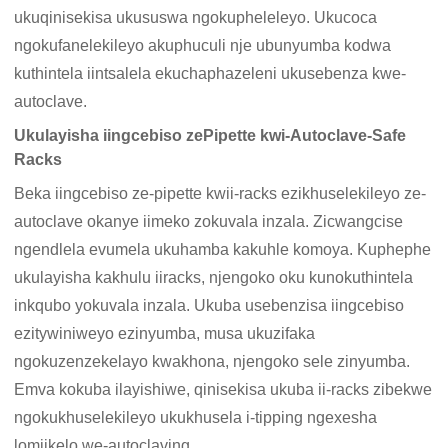
ukuqinisekisa ukususwa ngokupheleleyo. Ukucoca
ngokufanelekileyo akuphuculi nje ubunyumba kodwa
kuthintela iintsalela ekuchaphazeleni ukusebenza kwe-
autoclave.
Ukulayisha iingcebiso zePipette kwi-Autoclave-Safe
Racks
Beka iingcebiso ze-pipette kwii-racks ezikhuselekileyo ze-
autoclave okanye iimeko zokuvala inzala. Zicwangcise
ngendlela evumela ukuhamba kakuhle komoya. Kuphephe
ukulayisha kakhulu iiracks, njengoko oku kunokuthintela
inkqubo yokuvala inzala. Ukuba usebenzisa iingcebiso
ezitywiniweyo ezinyumba, musa ukuzifaka
ngokuzenzekelayo kwakhona, njengoko sele zinyumba.
Emva kokuba ilayishiwe, qinisekisa ukuba ii-racks zibekwe
ngokukhuselekileyo ukukhusela i-tipping ngexesha
lomjikelo we-autoclaving.