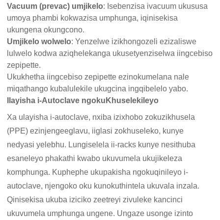
Vacuum (prevac) umjikelo
: Isebenzisa ivacuum ukususa
umoya phambi kokwazisa umphunga, iqinisekisa
ukungena okungcono.
Umjikelo wolwelo
: Yenzelwe izikhongozeli ezizaliswe
lulwelo kodwa aziqhelekanga ukusetyenziselwa iingcebiso
zepipette.
Ukukhetha iingcebiso zepipette ezinokumelana nale
miqathango kubalulekile ukugcina ingqibelelo yabo.
Ilayisha i-Autoclave ngokuKhuselekileyo
Xa ulayisha i-autoclave, nxiba izixhobo zokuzikhusela
(PPE) ezinjengeeglavu, iiglasi zokhuseleko, kunye
nedyasi yelebhu. Lungiselela ii-racks kunye nesithuba
esaneleyo phakathi kwabo ukuvumela ukujikeleza
komphunga. Kuphephe ukupakisha ngokuqinileyo i-
autoclave, njengoko oku kunokuthintela ukuvala inzala.
Qinisekisa ukuba iziciko zeetreyi zivuleke kancinci
ukuvumela umphunga ungene. Ungaze usonge izinto