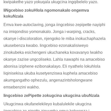
kwipakethe yazo yokuqala ukugcina ingqibelelo yazo.
IiNgcebiso zokuHlola ngomonakalo ongemva
kokuNzala
Emva kwe-autoclaving, jonga iingcebiso zepipette nayiphi
na imiqondiso yomonakalo. Jonga i-warping, cracks,
okanye i-discoloration, njengoko le miba inokuchaphazela
ukusebenza kwabo. Iingcebiso ezonakalisiweyo
zinokubeka esichengeni ukuchaneka kovavanyo lwakho
okanye zazise ungcoliseko. Lahla nawaphi na amacebiso
abonisa iziphene ezibonakalayo. Eli nyathelo lokuhlola
liqinisekisa ukuba kusetyenziswa kuphela amacebiso
akumgangatho ophezulu, angenazintsholongwane
emsebenzini wakho.
Iingcebiso zePipette zokugcina ukugcina ubuNzala
Ukugcinwa okufanelekileyo kubalulekile ukugcina
iingcebiso ze-pipette zinyumba emva kokwenza i-