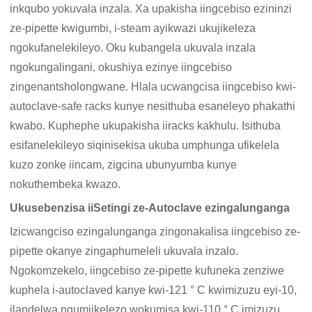
inkqubo yokuvala inzala. Xa upakisha iingcebiso ezininzi
ze-pipette kwigumbi, i-steam ayikwazi ukujikeleza
ngokufanelekileyo. Oku kubangela ukuvala inzala
ngokungalingani, okushiya ezinye iingcebiso
zingenantsholongwane. Hlala ucwangcisa iingcebiso kwi-
autoclave-safe racks kunye nesithuba esaneleyo phakathi
kwabo. Kuphephe ukupakisha iiracks kakhulu. Isithuba
esifanelekileyo siqinisekisa ukuba umphunga ufikelela
kuzo zonke iincam, zigcina ubunyumba kunye
nokuthembeka kwazo.
Ukusebenzisa iiSetingi ze-Autoclave ezingalunganga
Izicwangciso ezingalunganga zingonakalisa iingcebiso ze-
pipette okanye zingaphumeleli ukuvala inzalo.
Ngokomzekelo, iingcebiso ze-pipette kufuneka zenziwe
kuphela i-autoclaved kanye kwi-121 ° C kwimizuzu eyi-10,
ilandelwa ngumjikelezo wokumisa kwi-110 ° C imizuzu