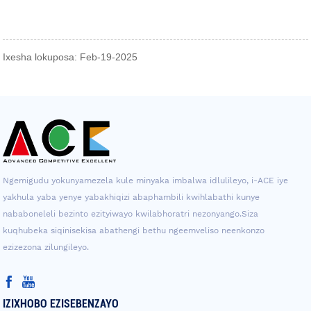
Ixesha lokuposa: Feb-19-2025
Ngemigudu yokunyamezela kule minyaka imbalwa idlulileyo, i-ACE iye
yakhula yaba yenye yabakhiqizi abaphambili kwihlabathi kunye
nababoneleli bezinto ezityiwayo kwilabhoratri nezonyango.Siza
kuqhubeka siqinisekisa abathengi bethu ngeemveliso neenkonzo
ezizezona zilungileyo.
IZIXHOBO EZISEBENZAYO