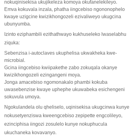
nokuqinisekisa ukujikeleza komoya okufanelekileyo.
Emva kokuvala inzala, phatha iingcebiso ngononophelo
kwaye uzigcine kwizikhongozeli ezivaliweyo ukugcina
ubunyumba.
Izinto eziphambili ezithathwayo kukhuseleko lwaselabhu
ziquka:
Sebenzisa i-autoclaves ukuphelisa ukwakheka kwe-
microbial.
Gcina iingcebiso kwiipakethe zabo zokuqala okanye
kwizikhongozeli ezingangeni moya.
Jonga amacebiso ngomonakalo phambi kokuba
uwasebenzise kwaye uphephe ukuwabeka esichengeni
sokuvula umoya.
Ngokulandela olu qheliselo, uqinisekisa ukugcinwa kunye
nokusetyenziswa kweengcebiso zepipette engcolileyo,
ezinciphisa iingozi zosulelo kunye nokuphucula
ukuchaneka kovavanyo.