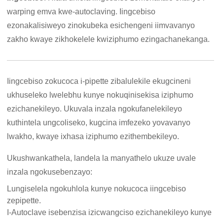
warping emva kwe-autoclaving. Iingcebiso
ezonakalisiweyo zinokubeka esichengeni iimvavanyo
zakho kwaye zikhokelele kwiziphumo ezingachanekanga.
Iingcebiso zokucoca i-pipette zibalulekile ekugcineni
ukhuseleko lwelebhu kunye nokuqinisekisa iziphumo
ezichanekileyo. Ukuvala inzala ngokufanelekileyo
kuthintela ungcoliseko, kugcina imfezeko yovavanyo
lwakho, kwaye ixhasa iziphumo ezithembekileyo.
Ukushwankathela, landela la manyathelo ukuze uvale
inzala ngokusebenzayo:
Lungiselela ngokuhlola kunye nokucoca iingcebiso
zepipette.
I-Autoclave isebenzisa izicwangciso ezichanekileyo kunye