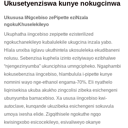
Ukusetyenziswa kunye nokugcinwa
Ukususa IiNgcebiso zePipette eziNzala
ngokuKhuselekileyo
Ukuphatha iingcebiso zepipette ezisterilized
ngokuchanekileyo kubalulekile ukugcina inzala yabo.
Hlala unxiba iiglavu ukuthintela ukosuleleka ekudibaneni
nolusu. Sebenzisa kuphela izinto ezityiwayo ezibhalwe
“njengezinyumba” ukunciphisa umngcipheko. Ngaphambi
kokusebenzisa iingcebiso, hlambulula i-pipette kunye
nomnini wayo nge-ethanol engama-70%. Eli nyathelo
liqinisekisa ukuba akukho zingcolisi zibeka esichengeni
ubunyumba bamacebiso. Xa ususa iingcebiso kwi-
autoclave, kunqande ukuzibeka esichengeni sokuvula
umoya ixesha elide. Zigqithisele ngokuthe ngqo
kwisingxobo esicocekileyo, esivaliweyo okanye