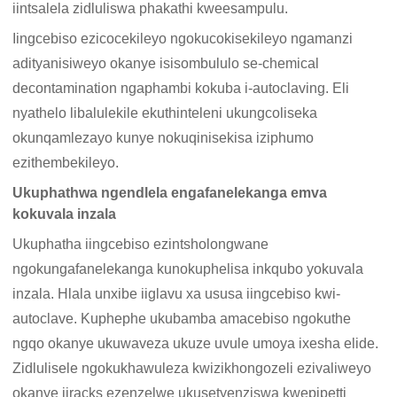
iintsalela zidluliswa phakathi kweesampulu.
Iingcebiso ezicocekileyo ngokucokisekileyo ngamanzi
adityanisiweyo okanye isisombululo se-chemical
decontamination ngaphambi kokuba i-autoclaving. Eli
nyathelo libalulekile ekuthinteleni ukungcoliseka
okunqamlezayo kunye nokuqinisekisa iziphumo
ezithembekileyo.
Ukuphathwa ngendlela engafanelekanga emva
kokuvala inzala
Ukuphatha iingcebiso ezintsholongwane
ngokungafanelekanga kunokuphelisa inkqubo yokuvala
inzala. Hlala unxibe iiglavu xa ususa iingcebiso kwi-
autoclave. Kuphephe ukubamba amacebiso ngokuthe
ngqo okanye ukuwaveza ukuze uvule umoya ixesha elide.
Zidlulisele ngokukhawuleza kwizikhongozeli ezivaliweyo
okanye iiracks ezenzelwe ukusetyenziswa kwepipetti