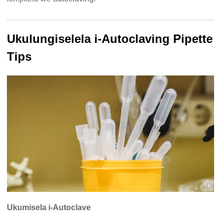
Ukulungiselela i-Autoclaving Pipette
Tips
Ukumisela i-Autoclave