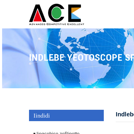
INDLEBE YEOTOSCOPE S
Indle
Iindidi
Iingcebiso zePipette