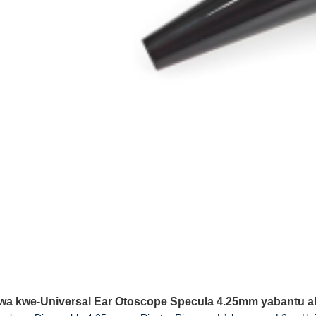
wa kwe-Universal Ear Otoscope Specula 4.25mm yabantu a