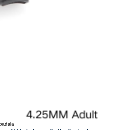
badala