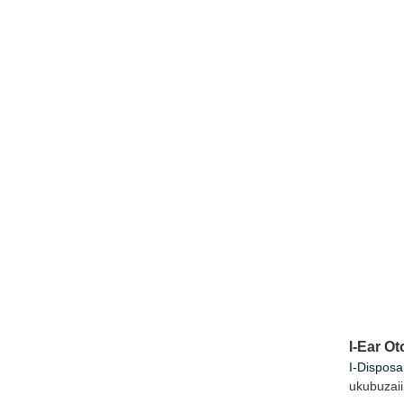
I-Ear O
I-Disposa
ukubuza
i