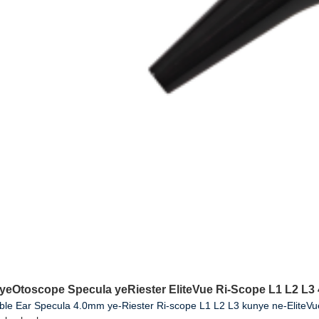
 yeOtoscope Specula yeRiester EliteVue Ri-Scope L1 L2 L
ble Ear Specula 4.0mm ye-Riester Ri-scope L1 L2 L3 kunye ne-EliteV