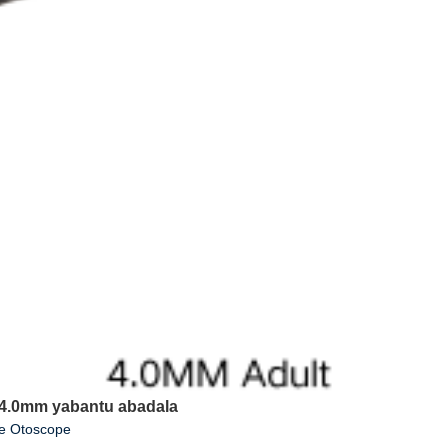
3 4.0mm yabantu abadala
ue Otoscope