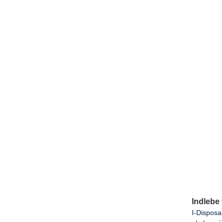
Indlebe
I-Disposa