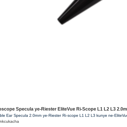
toscope Specula ye-Riester EliteVue Ri-Scope L1 L2 L3 2.0
ble Ear Specula 2.0mm ye-Riester Ri-scope L1 L2 L3 kunye ne-EliteV
inkcukacha