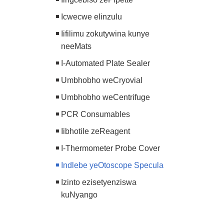
Icwecwe elinzulu
Iifilimu zokutywina kunye
neeMats
I-Automated Plate Sealer
Umbhobho weCryovial
Umbhobho weCentrifuge
PCR Consumables
Iibhotile zeReagent
I-Thermometer Probe Cover
Indlebe yeOtoscope Specula
Izinto ezisetyenziswa
kuNyango