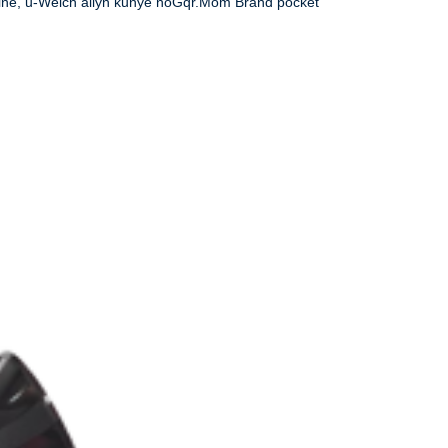
eine, u-Welch allyn kunye noGqr.Mom Brand pocket