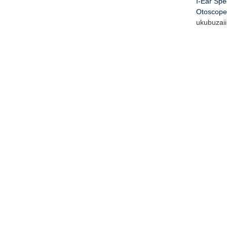
I-Ear Sp
Otoscope
ukubuza
i