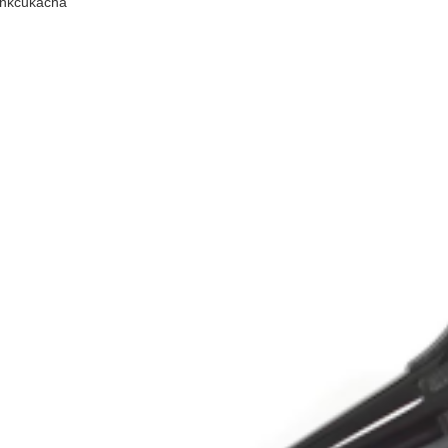
inkcukacha