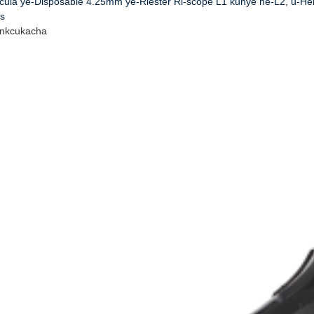
ecula ye-Disposable 4.25mm ye-Riester Ri-scope L1 kunye ne-L2, u-H
s
inkcukacha