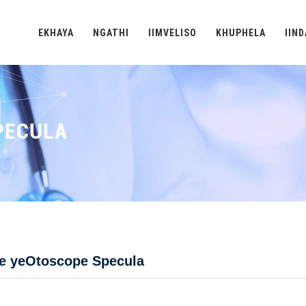
EKHAYA
NGATHI
IIMVELISO
KHUPHELA
IIN
PECULA
be yeOtoscope Specula