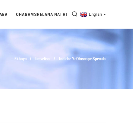
DABA
QHAGAMSHELANA NATHI
English
Ekhaya
Iimveliso
Indlebe YeOtoscope Specula