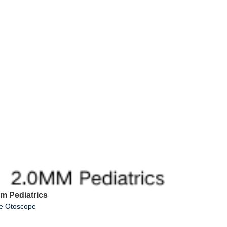
mm Pediatrics
ue Otoscope