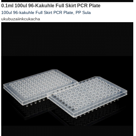
0.1ml 100ul 96-Kakuhle Full Skirt PCR Plate
100ul 96-kakuhle Full Skirt PCR Plate, PP Sula
ukubuza
iinkcukacha