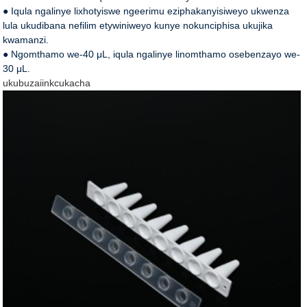
● Iqula ngalinye lixhotyiswe ngeerimu eziphakanyisiweyo ukwenza
lula ukudibana nefilim etywiniweyo kunye nokunciphisa ukujika
kwamanzi.
● Ngomthamo we-40 μL, iqula ngalinye linomthamo osebenzayo we-
30 μL.
ukubuza
iinkcukacha