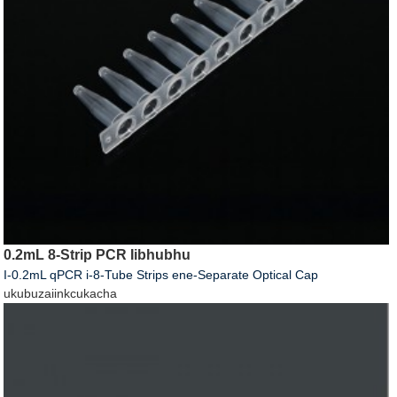
0.2mL 8-Strip PCR Iibhubhu
I-0.2mL qPCR i-8-Tube Strips ene-Separate Optical Cap
ukubuza
iinkcukacha