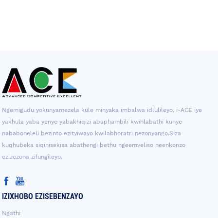
Ngemigudu yokunyamezela kule minyaka imbalwa idlulileyo, i-ACE iye
yakhula yaba yenye yabakhiqizi abaphambili kwihlabathi kunye
nababoneleli bezinto ezityiwayo kwilabhoratri nezonyango.Siza
kuqhubeka siqinisekisa abathengi bethu ngeemveliso neenkonzo
ezizezona zilungileyo.
IZIXHOBO EZISEBENZAYO
Ngathi