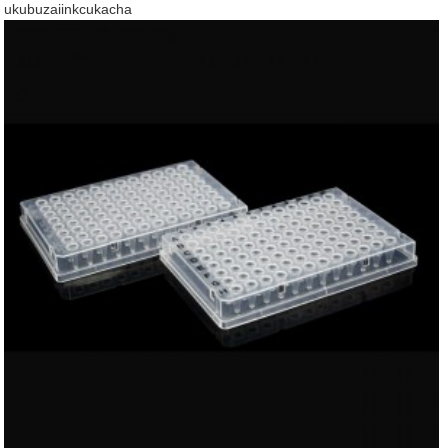
ukubuza
iinkcukacha