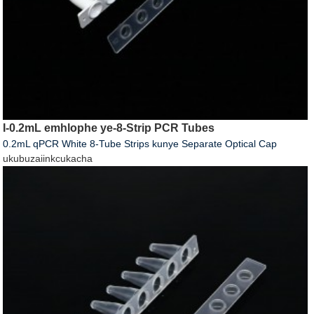
I-0.2mL emhlophe ye-8-Strip PCR Tubes
0.2mL qPCR White 8-Tube Strips kunye Separate Optical Cap
ukubuza
iinkcukacha