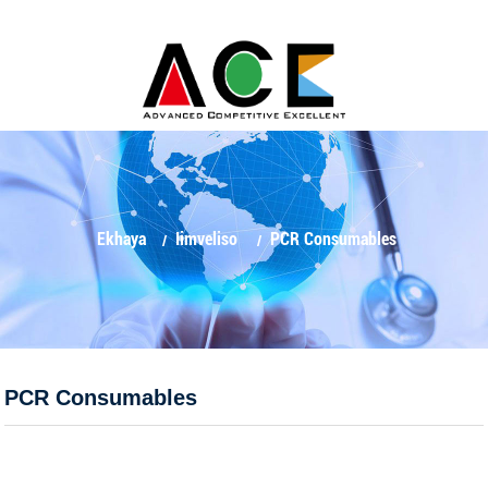
Ekhaya
Iimveliso
PCR Consumables
PCR Consumables