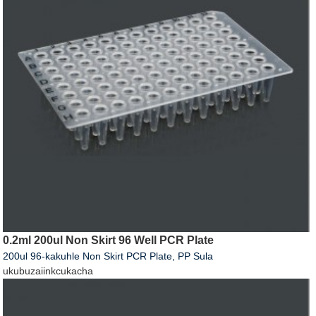
0.2ml 200ul Non Skirt 96 Well PCR Plate
200ul 96-kakuhle Non Skirt PCR Plate, PP Sula
ukubuza
iinkcukacha