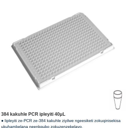
384 kakuhle PCR ipleyiti 40μL
● Iipleyiti ze-PCR ze-384 kakuhle ziyilwe ngeesiketi zokuqinisekisa
ukuhambelana neenkqubo zokuzenzekelayo.