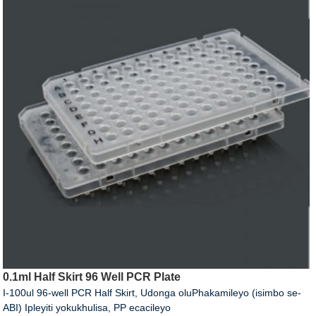
0.1ml Half Skirt 96 Well PCR Plate
I-100ul 96-well PCR Half Skirt, Udonga oluPhakamileyo (isimbo se-
ABI) Ipleyiti yokukhulisa, PP ecacileyo