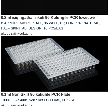
0.2ml isiqingatha isiketi 96 Kulungile PCR Icwecwe
ISAPPHIRE MICROPLATE, 96 WELL, PP, FOR PCR, NATURAL,
HALF SKIRT, ABI DESIGN, 10 PCS/BAG
ukubuza
iinkcukacha
0.1ml Non Skirt 96 kakuhle PCR Plate
100ul 96-kakuhle Non Skirt PCR Plate, PP Sula
ukubuza
iinkcukacha