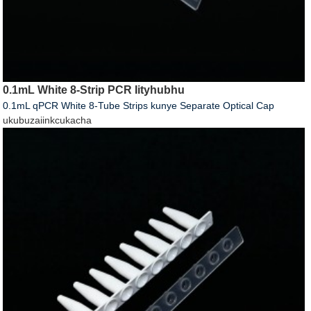
0.1mL White 8-Strip PCR Iityhubhu
0.1mL qPCR White 8-Tube Strips kunye Separate Optical Cap
ukubuza
iinkcukacha