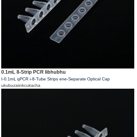
0.1mL 8-Strip PCR Iibhubhu
I-0.1mL qPCR i-8-Tube Strips ene-Separate Optical Cap
ukubuza
iinkcukacha