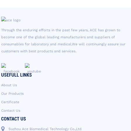
Through the enduring efforts in the past few years, ACE has grown to
become one of the global leading manufacturers and suppliers of
consumables for laboratory and medical.We will continuingly assure our
customers with best products and services.
USEFULL LINKS
About Us
Our Products
Certificate
Contact Us
CONTACT US
Suzhou Ace Biomedical Technology Co.,Ltd