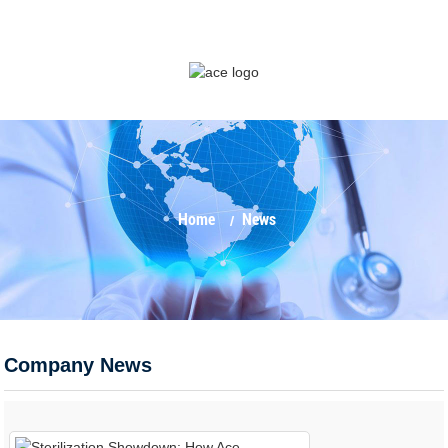
Home
News
Company News