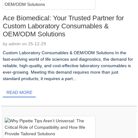
Ace Biomedical: Your Trusted Partner for
Custom Laboratory Consumables &
OEM/ODM Solutions
by admin on 25-12-29
Custom Laboratory Consumables & OEM/ODM Solutions In the
fast-evolving world of life sciences and diagnostics, the demand for
reliable, high-quality, and cost-effective laboratory consumables is
ever-growing. Meeting this demand requires more than just
standard products; it requires a part...
READ MORE