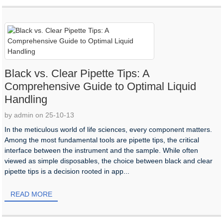
Black vs. Clear Pipette Tips: A
Comprehensive Guide to Optimal Liquid
Handling​
by admin on 25-10-13
In the meticulous world of life sciences, every component matters.
Among the most fundamental tools are pipette tips, the critical
interface between the instrument and the sample. While often
viewed as simple disposables, the choice between black and clear
pipette tips is a decision rooted in app...
READ MORE