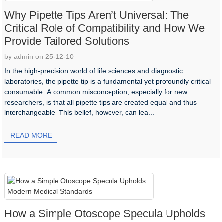
Why Pipette Tips Aren’t Universal: The
Critical Role of Compatibility and How We
Provide Tailored Solutions
by admin on 25-12-10
In the high-precision world of life sciences and diagnostic
laboratories, the pipette tip is a fundamental yet profoundly critical
consumable. A common misconception, especially for new
researchers, is that all pipette tips are created equal and thus
interchangeable. This belief, however, can lea...
READ MORE
How a Simple Otoscope Specula Upholds