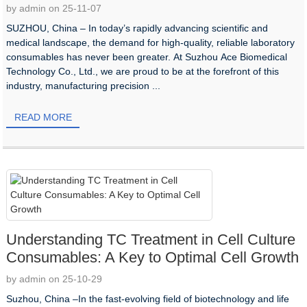
by admin on 25-11-07
SUZHOU, China –​ In today’s rapidly advancing scientific and
medical landscape, the demand for high-quality, reliable laboratory
consumables has never been greater. At Suzhou Ace Biomedical
Technology Co., Ltd., we are proud to be at the forefront of this
industry, manufacturing precision ...
READ MORE
Understanding TC Treatment in Cell Culture
Consumables: A Key to Optimal Cell Growth​
by admin on 25-10-29
Suzhou, China –In the fast-evolving field of biotechnology and life