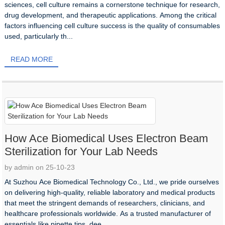
sciences, cell culture remains a cornerstone technique for research,
drug development, and therapeutic applications. Among the critical
factors influencing cell culture success is the quality of consumables
used, particularly th...
READ MORE
How Ace Biomedical Uses Electron Beam
Sterilization for Your Lab Needs
by admin on 25-10-23
At Suzhou Ace Biomedical Technology Co., Ltd., we pride ourselves
on delivering high-quality, reliable laboratory and medical products
that meet the stringent demands of researchers, clinicians, and
healthcare professionals worldwide. As a trusted manufacturer of
essentials like pipette tips, dee...