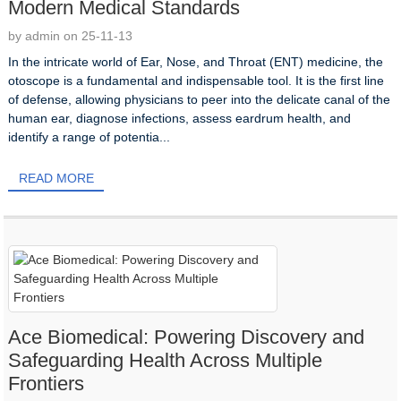
Modern Medical Standards
by admin on 25-11-13
In the intricate world of Ear, Nose, and Throat (ENT) medicine, the
otoscope is a fundamental and indispensable tool. It is the first line
of defense, allowing physicians to peer into the delicate canal of the
human ear, diagnose infections, assess eardrum health, and
identify a range of potentia...
READ MORE
Ace Biomedical: Powering Discovery and
Safeguarding Health Across Multiple
Frontiers