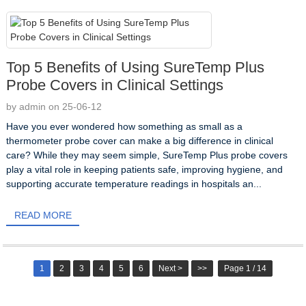
Top 5 Benefits of Using SureTemp Plus
Probe Covers in Clinical Settings
by admin on 25-06-12
Have you ever wondered how something as small as a
thermometer probe cover can make a big difference in clinical
care? While they may seem simple, SureTemp Plus probe covers
play a vital role in keeping patients safe, improving hygiene, and
supporting accurate temperature readings in hospitals an...
READ MORE
1
2
3
4
5
6
Next >
>>
Page 1 / 14