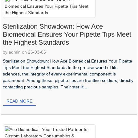
Sterilization Showdown: How Ace
Biomedical Ensures Your Pipette Tips Meet
the Highest Standards
by admin on 26-03-06
Sterilization Showdown: How Ace Biomedical Ensures Your Pipette
Tips Meet the Highest Standards In the precise world of life
sciences, the integrity of every experimental component is
paramount. Among these, pipette tips are frontline soldiers, directly
contacting precious samples. Their sterilit...
READ MORE