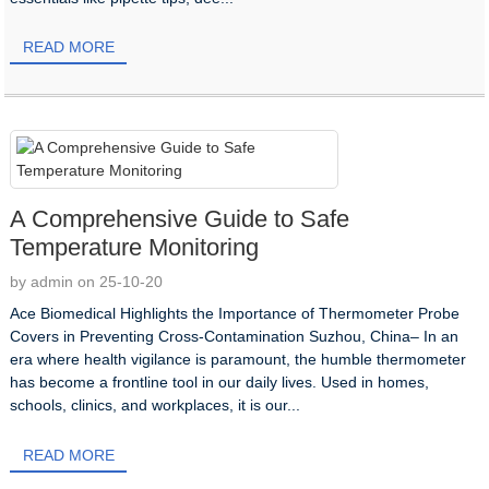
READ MORE
A Comprehensive Guide to Safe
Temperature Monitoring​​
by admin on 25-10-20
Ace Biomedical Highlights the Importance of Thermometer Probe
Covers in Preventing Cross-Contamination Suzhou, China– In an
era where health vigilance is paramount, the humble thermometer
has become a frontline tool in our daily lives. Used in homes,
schools, clinics, and workplaces, it is our...
READ MORE