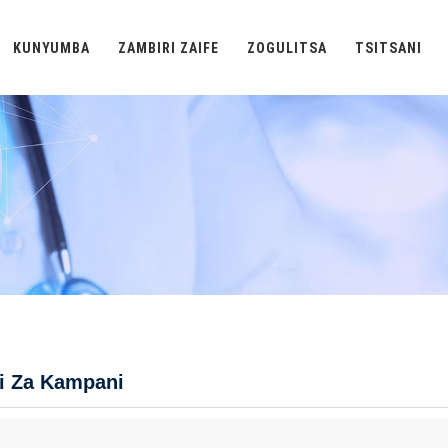
KUNYUMBA
ZAMBIRI ZAIFE
ZOGULITSA
TSITSANI
i Za Kampani