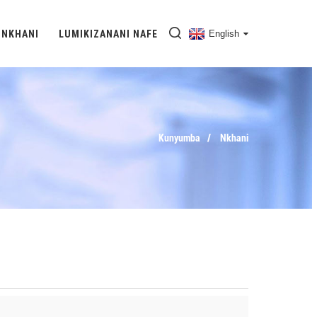
NKHANI
LUMIKIZANANI NAFE
English
Kunyumba
Nkhani