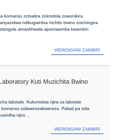
a komanso zotsatira zolondola zowunikira
nyazidwa ndikugwiritsa ntchito bwino zotchingira
sa otsogola amankhwala apamwamba kwambiri
WERENGANI ZAMBIRI
Laboratory Kuti Muzichita Bwino
ha labotale. Kukometsa njira za labotale
a komanso zobwerezabwereza. Pakati pa zida
sintha njira ...
WERENGANI ZAMBIRI