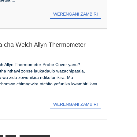
WERENGANI ZAMBIRI
ra cha Welch Allyn Thermometer
ch Allyn Thermometer Probe Cover yanu?
tha nthawi zonse laukadaulo wazachipatala,
wa zida zowunikira ndikofunikira. Ma
 chomwe chimagwira ntchito yofunika kwambiri kwa
WERENGANI ZAMBIRI