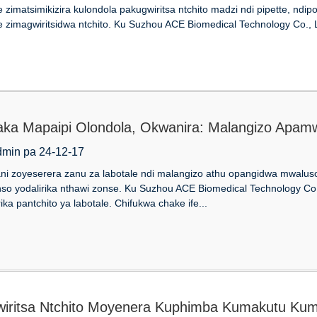
zimatsimikizira kulondola pakugwiritsa ntchito madzi ndi pipette, ndip
zimagwiritsidwa ntchito. Ku Suzhou ACE Biomedical Technology Co., Lt
ka Mapaipi Olondola, Okwanira: Malangizo Apam
dmin pa 24-12-17
i zoyeserera zanu za labotale ndi malangizo athu opangidwa mwaluso k
o yodalirika nthawi zonse. Ku Suzhou ACE Biomedical Technology Co.,
rika pantchito ya labotale. Chifukwa chake ife...
iritsa Ntchito Moyenera Kuphimba Kumakutu Kum