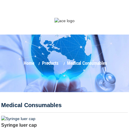
Home
Products
Medical Consumables
Medical Consumables
Syringe luer cap