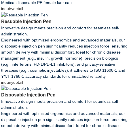
Medical disposable PE female luer cap
inquiry
detail
Resuable Injection Pen
Innovative design meets precision and comfort for seamless self-
administration.
Engineered with optimized ergonomics and advanced materials, our
disposable injection pen significantly reduces injection force, ensuring
smooth delivery with minimal discomfort. Ideal for chronic disease
management (e.g., insulin, growth hormone), precision biologics
(e.g., interferons, PD-1/PD-L1 inhibitors), and privacy-sensitive
therapies (e.g., cosmetic injectables), it adheres to ISO 11608-1 and
YY/T 1768-1 accuracy standards for unmatched reliability.
inquiry
detail
Disposable Injection Pen
Innovative design meets precision and comfort for seamless self-
administration.
Engineered with optimized ergonomics and advanced materials, our
disposable injection pen significantly reduces injection force, ensuring
smooth delivery with minimal discomfort. Ideal for chronic disease