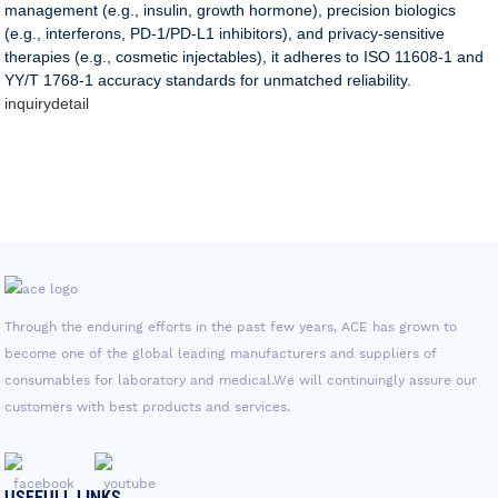
management (e.g., insulin, growth hormone), precision biologics
(e.g., interferons, PD-1/PD-L1 inhibitors), and privacy-sensitive
therapies (e.g., cosmetic injectables), it adheres to ISO 11608-1 and
YY/T 1768-1 accuracy standards for unmatched reliability.
inquiry
detail
Through the enduring efforts in the past few years, ACE has grown to
become one of the global leading manufacturers and suppliers of
consumables for laboratory and medical.We will continuingly assure our
customers with best products and services.
USEFULL LINKS