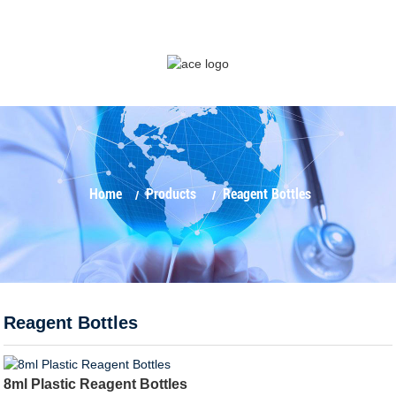
Home
Products
Reagent Bottles
Reagent Bottles
8ml Plastic Reagent Bottles