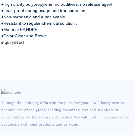
♦High clarity polypropylene, no additives, no release agent.
♦Leak-proof during usage and transporation.
♦Non-pyrogenic and autoclavable.
♦Resistant to regular chemical solution .
♦Material:PP,HDPE.
♦Color:Clear and Brown.
inquiry
detail
Through the enduring efforts in the past few years, ACE has grown to
become one of the global leading manufacturers and suppliers of
consumables for laboratory and medical.We will continuingly assure our
customers with best products and services.