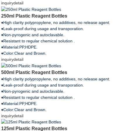
inquiry
detail
250ml Plastic Reagent Bottles
♦High clarity polypropylene, no additives, no release agent.
♦Leak-proof during usage and transporation.
♦Non-pyrogenic and autoclavable.
♦Resistant to regular chemical solution .
♦Material:PP,HDPE.
♦Color:Clear and Brown.
inquiry
detail
500ml Plastic Reagent Bottles
♦High clarity polypropylene, no additives, no release agent.
♦Leak-proof during usage and transporation.
♦Non-pyrogenic and autoclavable.
♦Resistant to regular chemical solution .
♦Material:PP,HDPE.
♦Color:Clear and Brown.
inquiry
detail
125ml Plastic Reagent Bottles