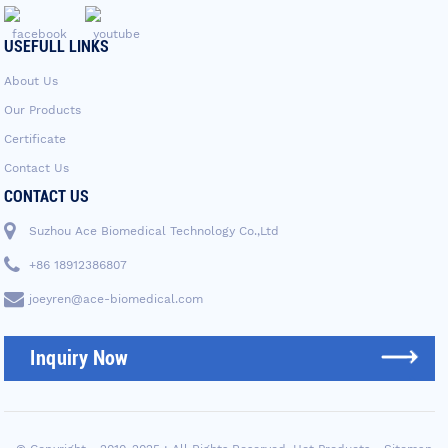
USEFULL LINKS
About Us
Our Products
Certificate
Contact Us
CONTACT US
Suzhou Ace Biomedical Technology Co.,Ltd
+86 18912386807
joeyren@ace-biomedical.com
Inquiry Now