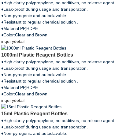
♦High clarity polypropylene, no additives, no release agent.
♦Leak-proof during usage and transporation.
♦Non-pyrogenic and autoclavable.
♦Resistant to regular chemical solution .
♦Material:PP,HDPE.
♦Color:Clear and Brown.
inquiry
detail
1000ml Plastic Reagent Bottles
♦High clarity polypropylene, no additives, no release agent.
♦Leak-proof during usage and transporation.
♦Non-pyrogenic and autoclavable.
♦Resistant to regular chemical solution .
♦Material:PP,HDPE.
♦Color:Clear and Brown.
inquiry
detail
15ml Plastic Reagent Bottles
♦High clarity polypropylene, no additives, no release agent.
♦Leak-proof during usage and transporation.
♦Non-pyrogenic and autoclavable.