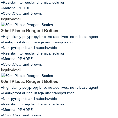
♦Resistant to regular chemical solution .
♦Material:PP,HDPE.
♦Color:Clear and Brown.
inquiry
detail
30ml Plastic Reagent Bottles
♦High clarity polypropylene, no additives, no release agent.
♦Leak-proof during usage and transporation.
♦Non-pyrogenic and autoclavable.
♦Resistant to regular chemical solution .
♦Material:PP,HDPE.
♦Color:Clear and Brown.
inquiry
detail
60ml Plastic Reagent Bottles
♦High clarity polypropylene, no additives, no release agent.
♦Leak-proof during usage and transporation.
♦Non-pyrogenic and autoclavable.
♦Resistant to regular chemical solution .
♦Material:PP,HDPE.
♦Color:Clear and Brown.