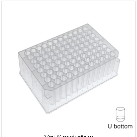
2.0mL 96 round well plate