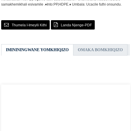
samakhemikhali esivamile .
♦Into:PP,HDPE.
♦ Umbala: Ucacile futhi onsundu.
Thumela I-Imeyili Kithi
Landa Njenge-PDF
IMINININGWANE YOMKHIQIZO
OMAKA BOMKHIQIZO