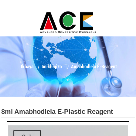
Ikhaya
Imikhiqizo
Amabhodlela E-Reagent
8ml Amabhodlela E-Plastic Reagent