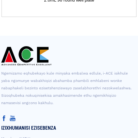
Ngemizamo eqhubekayo kule minyaka embalwa edlule, i-ACE isikhule
yaba ngomunye wabakhiqizi abahamba phambili emhlabeni wonke
nabaphakeli bezinto ezisetshenziswayo zaselabhorethri nezokwelashwa.
Sizoqhubeka nokuqinisekisa amakhasimende ethu ngemikhiqizo
namasevisi angcono kakhulu.
IZIXHUMANISI EZISEBENZA