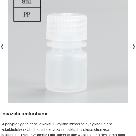
Incazelo emfushane:
♦I-polypropylene ecacile kakhulu, ayikho izithasiselo, ayikho i-ejenti
yokukhululwa.
♦Ubufakazi bokuvuza ngesikhathi sokusetshenziswa
nokuthutha.
♦Non-pyrogenic futhi autoclavable.
♦ Ukumelana nesisombululo