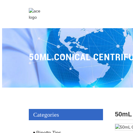
50ML CONICAL CENTRIF
50mL 
Categories
Pipette Tips