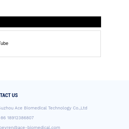
Tube
TACT US
Suzhou Ace Biomedical Technology Co.,Ltd
+86 18912386807
joeyren@ace-biomedical.com