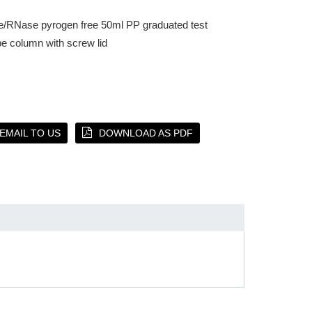
e/RNase pyrogen free 50ml PP graduated test
be column with screw lid
EMAIL TO US
DOWNLOAD AS PDF