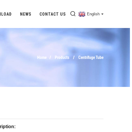
NLOAD
NEWS
CONTACT US
English
Home
Products
Centrifuge Tube
iption: