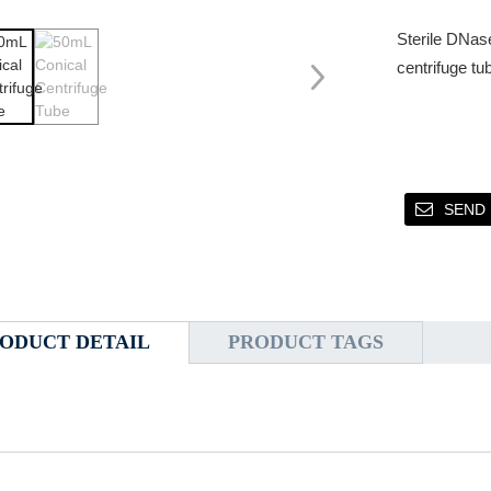
Sterile DNas
centrifuge tu
SEND 
ODUCT DETAIL
PRODUCT TAGS