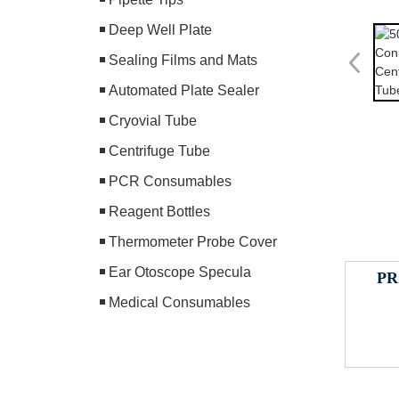
Deep Well Plate
Sealing Films and Mats
Automated Plate Sealer
Cryovial Tube
Centrifuge Tube
PCR Consumables
Reagent Bottles
Thermometer Probe Cover
Ear Otoscope Specula
PR
Medical Consumables