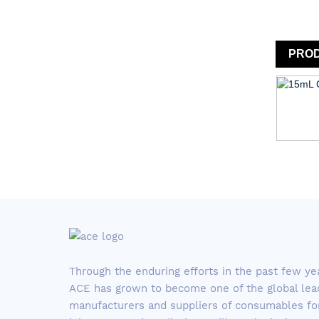
PRO
Through the enduring efforts in the past few ye
ACE has grown to become one of the global lea
manufacturers and suppliers of consumables fo