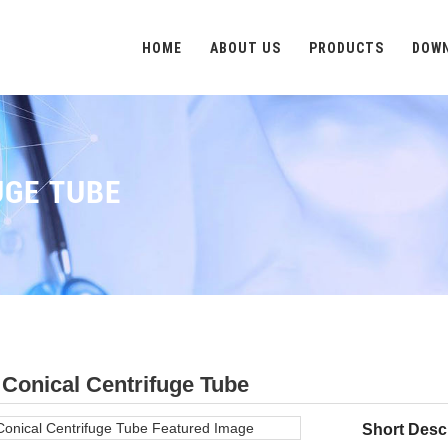
HOME
ABOUT US
PRODUCTS
DOW
UGE TUBE
Conical Centrifuge Tube
Short Descr