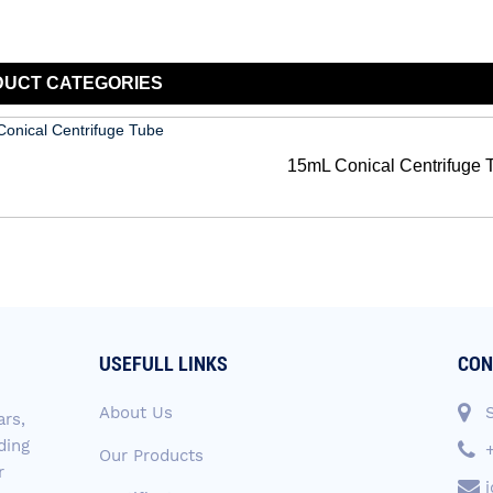
DUCT
CATEGORIES
15mL Conical Centrifuge 
USEFULL LINKS
CON
About Us
ars,
ding
Our Products
r