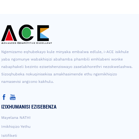
Ngemizamo eqhubekayo kule minyaka embalwa edlule, i-ACE isikhule
yaba ngomunye wabakhiqizi abahamba phambili emhlabeni wonke
nabaphakeli bezinto ezisetshenziswayo zaselabhorethri nezokwelashwa.
Sizoqhubeka nokuqinisekisa amakhasimende ethu ngemikhiqizo
namasevisi angcono kakhulu.
IZIXHUMANISI EZISEBENZA
Mayelana NATHI
Imikhiqizo Yethu
Isitifiketi