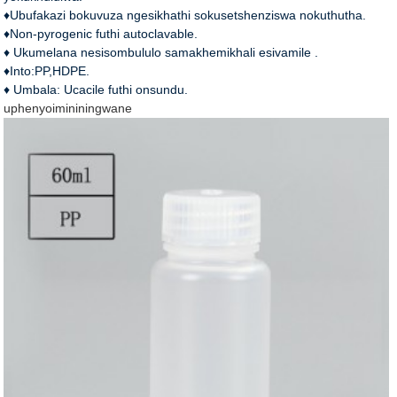
♦Ubufakazi bokuvuza ngesikhathi sokusetshenziswa nokuthutha.
♦Non-pyrogenic futhi autoclavable.
♦ Ukumelana nesisombululo samakhemikhali esivamile .
♦Into:PP,HDPE.
♦ Umbala: Ucacile futhi onsundu.
uphenyo
imininingwane