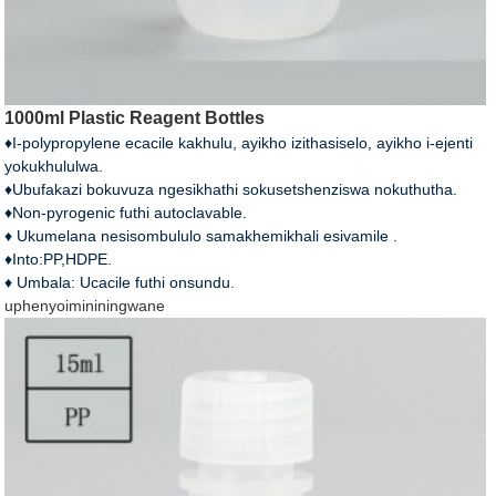
1000ml Plastic Reagent Bottles
♦I-polypropylene ecacile kakhulu, ayikho izithasiselo, ayikho i-ejenti
yokukhululwa.
♦Ubufakazi bokuvuza ngesikhathi sokusetshenziswa nokuthutha.
♦Non-pyrogenic futhi autoclavable.
♦ Ukumelana nesisombululo samakhemikhali esivamile .
♦Into:PP,HDPE.
♦ Umbala: Ucacile futhi onsundu.
uphenyo
imininingwane