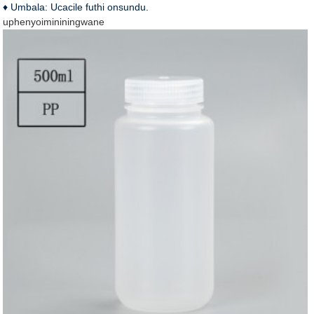
♦ Umbala: Ucacile futhi onsundu.
uphenyo
imininingwane