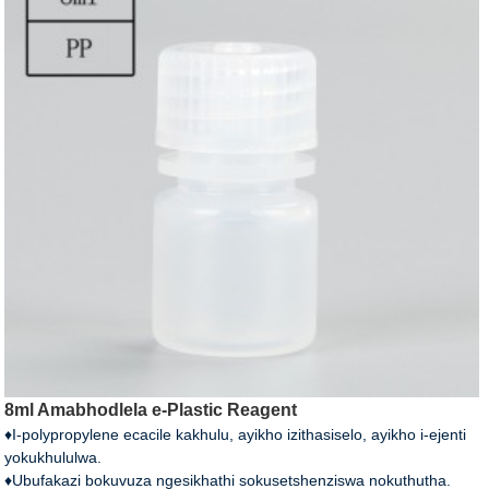
8ml Amabhodlela e-Plastic Reagent
♦I-polypropylene ecacile kakhulu, ayikho izithasiselo, ayikho i-ejenti
yokukhululwa.
♦Ubufakazi bokuvuza ngesikhathi sokusetshenziswa nokuthutha.