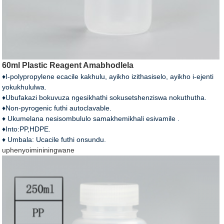
60ml Plastic Reagent Amabhodlela
♦I-polypropylene ecacile kakhulu, ayikho izithasiselo, ayikho i-ejenti
yokukhululwa.
♦Ubufakazi bokuvuza ngesikhathi sokusetshenziswa nokuthutha.
♦Non-pyrogenic futhi autoclavable.
♦ Ukumelana nesisombululo samakhemikhali esivamile .
♦Into:PP,HDPE.
♦ Umbala: Ucacile futhi onsundu.
uphenyo
imininingwane