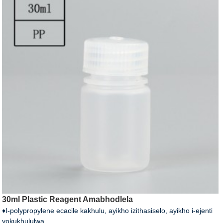
30ml Plastic Reagent Amabhodlela
♦I-polypropylene ecacile kakhulu, ayikho izithasiselo, ayikho i-ejenti
yokukhululwa.