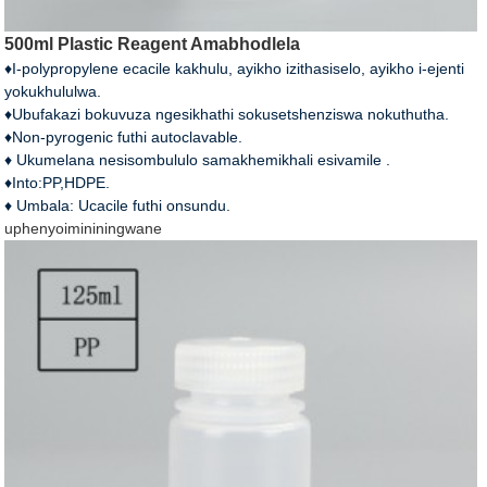
500ml Plastic Reagent Amabhodlela
♦I-polypropylene ecacile kakhulu, ayikho izithasiselo, ayikho i-ejenti
yokukhululwa.
♦Ubufakazi bokuvuza ngesikhathi sokusetshenziswa nokuthutha.
♦Non-pyrogenic futhi autoclavable.
♦ Ukumelana nesisombululo samakhemikhali esivamile .
♦Into:PP,HDPE.
♦ Umbala: Ucacile futhi onsundu.
uphenyo
imininingwane