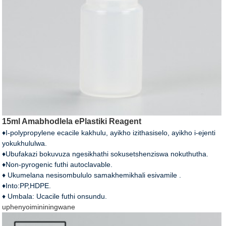
15ml Amabhodlela ePlastiki Reagent
♦I-polypropylene ecacile kakhulu, ayikho izithasiselo, ayikho i-ejenti
yokukhululwa.
♦Ubufakazi bokuvuza ngesikhathi sokusetshenziswa nokuthutha.
♦Non-pyrogenic futhi autoclavable.
♦ Ukumelana nesisombululo samakhemikhali esivamile .
♦Into:PP,HDPE.
♦ Umbala: Ucacile futhi onsundu.
uphenyo
imininingwane