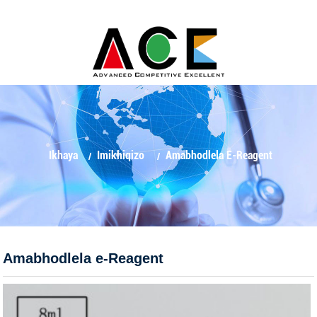
Ikhaya
Imikhiqizo
Amabhodlela E-Reagent
Amabhodlela e-Reagent