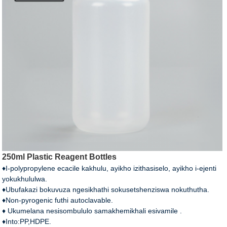
250ml Plastic Reagent Bottles
♦I-polypropylene ecacile kakhulu, ayikho izithasiselo, ayikho i-ejenti
yokukhululwa.
♦Ubufakazi bokuvuza ngesikhathi sokusetshenziswa nokuthutha.
♦Non-pyrogenic futhi autoclavable.
♦ Ukumelana nesisombululo samakhemikhali esivamile .
♦Into:PP,HDPE.