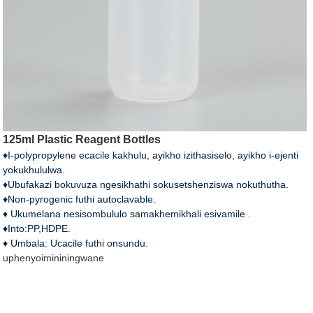
125ml Plastic Reagent Bottles
♦I-polypropylene ecacile kakhulu, ayikho izithasiselo, ayikho i-ejenti
yokukhululwa.
♦Ubufakazi bokuvuza ngesikhathi sokusetshenziswa nokuthutha.
♦Non-pyrogenic futhi autoclavable.
♦ Ukumelana nesisombululo samakhemikhali esivamile .
♦Into:PP,HDPE.
♦ Umbala: Ucacile futhi onsundu.
uphenyo
imininingwane