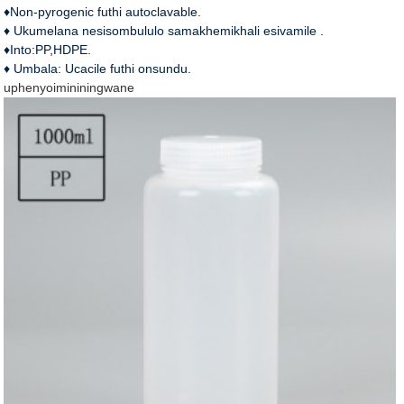
♦Non-pyrogenic futhi autoclavable.
♦ Ukumelana nesisombululo samakhemikhali esivamile .
♦Into:PP,HDPE.
♦ Umbala: Ucacile futhi onsundu.
uphenyo
imininingwane