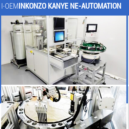
I-OEM
INKONZO KANYE NE-AUTOMATION