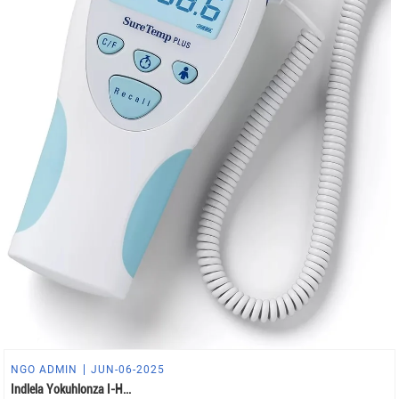
NGO ADMIN
JUN-06-2025
Indlela Yokuhlonza I-H...