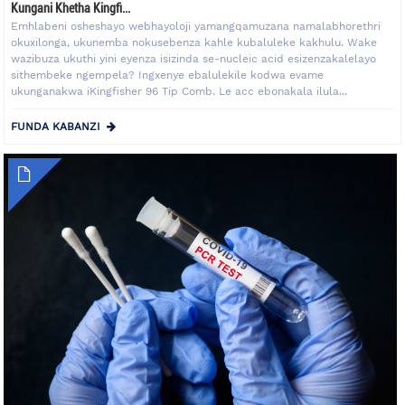
Kungani Khetha Kingfi...
Emhlabeni osheshayo webhayoloji yamangqamuzana namalabhorethri
okuxilonga, ukunemba nokusebenza kahle kubaluleke kakhulu. Wake
wazibuza ukuthi yini eyenza isizinda se-nucleic acid esizenzakalelayo
sithembeke ngempela? Ingxenye ebalulekile kodwa evame
ukunganakwa iKingfisher 96 Tip Comb. Le acc ebonakala ilula...
FUNDA KABANZI