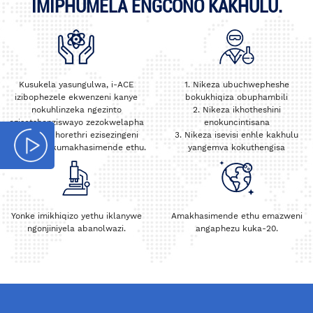
IMIPHUMELA ENGCONO KAKHULU.
Kusukela yasungulwa, i-ACE
1. Nikeza ubuchwepheshe
izibophezele ekwenzeni kanye
bokukhiqiza obuphambili
nokuhlinzeka ngezinto
2. Nikeza ikhotheshini
ezisetshenziswayo zezokwelapha
enokuncintisana
nezaselabhorethri ezisezingeni
3. Nikeza isevisi enhle kakhulu
eliphezulu kumakhasimende ethu.
yangemva kokuthengisa
Yonke imikhiqizo yethu iklanywe
Amakhasimende ethu emazweni
ngonjiniyela abanolwazi.
angaphezu kuka-20.