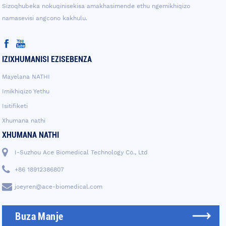
Sizoqhubeka nokuqinisekisa amakhasimende ethu ngemikhiqizo
namasevisi angcono kakhulu.
IZIXHUMANISI EZISEBENZA
Mayelana NATHI
Imikhiqizo Yethu
Isitifiketi
Xhumana nathi
XHUMANA NATHI
I-Suzhou Ace Biomedical Technology Co., Ltd
+86 18912386807
joeyren@ace-biomedical.com
Buza Manje