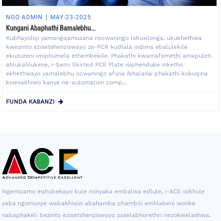
NGO ADMIN
MAY-23-2025
Kungani Abaphathi Bamalebhu...
Kubhayoloji yamangqamuzana nocwaningo lokuxilonga, ukukhethwa
kwezinto ezisetshenziswayo ze-PCR kudlala indima ebalulekile
ekuzuzeni imiphumela ethembekile. Phakathi kwamafomethi amapuleti
ahlukahlukene, i-Semi Skirted PCR Plate isiphenduke inketho
ekhethwayo yamalebhu ocwaningo afuna ibhalansi phakathi kokuqina
kwesakhiwo kanye ne-automation comp...
FUNDA KABANZI
Ngemizamo eqhubekayo kule minyaka embalwa edlule, i-ACE isikhule
yaba ngomunye wabakhiqizi abahamba phambili emhlabeni wonke
nabaphakeli bezinto ezisetshenziswayo zaselabhorethri nezokwelashwa.