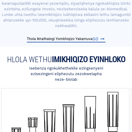
kwamapulasitiki esayensi yezempilo, siyaziqhenya ngokukhiqiza izinto
ezintsha, ezilungele imvelo, nezisebenziseka kalula ze-biomedical.
Lonke uhla lwethu lwemikhiqizo lukhiqizwa ekilasini lethu lamagumbi
ahlanzekile ayi-100,000, okuqinisekisa izinga eliphezulu lenhlanzeko
nekhwalithi.
GO
Thola Ikhathalogi Yomkhiqizo Yakamuva
HLOLA WETHU
IMIKHIQIZO EYINHLOKO
Isebenza ngokukhethekile ezingxenyeni
ezisezingeni eliphezulu zezokwelapha
neze-biolab