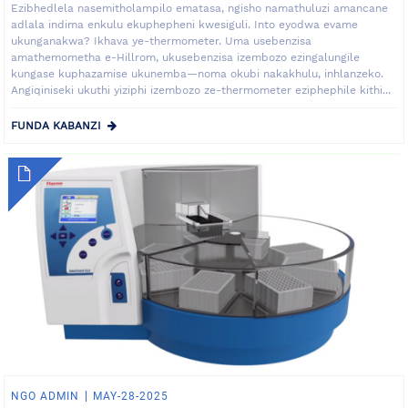
Ezibhedlela nasemitholampilo ematasa, ngisho namathuluzi amancane
adlala indima enkulu ekuphepheni kwesiguli. Into eyodwa evame
ukunganakwa? Ikhava ye-thermometer. Uma usebenzisa
amathemometha e-Hillrom, ukusebenzisa izembozo ezingalungile
kungase kuphazamise ukunemba—noma okubi nakakhulu, inhlanzeko.
Angiqiniseki ukuthi yiziphi izembozo ze-thermometer eziphephile kithi...
FUNDA KABANZI
NGO ADMIN
MAY-28-2025