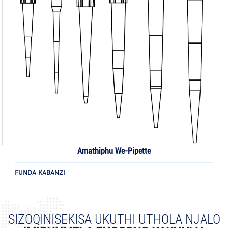
Amathiphu We-Pipette
FUNDA KABANZI
SIZOQINISEKISA UKUTHI UTHOLA NJALO