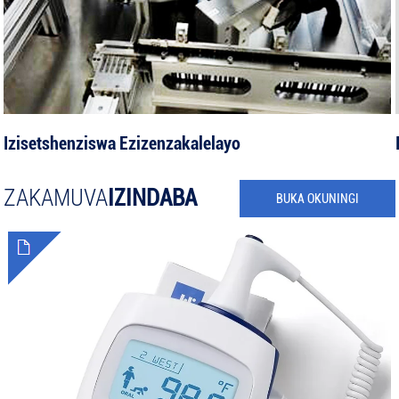
Izisetshenziswa Ezizenzakalelayo
ZAKAMUVA
IZINDABA
BUKA OKUNINGI