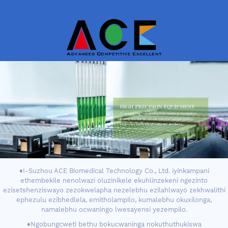
♦I-Suzhou ACE Biomedical Technology Co., Ltd. iyinkampani
ethembekile nenolwazi oluzinikele ekuhlinzekeni ngezinto
ezisetshenziswayo zezokwelapha nezelebhu ezilahlwayo zekhwalithi
ephezulu ezibhedlela, emitholampilo, kumalebhu okuxilonga,
namalebhu ocwaningo lwesayensi yezempilo.
♦Ngobungcweti bethu bokucwaninga nokuthuthukiswa