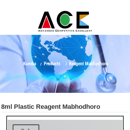
Kumba
Products
Reagent Mabhodhoro
8ml Plastic Reagent Mabhodhoro