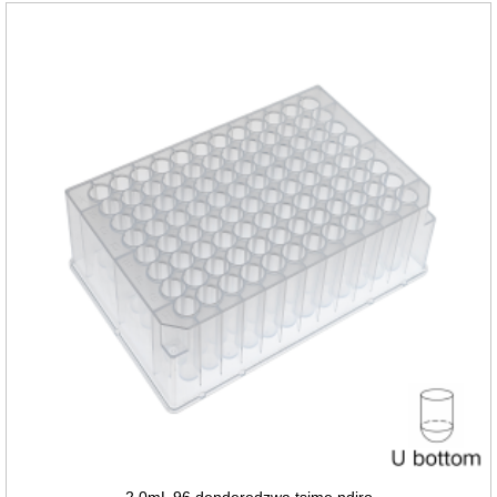
2.0mL 96 denderedzwa tsime ndiro