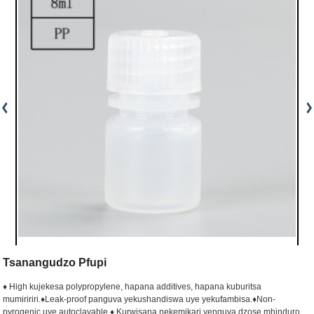
Tsanangudzo Pfupi
♦ High kujekesa polypropylene, hapana additives, hapana kuburitsa
mumiririri.
♦Leak-proof panguva yekushandiswa uye yekufambisa.
♦Non-
pyrogenic uye autoclavable.
♦ Kurwisana nekemikari yenguva dzose mhinduro