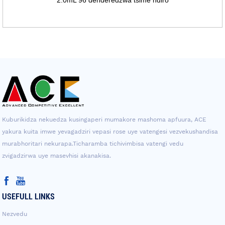
Kuburikidza nekuedza kusingaperi mumakore mashoma apfuura, ACE
yakura kuita imwe yevagadziri vepasi rose uye vatengesi vezvekushandisa
murabhoritari nekurapa.Ticharamba tichivimbisa vatengi vedu
zvigadzirwa uye masevhisi akanakisa.
USEFULL LINKS
Nezvedu