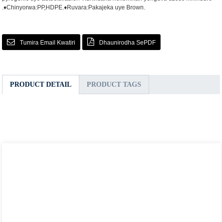
.
♦Chinyorwa:PP,HDPE.
♦Ruvara:Pakajeka uye Brown.
Tumira Email Kwatiri
Dhaunirodha SePDF
PRODUCT DETAIL
PRODUCT TAGS