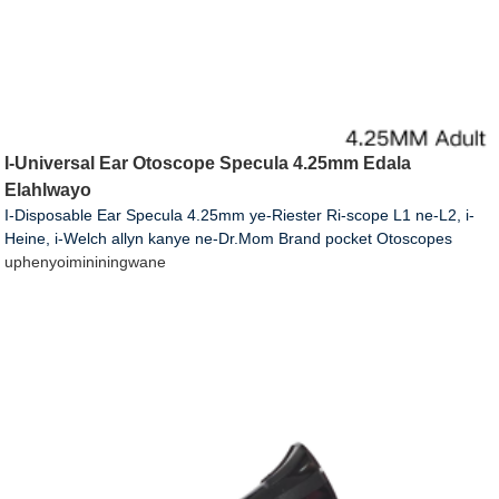
I-Universal Ear Otoscope Specula 4.25mm Edala
Elahlwayo
I-Disposable Ear Specula 4.25mm ye-Riester Ri-scope L1 ne-L2, i-
Heine, i-Welch allyn kanye ne-Dr.Mom Brand pocket Otoscopes
uphenyo
imininingwane