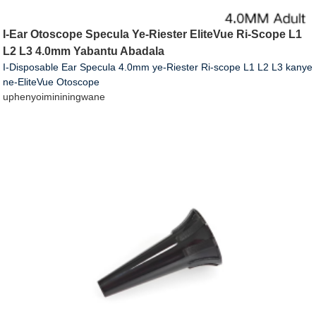
I-Ear Otoscope Specula Ye-Riester EliteVue Ri-Scope L1
L2 L3 4.0mm Yabantu Abadala
I-Disposable Ear Specula 4.0mm ye-Riester Ri-scope L1 L2 L3 kanye
ne-EliteVue Otoscope
uphenyo
imininingwane