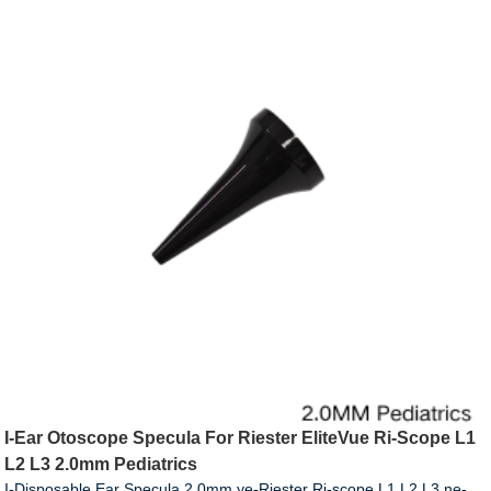
I-Ear Otoscope Specula For Riester EliteVue Ri-Scope L1
L2 L3 2.0mm Pediatrics
I-Disposable Ear Specula 2.0mm ye-Riester Ri-scope L1 L2 L3 ne-