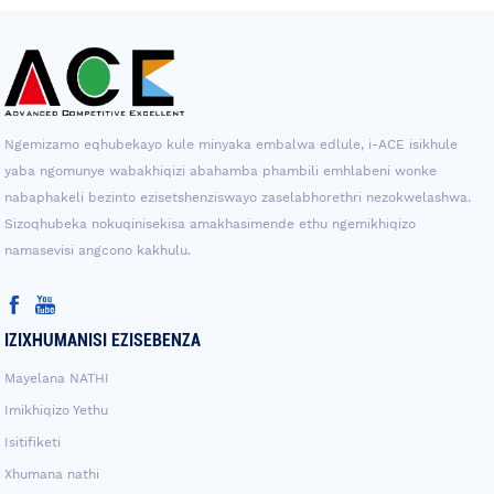
Ngemizamo eqhubekayo kule minyaka embalwa edlule, i-ACE isikhule
yaba ngomunye wabakhiqizi abahamba phambili emhlabeni wonke
nabaphakeli bezinto ezisetshenziswayo zaselabhorethri nezokwelashwa.
Sizoqhubeka nokuqinisekisa amakhasimende ethu ngemikhiqizo
namasevisi angcono kakhulu.
IZIXHUMANISI EZISEBENZA
Mayelana NATHI
Imikhiqizo Yethu
Isitifiketi
Xhumana nathi