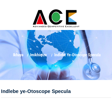
Ikhaya
Imikhiqizo
Indlebe Ye-Otoscope Specula
Indlebe ye-Otoscope Specula