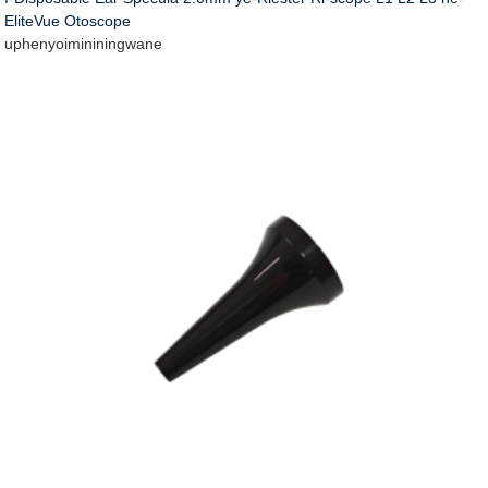
EliteVue Otoscope
uphenyo
imininingwane