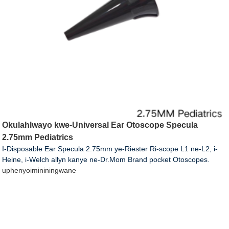
Okulahlwayo kwe-Universal Ear Otoscope Specula
2.75mm Pediatrics
I-Disposable Ear Specula 2.75mm ye-Riester Ri-scope L1 ne-L2, i-
Heine, i-Welch allyn kanye ne-Dr.Mom Brand pocket Otoscopes.
uphenyo
imininingwane