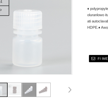
♦ polypropyle
oluranlowo itu
ati autoclava
HDPE.
♦ Awọ:
FI IM