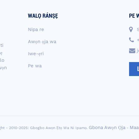
WALỌ RÁNṢẸ
PE 
Nipa re
Awọn ọja wa
ti
ṣẹ
Iwe-ẹri
lo
Pe wa
awọn
Gbona Awọn Ọja
Maa
ght - 2010-2025: Gbogbo Awọn Ẹtọ Wa Ni Ipamọ.
-