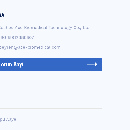
WA
Suzhou Ace Biomedical Technology Co., Ltd
+86 18912386807
joeyren@ace-biomedical.com
Lorun Bayi
pu Aaye