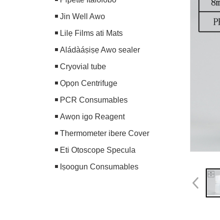
Jin Well Awo
Lilẹ Films ati Mats
Aládàáṣiṣẹ Awo sealer
Cryovial tube
Ọpọn Centrifuge
PCR Consumables
Awọn igo Reagent
Thermometer ibere Cover
Eti Otoscope Specula
Iṣoogun Consumables