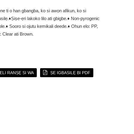
ne ti o han gbangba, ko si awọn afikun, ko si
silẹ.
♦Ṣiṣe-ẹri lakoko lilo ati gbigbe.
♦ Non-pyrogenic
ble.
♦ Sooro si ojutu kemikali deede.
♦ Ohun elo: PP,
 Clear ati Brown.
EELI RANṢẸ SI WA
ṢE IGBASILẸ BI PDF