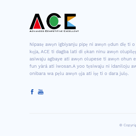
Nipasẹ awọn igbiyanju pipẹ ni awọn ọdun diẹ ti o 
kọja, ACE ti dagba lati di ọkan ninu awọn olupilẹ
asiwaju agbaye ati awọn olupese ti awọn ohun e
fun yàrá ati iwosan.A yoo tẹsiwaju ni idaniloju 
onibara wa pẹlu awọn ọja ati iṣẹ ti o dara julọ.
© Copyri