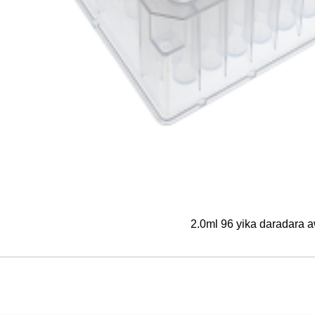
2.0ml 96 yika daradara 