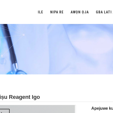
ILE
NIPA RE
AWỌN ỌJA
GBA LATI
iṣu Reagent Igo
Apejuwe ku