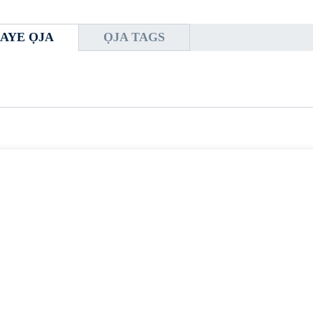
AYE ỌJA
ỌJA TAGS