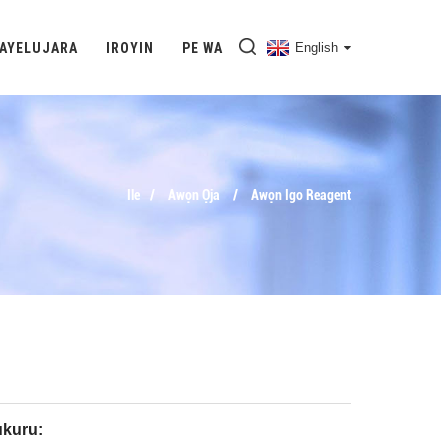
 AYELUJARA
IROYIN
PE WA
English
Ile
Awọn Ọja
Awọn Igo Reagent
kuru: