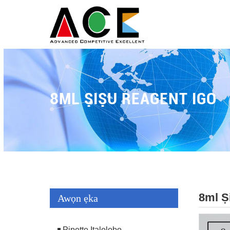
8ML ṢIṢU REAGENT IGO
8ml Ṣ
Awọn ẹka
Pipette Italolobo