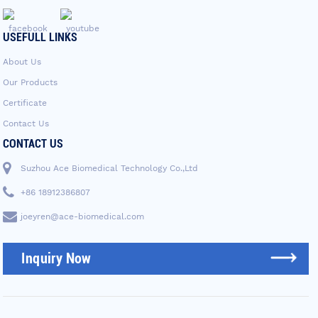
USEFULL LINKS
About Us
Our Products
Certificate
Contact Us
CONTACT US
Suzhou Ace Biomedical Technology Co.,Ltd
+86 18912386807
joeyren@ace-biomedical.com
Inquiry Now