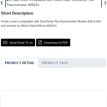
Short Description:
Probe covers compatible with SureTemp Plus thermometer Models 690 & 692
and monitor by Welch Allyn/Hillrom #05031
Send Email To Us
Download As PDF
PRODUCT DETAIL
PRODUCT TAGS