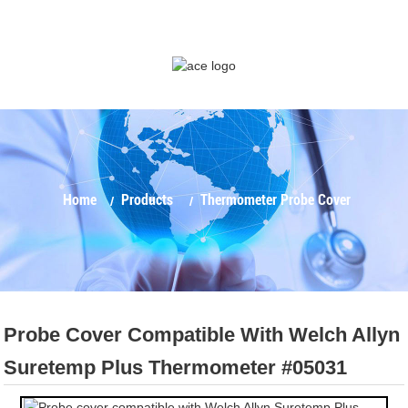
Home
Products
Thermometer Probe Cover
Probe Cover Compatible With Welch Allyn
Suretemp Plus Thermometer #05031