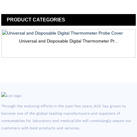
PRODUCT
CATEGORIES
Universal and Disposable Digital Thermometer Pr...
Through the enduring efforts in the past few years, ACE has grown to
become one of the global leading manufacturers and suppliers of
consumables for laboratory and medical.We will continuingly assure our
customers with best products and services.