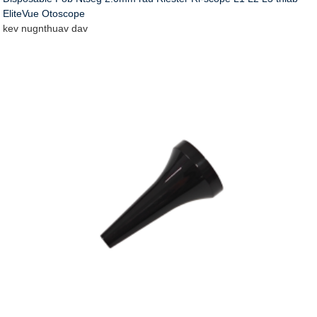
EliteVue Otoscope
kev nug
nthuav dav