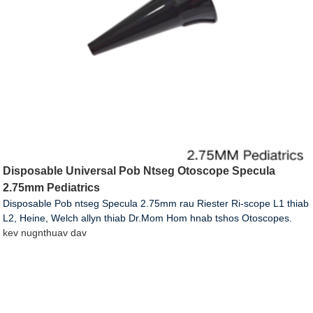
Disposable Universal Pob Ntseg Otoscope Specula
2.75mm Pediatrics
Disposable Pob ntseg Specula 2.75mm rau Riester Ri-scope L1 thiab
L2, Heine, Welch allyn thiab Dr.Mom Hom hnab tshos Otoscopes.
kev nug
nthuav dav