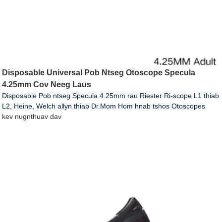
Disposable Universal Pob Ntseg Otoscope Specula
4.25mm Cov Neeg Laus
Disposable Pob ntseg Specula 4.25mm rau Riester Ri-scope L1 thiab
L2, Heine, Welch allyn thiab Dr.Mom Hom hnab tshos Otoscopes
kev nug
nthuav dav