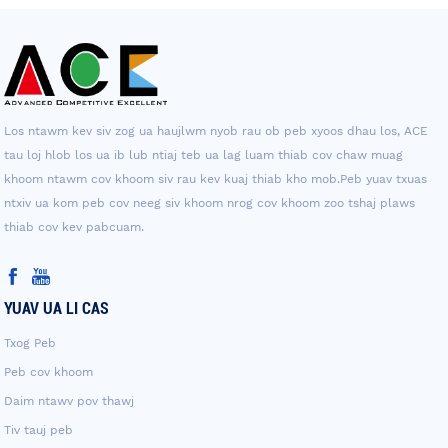
Los ntawm kev siv zog ua haujlwm nyob rau ob peb xyoos dhau los, ACE
tau loj hlob los ua ib lub ntiaj teb ua lag luam thiab cov chaw muag
khoom ntawm cov khoom siv rau kev kuaj thiab kho mob.Peb yuav txuas
ntxiv ua kom peb cov neeg siv khoom nrog cov khoom zoo tshaj plaws
thiab cov kev pabcuam.
YUAV UA LI CAS
Txog Peb
Peb cov khoom
Daim ntawv pov thawj
Tiv tauj peb