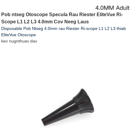
Pob ntseg Otoscope Specula Rau Riester EliteVue Ri-
Scope L1 L2 L3 4.0mm Cov Neeg Laus
Disposable Pob Ntseg 4.0mm rau Riester Ri-scope L1 L2 L3 thiab
EliteVue Otoscope
kev nug
nthuav dav