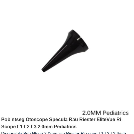
Pob ntseg Otoscope Specula Rau Riester EliteVue Ri-
Scope L1 L2 L3 2.0mm Pediatrics
Disposable Pob Ntseg 2.0mm rau Riester Ri-scope L1 L2 L3 thiab