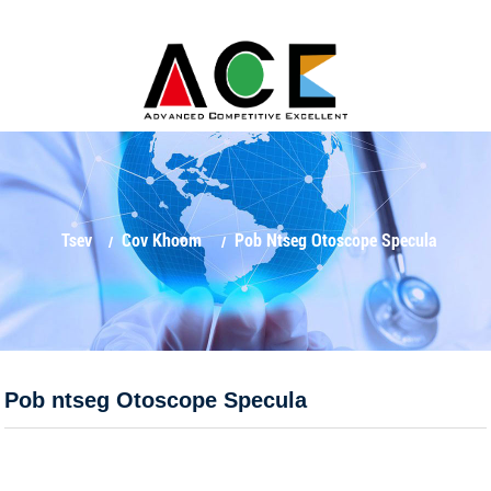
Tsev
Cov Khoom
Pob Ntseg Otoscope Specula
Pob ntseg Otoscope Specula