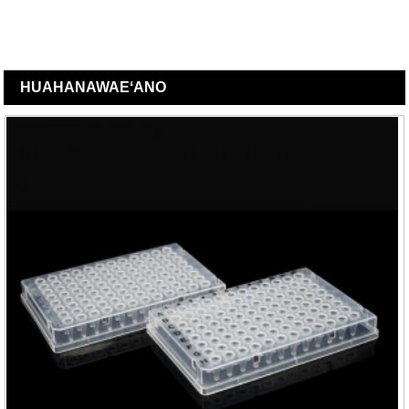
HUAHANA
WAEʻANO