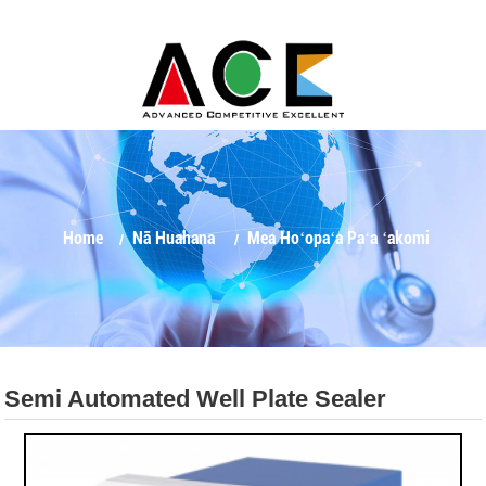
Home
Nā Huahana
Mea Hoʻopaʻa Paʻa ʻakomi
Semi Automated Well Plate Sealer