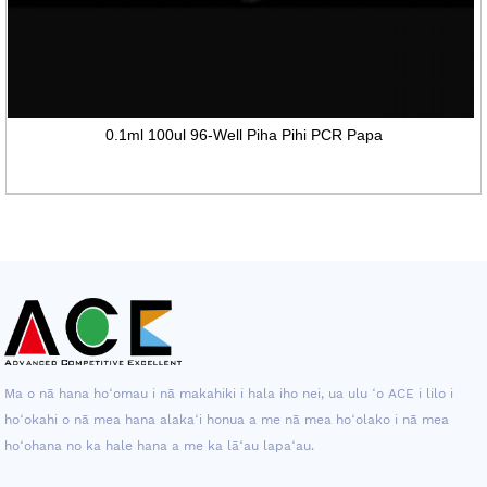
0.1ml 100ul 96-Well Piha Pihi PCR Papa
Ma o nā hana hoʻomau i nā makahiki i hala iho nei, ua ulu ʻo ACE i lilo i
hoʻokahi o nā mea hana alakaʻi honua a me nā mea hoʻolako i nā mea
hoʻohana no ka hale hana a me ka lāʻau lapaʻau.