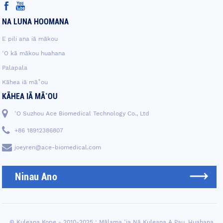
NA LUNA HOOMANA
E pili ana iā mākou
ʻO kā mākou huahana
Palapala
Kāhea iā mā˚ou
KĀHEA IĀ MĀ˚OU
ʻO Suzhou Ace Biomedical Technology Co., Ltd
+86 18912386807
joeyren@ace-biomedical.com
Ninau Ano
© Kuleana Kope - 2010-2025 : Mālama ʻia Nā Kuleana A Pau.
Huahana