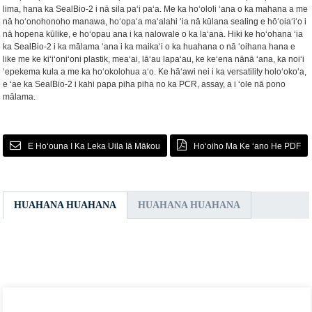
lima, hana ka SealBio-2 i nā sila paʻi paʻa. Me ka hoʻololi ʻana o ka mahana a me
nā hoʻonohonoho manawa, hoʻopaʻa maʻalahi ʻia nā kūlana sealing e hōʻoiaʻiʻo i
nā hopena kūlike, e hoʻopau ana i ka nalowale o ka laʻana. Hiki ke hoʻohana ʻia
ka SealBio-2 i ka mālama ʻana i ka maikaʻi o ka huahana o nā ʻoihana hana e
like me ke kiʻiʻoniʻoni plastik, meaʻai, lāʻau lapaʻau, ke keʻena nānā ʻana, ka noiʻi
ʻepekema kula a me ka hoʻokolohua aʻo. Ke hāʻawi nei i ka versatility holoʻokoʻa,
e ʻae ka SealBio-2 i kahi papa piha piha no ka PCR, assay, a i ʻole nā ​​​​pono
mālama.
E Hoʻouna I Ka Leka Uila Iā Mākou
Hoʻoiho Ma Ke ʻano He PDF
HUAHANA HUAHANA
HUAHANA HUAHANA