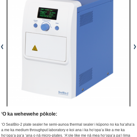
ʻO ka wehewehe pōkole:
ʻO SealBio-2 plate sealer he semi-aunoa thermal sealer i kūpono no ka haʻahaʻa
a me ka medium throughput laboratory e koi ana i ka hoʻopaʻa like a me ka
hoʻopaʻa paʻa ʻana o nā micro-plates. ʻAʻole like me nā mea hoʻopaʻa paʻi lima