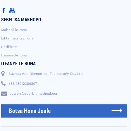
SEBELISA MAKHOPO
Mabapi le rona
Lihlahisoa tsa rona
Setifikeiti
Iteanye le rona
ITEANYE LE RONA
Suzhou Ace Biomedical Technology Co., Ltd
+86 18912386807
joeyren@ace-biomedical.com
Botsa Hona Joale