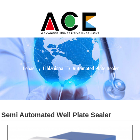
Lehae
Lihlahisoa
Automated Plate Sealer
Semi Automated Well Plate Sealer