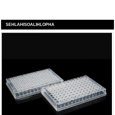
SEHLAHISOA
LIHLOPHA