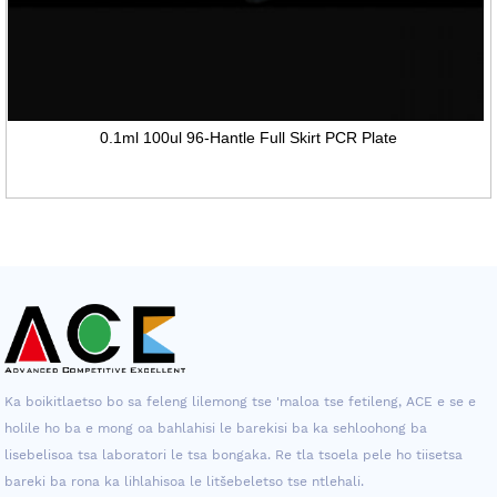
0.1ml 100ul 96-Hantle Full Skirt PCR Plate
Ka boikitlaetso bo sa feleng lilemong tse 'maloa tse fetileng, ACE e se e
holile ho ba e mong oa bahlahisi le barekisi ba ka sehloohong ba
lisebelisoa tsa laboratori le tsa bongaka. Re tla tsoela pele ho tiisetsa
bareki ba rona ka lihlahisoa le litšebeletso tse ntlehali.