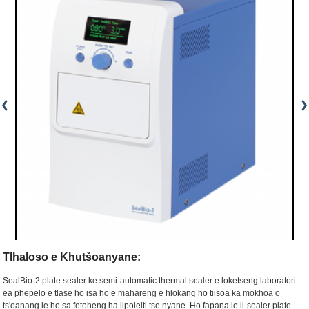
Tlhaloso e Khutšoanyane:
SealBio-2 plate sealer ke semi-automatic thermal sealer e loketseng laboratori
ea phepelo e tlase ho isa ho e mahareng e hlokang ho tiisoa ka mokhoa o
ts'oanang le ho sa fetoheng ha lipoleiti tse nyane. Ho fapana le li-sealer plate