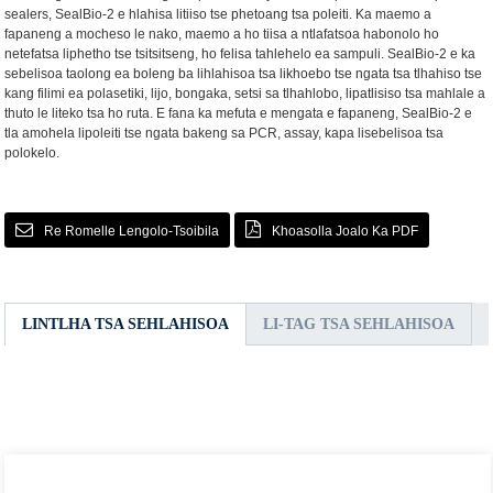
sealers, SealBio-2 e hlahisa litiiso tse phetoang tsa poleiti. Ka maemo a
fapaneng a mocheso le nako, maemo a ho tiisa a ntlafatsoa habonolo ho
netefatsa liphetho tse tsitsitseng, ho felisa tahlehelo ea sampuli. SealBio-2 e ka
sebelisoa taolong ea boleng ba lihlahisoa tsa likhoebo tse ngata tsa tlhahiso tse
kang filimi ea polasetiki, lijo, bongaka, setsi sa tlhahlobo, lipatlisiso tsa mahlale a
thuto le liteko tsa ho ruta. E fana ka mefuta e mengata e fapaneng, SealBio-2 e
tla amohela lipoleiti tse ngata bakeng sa PCR, assay, kapa lisebelisoa tsa
polokelo.
Re Romelle Lengolo-Tsoibila
Khoasolla Joalo Ka PDF
LINTLHA TSA SEHLAHISOA
LI-TAG TSA SEHLAHISOA