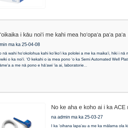
ʻoikaika i kāu noiʻi me kahi mea hoʻopaʻa paʻa paʻa
min ma ka 25-04-08
 o nā wahi hoʻokolohua kahi koʻikoʻi ka pololei a me ka maikaʻi, hiki i n
iwiki o ka noiʻi. ʻO kekahi o ia mea pono ʻo ka Semi Automated Well Pl
āmeʻa a me nā pono e hāʻawi ʻia ai, laboratorie...
No ke aha e koho ai i ka ACE 
ʻana o ka waha?
na admin ma ka 25-03-27
I ka ʻoihana lapaʻau a me ka mālama ola ki