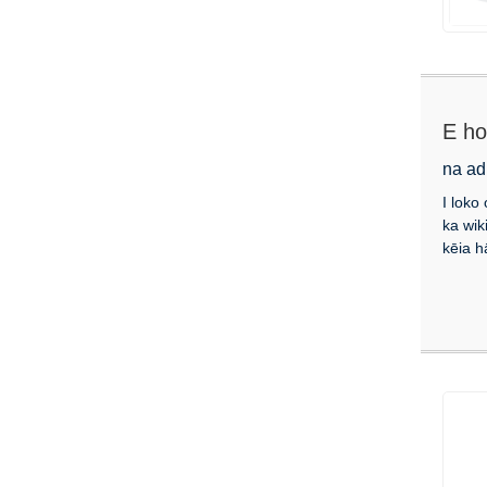
E ho
na ad
I loko
ka wik
kēia h