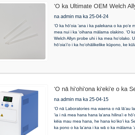
ʻO ka Ultimate OEM Welch Ally
hōʻoia i ka maikaʻi i ka mālama
na admin ma ka 25-04-24
ʻO ka hōʻoia ʻana i ka palekana o ka poʻe 
mea nui i ka ʻoihana mālama olakino. ʻO ka
Welch Allyn probe uhi i ka mea hoʻolako. Ua 
hōʻoiaʻiʻo i ka hoʻohālikelike kūpono, ke kū
ʻO nā hiʻohiʻona kiʻekiʻe o ka
na admin ma ka 25-04-15
ʻO nā Laboratories ma waena o nā lāʻau lapa
ʻia i nā mea hana hana laʻana hilinaʻi e hōʻ
kēia mau mea hana, he hana koʻikoʻi ka Se
ka pono o ka laʻana i ka wā o ka mālama ʻa