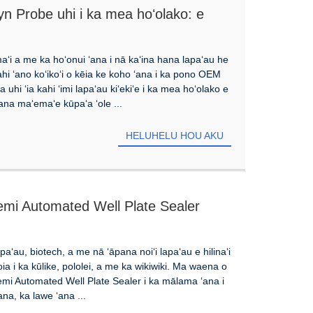
n Probe uhi i ka mea hoʻolako: e
 ola kino
maʻi a me ka hoʻonui ʻana i nā kaʻina hana lapaʻau he
hi ʻano koʻikoʻi o kēia ke koho ʻana i ka pono OEM
uhi ʻia kahi ʻimi lapaʻau kiʻekiʻe i ka mea hoʻolako e
lana maʻemaʻe kūpaʻa ʻole ...
HELUHELU HOU AKU
 Semi Automated Well Plate Sealer
ʻau, biotech, a me nā ʻāpana noiʻi lapaʻau e hilinaʻi
oia i ka kūlike, pololei, a me ka wikiwiki. Ma waena o
mi Automated Well Plate Sealer i ka mālama ʻana i
na, ka lawe ʻana ...