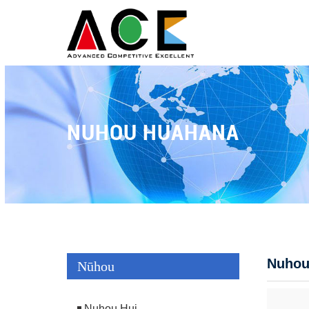
NUHOU HUAHANA
Nuhou
Nūhou
Nuhou Hui