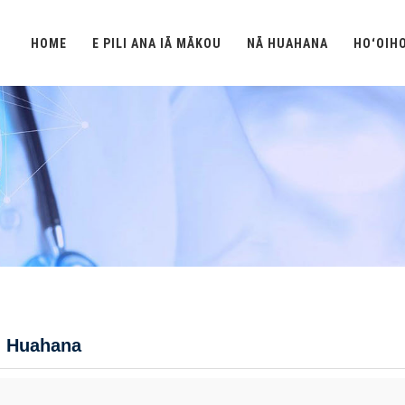
HOME
E PILI ANA IĀ MĀKOU
NĀ HUAHANA
HOʻOIH
 Huahana