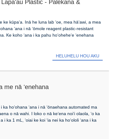
apaʻau Plastic - Palekana &
 ke kūpaʻa. Inā he luna lab ʻoe, mea hāʻawi, a mea
hoʻohana ʻana i nā ʻōmole reagent plastic-resistant
aʻana. Ke koho ʻana i ka pahu hoʻoheheʻe ʻenehana
HELUHELU HOU AKU
 a me nā ʻenehana
a i ka hoʻohana ʻana i nā ʻōnaehana automated ma
ena o nā wahi. I loko o nā keʻena noiʻi olaola, ʻo ka
i ka 1 mL, ʻoiai ke koi ʻia nei ka hoʻololi ʻana i ka