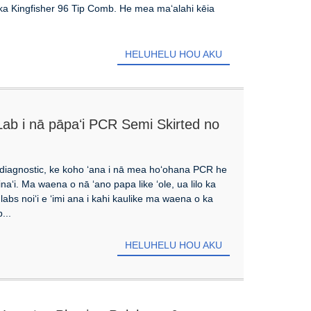
ia ka Kingfisher 96 Tip Comb. He mea maʻalahi kēia
HELUHELU HOU AKU
Lab i nā pāpaʻi PCR Semi Skirted no
ʻi diagnostic, ke koho ʻana i nā mea hoʻohana PCR he
inaʻi. Ma waena o nā ʻano papa like ʻole, ua lilo ka
abs noiʻi e ʻimi ana i kahi kaulike ma waena o ka
...
HELUHELU HOU AKU