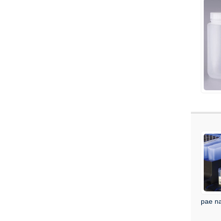
pae na