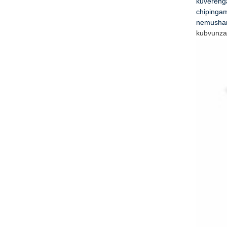
kuvereng
chipingam
nemushan
kubvunza