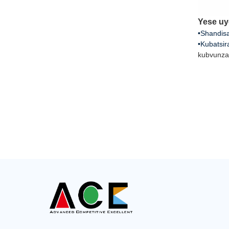
Yese uy
•Shandisa
•Kubatsir
kubvunza