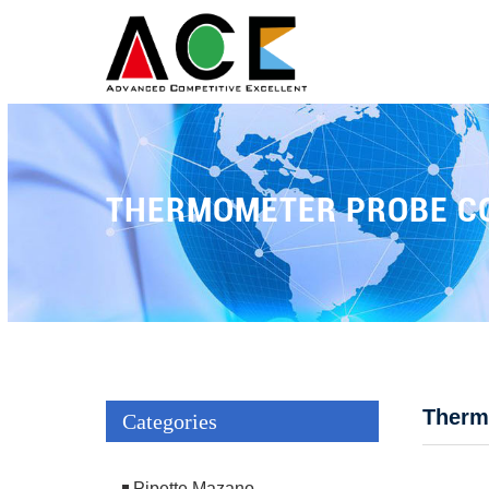
THERMOMETER PROBE C
Therm
Categories
Pipette Mazano