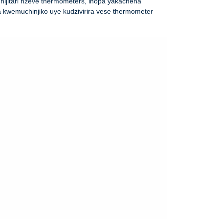
ijitari nzeve thermometers, inopa yakachena
a kwemuchinjiko uye kudzivirira vese thermometer