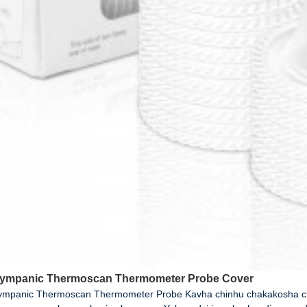
Tympanic Thermoscan Thermometer Probe Cover
Tympanic Thermoscan Thermometer Probe Kavha chinhu chakakosha c