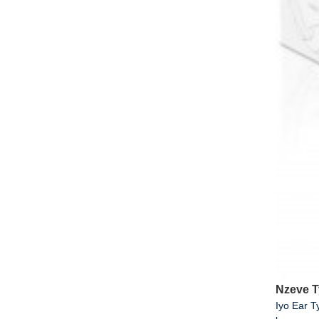
Nzeve 
Iyo Ear 