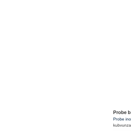
Probe b
Probe in
kubvunza