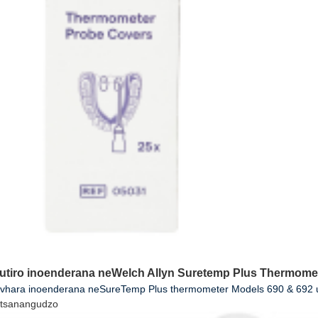
utiro inoenderana neWelch Allyn Suretemp Plus Thermome
ovhara inoenderana neSureTemp Plus thermometer Models 690 & 692 uy
tsanangudzo