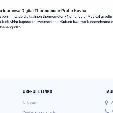
e Inoraswa Digital Thermometer Probe Kavha
 peni mhando digitaalinen thermometer • Non-chepfu; Medical giredhi
a kudzivirira kupararira kweutachiona •Kukura kwahwo kunoenderana n
tsanangudzo
USEFULL LINKS
TAU
Nezvedu
Zvigadzirwa zvedu