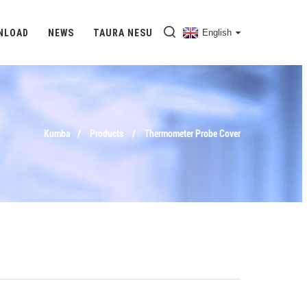
NLOAD
NEWS
TAURA NESU
English
Kumba
Products
Thermometer Probe Cover