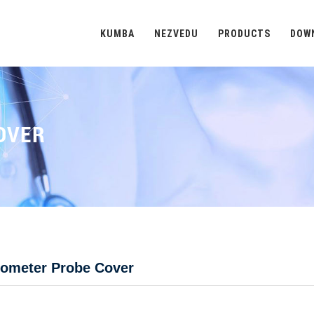
KUMBA
NEZVEDU
PRODUCTS
DOW
OVER
ometer Probe Cover