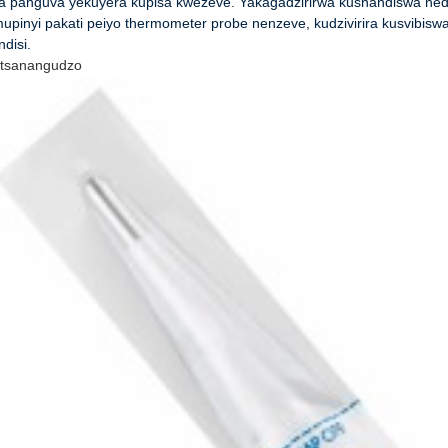
a panguva yekuyera kupisa kwezeve. Yakagadzirirwa kushandiswa nedh
upinyi pakati peiyo thermometer probe nenzeve, kudzivirira kusvibisw
disi.
tsanangudzo