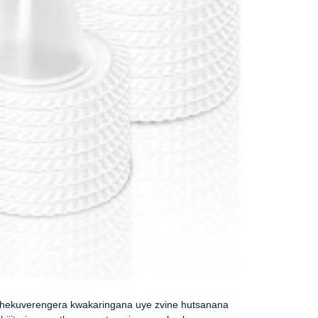
hekuverengera kwakaringana uye zvine hutsanana