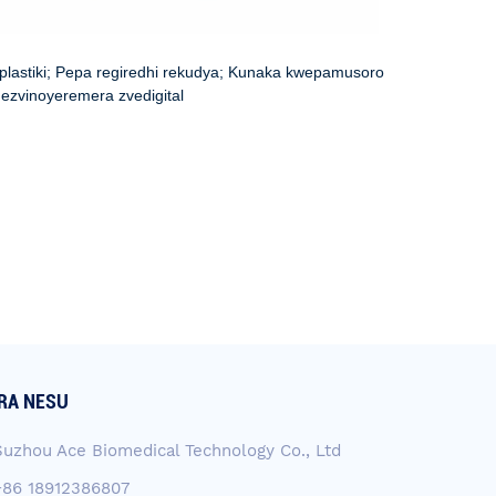
 plastiki; Pepa regiredhi rekudya; Kunaka kwepamusoro
ezvinoyeremera zvedigital
RA NESU
Suzhou Ace Biomedical Technology Co., Ltd
+86 18912386807