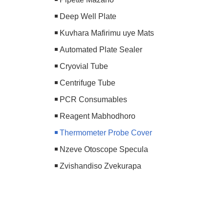
Deep Well Plate
Kuvhara Mafirimu uye Mats
Automated Plate Sealer
Cryovial Tube
Centrifuge Tube
PCR Consumables
Reagent Mabhodhoro
Thermometer Probe Cover
Nzeve Otoscope Specula
Zvishandiso Zvekurapa