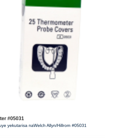
ter #05031
e yekutarisa naWelch Allyn/Hillrom #05031