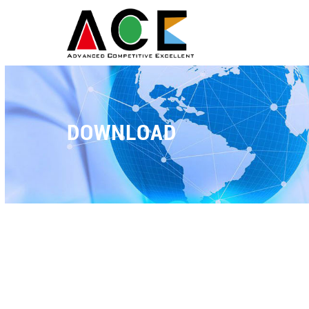
DOWNLOAD