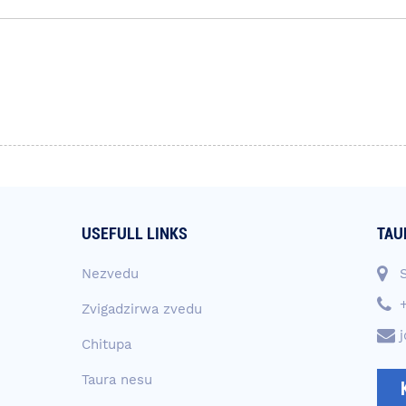
USEFULL LINKS
TAU
Nezvedu
Zvigadzirwa zvedu
Chitupa
Taura nesu