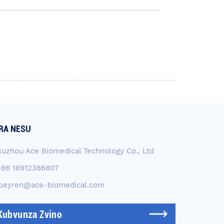
RA NESU
Suzhou Ace Biomedical Technology Co., Ltd
+86 18912386807
joeyren@ace-biomedical.com
Kubvunza Zvino