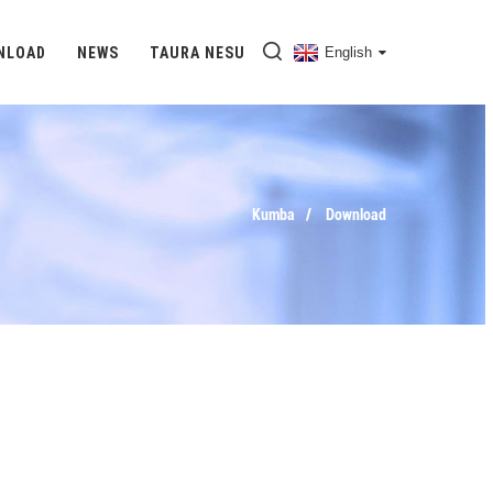
NLOAD
NEWS
TAURA NESU
English
Kumba
Download