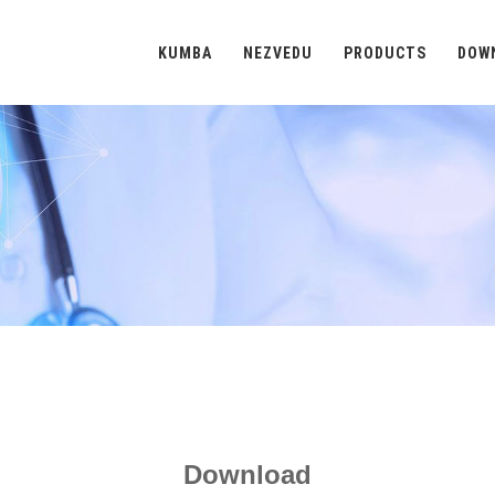
KUMBA
NEZVEDU
PRODUCTS
DOW
Download