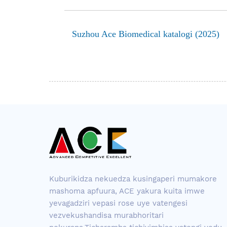
Suzhou Ace Biomedical katalogi (2025)
Kuburikidza nekuedza kusingaperi mumakore
mashoma apfuura, ACE yakura kuita imwe
yevagadziri vepasi rose uye vatengesi
vezvekushandisa murabhoritari