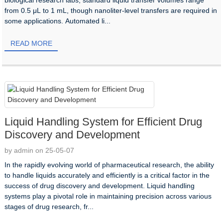
from 0.5 μL to 1 mL, though nanoliter-level transfers are required in
some applications. Automated li...
READ MORE
Liquid Handling System for Efficient Drug
Discovery and Development
by admin on 25-05-07
In the rapidly evolving world of pharmaceutical research, the ability
to handle liquids accurately and efficiently is a critical factor in the
success of drug discovery and development. Liquid handling
systems play a pivotal role in maintaining precision across various
stages of drug research, fr...