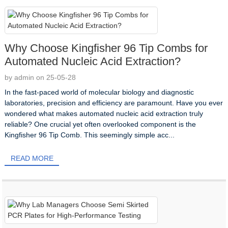
Why Choose Kingfisher 96 Tip Combs for
Automated Nucleic Acid Extraction?
by admin on 25-05-28
In the fast-paced world of molecular biology and diagnostic
laboratories, precision and efficiency are paramount. Have you ever
wondered what makes automated nucleic acid extraction truly
reliable? One crucial yet often overlooked component is the
Kingfisher 96 Tip Comb. This seemingly simple acc...
READ MORE