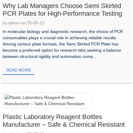
Why Lab Managers Choose Semi Skirted
PCR Plates for High-Performance Testing
by admin on 25-05-23
In molecular biology and diagnostic research, the choice of PCR
consumables plays a crucial role in achieving reliable results.
Among various plate formats, the Semi Skirted PCR Plate has
become a preferred option for research labs seeking a balance
between structural rigidity and automation comp...
READ MORE
Plastic Laboratory Reagent Bottles
Manufacturer – Safe & Chemical Resistant