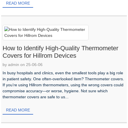
READ MORE
How to Identify High-Quality Thermometer
Covers for Hillrom Devices
by admin on 25-06-06
In busy hospitals and clinics, even the smallest tools play a big role
in patient safety. One often-overlooked item? Thermometer covers.
If you’re using Hillrom thermometers, using the wrong covers could
compromise accuracy—or worse, hygiene. Not sure which
thermometer covers are safe to us...
READ MORE