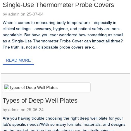
Single-Use Thermometer Probe Covers
by admin on 25-07-04
When it comes to measuring body temperature—especially in
clinical settings—accuracy, hygiene, and patient safety are non-
negotiable. But have you ever wondered how something as small
as a Single-Use Thermometer Probe Cover can impact all three?
The truth is, not all disposable probe covers are c...
READ MORE
Types of Deep Well Plates
by admin on 25-06-24
Are you having trouble choosing the right deep well plate for your
lab's specific needs?With so many formats, materials, and designs
on the market, making the right choice can be challenging—