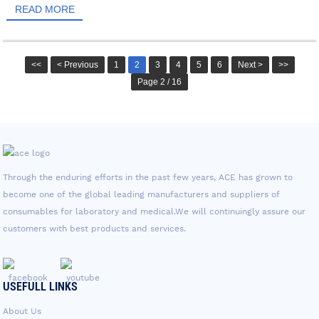
READ MORE
<<
< Previous
1
2
3
4
5
6
Next >
>>
Page 2 / 16
Through the enduring efforts in the past few years, ACE has grown to
become one of the global leading manufacturers and suppliers of
consumables for laboratory and medical.We will continuingly assure our
customers with best products and services.
USEFULL LINKS
About Us