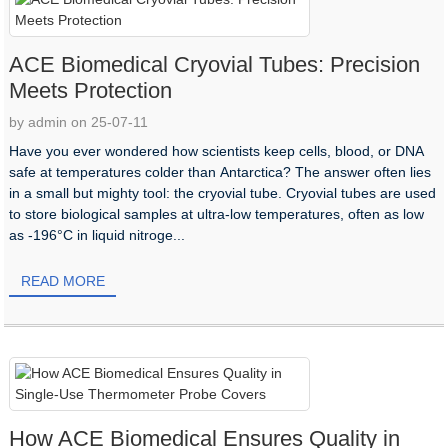
ACE Biomedical Cryovial Tubes: Precision
Meets Protection
by admin on 25-07-11
Have you ever wondered how scientists keep cells, blood, or DNA
safe at temperatures colder than Antarctica? The answer often lies
in a small but mighty tool: the cryovial tube. Cryovial tubes are used
to store biological samples at ultra-low temperatures, often as low
as -196°C in liquid nitroge...
READ MORE
How ACE Biomedical Ensures Quality in