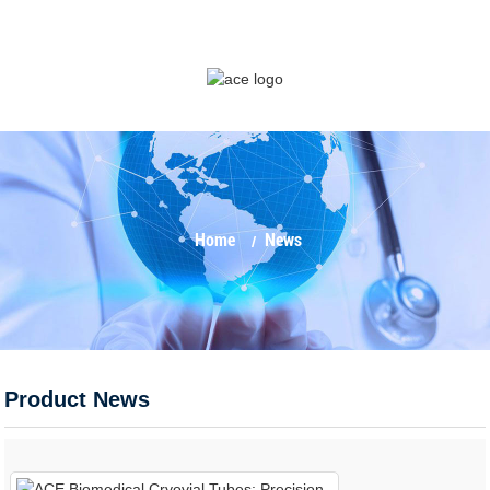
Home
News
Product News