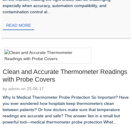
especially when accuracy, automation compatibility, and
contamination control al...
READ MORE
Clean and Accurate Thermometer Readings
with Probe Covers
by admin on 25-06-17
Why Is Medical Thermometer Probe Protection So Important? Have
you ever wondered how hospitals keep thermometers clean
between patients? Or how doctors make sure that temperature
readings are accurate and safe? The answer lies in a small but
powerful tool—medical thermometer probe protection.Whet...