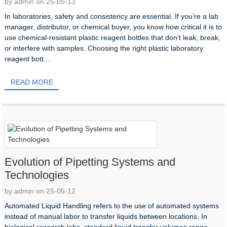
by admin on 25-05-13
In laboratories, safety and consistency are essential. If you’re a lab
manager, distributor, or chemical buyer, you know how critical it is to
use chemical-resistant plastic reagent bottles that don’t leak, break,
or interfere with samples. Choosing the right plastic laboratory
reagent bott...
READ MORE
Evolution of Pipetting Systems and
Technologies
by admin on 25-05-12
Automated Liquid Handling refers to the use of automated systems
instead of manual labor to transfer liquids between locations. In
biological research labs, standard liquid transfer volumes range