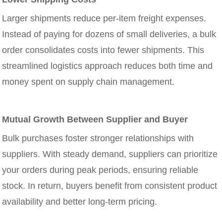
Larger shipments reduce per-item freight expenses.
Instead of paying for dozens of small deliveries, a bulk
order consolidates costs into fewer shipments. This
streamlined logistics approach reduces both time and
money spent on supply chain management.
Mutual Growth Between Supplier and Buyer
Bulk purchases foster stronger relationships with
suppliers. With steady demand, suppliers can prioritize
your orders during peak periods, ensuring reliable
stock. In return, buyers benefit from consistent product
availability and better long-term pricing.