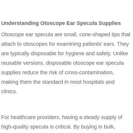
Understanding Otoscope Ear Specula Supplies
Otoscope ear specula are small, cone-shaped tips that
attach to otoscopes for examining patients’ ears. They
are typically disposable for hygiene and safety. Unlike
reusable versions, disposable otoscope ear specula
supplies reduce the risk of cross-contamination,
making them the standard in most hospitals and
clinics.
For healthcare providers, having a steady supply of
high-quality specula is critical. By buying in bulk,