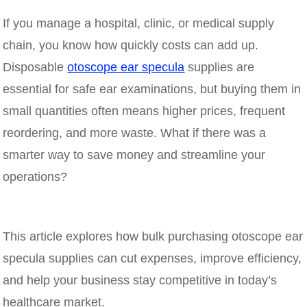
If you manage a hospital, clinic, or medical supply
chain, you know how quickly costs can add up.
Disposable
otoscope ear specula
supplies are
essential for safe ear examinations, but buying them in
small quantities often means higher prices, frequent
reordering, and more waste. What if there was a
smarter way to save money and streamline your
operations?
This article explores how bulk purchasing otoscope ear
specula supplies can cut expenses, improve efficiency,
and help your business stay competitive in today’s
healthcare market.