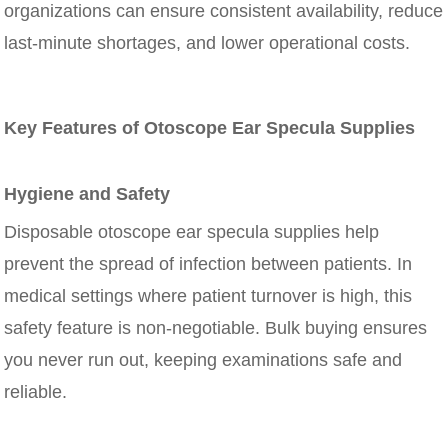
organizations can ensure consistent availability, reduce
last-minute shortages, and lower operational costs.
Key Features of Otoscope Ear Specula Supplies
Hygiene and Safety
Disposable otoscope ear specula supplies help
prevent the spread of infection between patients. In
medical settings where patient turnover is high, this
safety feature is non-negotiable. Bulk buying ensures
you never run out, keeping examinations safe and
reliable.