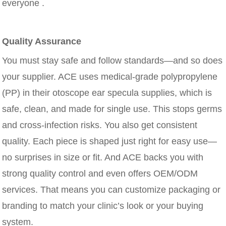
everyone .
Quality Assurance
You must stay safe and follow standards—and so does
your supplier. ACE uses medical-grade polypropylene
(PP) in their otoscope ear specula supplies, which is
safe, clean, and made for single use. This stops germs
and cross-infection risks. You also get consistent
quality. Each piece is shaped just right for easy use—
no surprises in size or fit. And ACE backs you with
strong quality control and even offers OEM/ODM
services. That means you can customize packaging or
branding to match your clinic’s look or your buying
system.