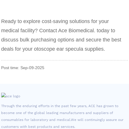
Ready to explore cost-saving solutions for your
medical facility? Contact Ace Biomedical. today to
discuss bulk purchasing options and secure the best
deals for your otoscope ear specula supplies.
Post time: Sep-09-2025
Through the enduring efforts in the past few years, ACE has grown to
become one of the global leading manufacturers and suppliers of
consumables for laboratory and medical.We will continuingly assure our
customers with best products and services.