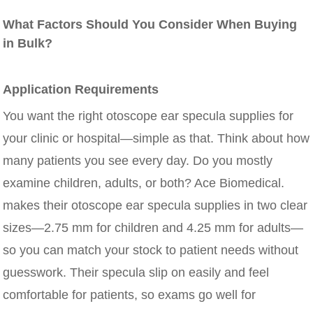
What Factors Should You Consider When Buying
in Bulk?
Application Requirements
You want the right otoscope ear specula supplies for
your clinic or hospital—simple as that. Think about how
many patients you see every day. Do you mostly
examine children, adults, or both? Ace Biomedical.
makes their otoscope ear specula supplies in two clear
sizes—2.75 mm for children and 4.25 mm for adults—
so you can match your stock to patient needs without
guesswork. Their specula slip on easily and feel
comfortable for patients, so exams go well for