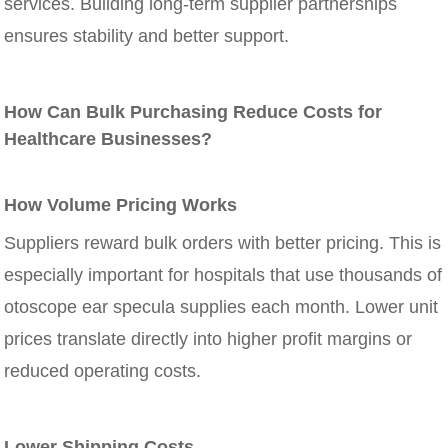
services. Building long-term supplier partnerships
ensures stability and better support.
How Can Bulk Purchasing Reduce Costs for
Healthcare Businesses?
How Volume Pricing Works
Suppliers reward bulk orders with better pricing. This is
especially important for hospitals that use thousands of
otoscope ear specula supplies each month. Lower unit
prices translate directly into higher profit margins or
reduced operating costs.
Lower Shipping Costs