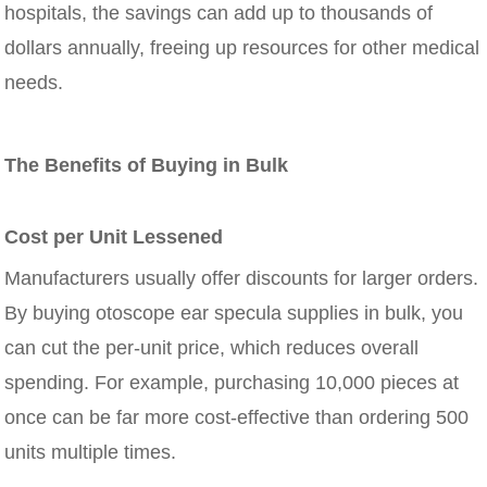
hospitals, the savings can add up to thousands of
dollars annually, freeing up resources for other medical
needs.
The Benefits of Buying in Bulk
Cost per Unit Lessened
Manufacturers usually offer discounts for larger orders.
By buying otoscope ear specula supplies in bulk, you
can cut the per-unit price, which reduces overall
spending. For example, purchasing 10,000 pieces at
once can be far more cost-effective than ordering 500
units multiple times.