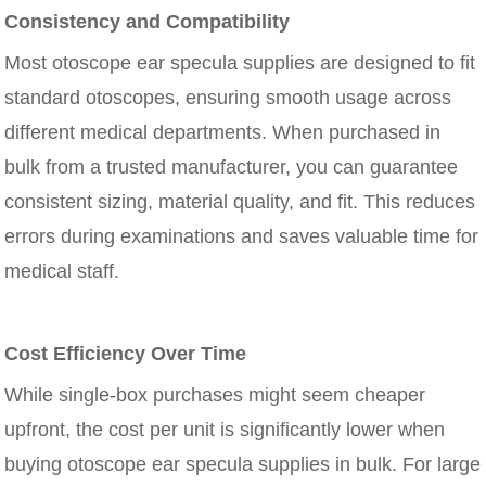
Consistency and Compatibility
Most otoscope ear specula supplies are designed to fit
standard otoscopes, ensuring smooth usage across
different medical departments. When purchased in
bulk from a trusted manufacturer, you can guarantee
consistent sizing, material quality, and fit. This reduces
errors during examinations and saves valuable time for
medical staff.
Cost Efficiency Over Time
While single-box purchases might seem cheaper
upfront, the cost per unit is significantly lower when
buying otoscope ear specula supplies in bulk. For large