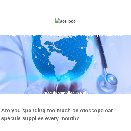
Home
News
The Cost Savings Of Buying Otoscope Ear
Specula Supplies In Bulk
Are you spending too much on otoscope ear
specula supplies every month?