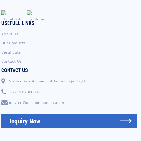
USEFULL LINKS
About Us
Our Products
Certificate
Contact Us
CONTACT US
Suzhou Ace Biomedical Technology Co.,Ltd
+86 18912386807
joeyren@ace-biomedical.com
Inquiry Now