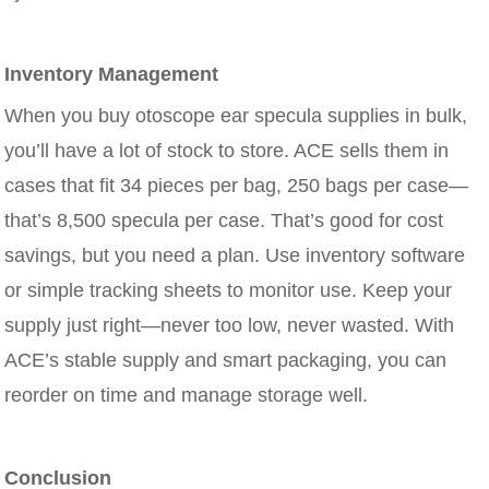
Inventory Management
When you buy otoscope ear specula supplies in bulk,
you’ll have a lot of stock to store. ACE sells them in
cases that fit 34 pieces per bag, 250 bags per case—
that’s 8,500 specula per case. That’s good for cost
savings, but you need a plan. Use inventory software
or simple tracking sheets to monitor use. Keep your
supply just right—never too low, never wasted. With
ACE’s stable supply and smart packaging, you can
reorder on time and manage storage well.
Conclusion