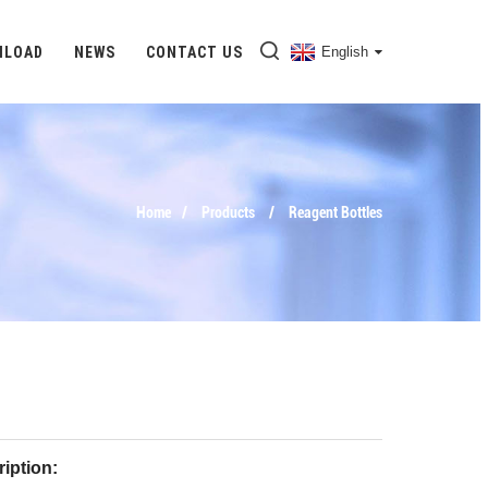
NLOAD
NEWS
CONTACT US
English
Home
Products
Reagent Bottles
iption: