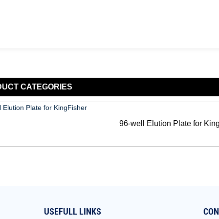
DUCT
CATEGORIES
96-well Elution Plate for Kin
USEFULL LINKS
CON