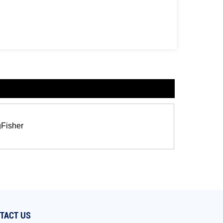
gFisher
TACT US