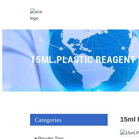
15ML PLASTIC REAGENT
15ml 
Categories
Pipette Tips