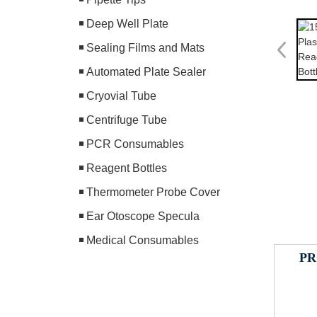
Deep Well Plate
Sealing Films and Mats
Automated Plate Sealer
Cryovial Tube
Centrifuge Tube
PCR Consumables
Reagent Bottles
Thermometer Probe Cover
Ear Otoscope Specula
Medical Consumables
PR