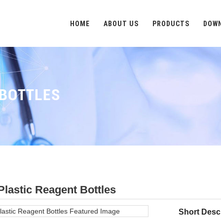
HOME
ABOUT US
PRODUCTS
DOW
 BOTTLES
Plastic Reagent Bottles
Short Descr