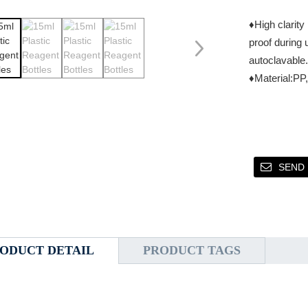
♦High clarity
proof during 
autoclavable.
♦Material:P
SEND 
ODUCT DETAIL
PRODUCT TAGS