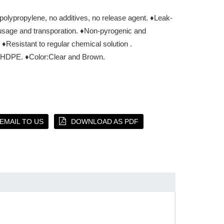
 polypropylene, no additives, no release agent.
♦Leak-
usage and transporation.
♦Non-pyrogenic and
♦Resistant to regular chemical solution .
P,HDPE.
♦Color:Clear and Brown.
EMAIL TO US
DOWNLOAD AS PDF