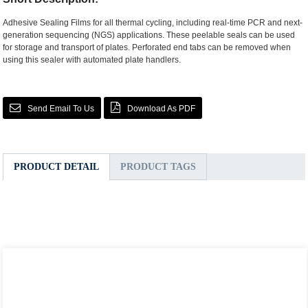
Adhesive Sealing Films for all thermal cycling, including real-time PCR and next-
generation sequencing (NGS) applications. These peelable seals can be used
for storage and transport of plates. Perforated end tabs can be removed when
using this sealer with automated plate handlers.
Send Email To Us
Download As PDF
PRODUCT DETAIL
PRODUCT TAGS