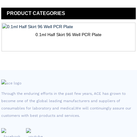
PRODUCT
CATEGORIES
0.1ml Half Skirt 96 Well PCR Plate
Through the enduring efforts in the past few years, ACE has grown to
become one of the global leading manufacturers and suppliers of
consumables for laboratory and medical.We will continuingly assure our
customers with best products and services.