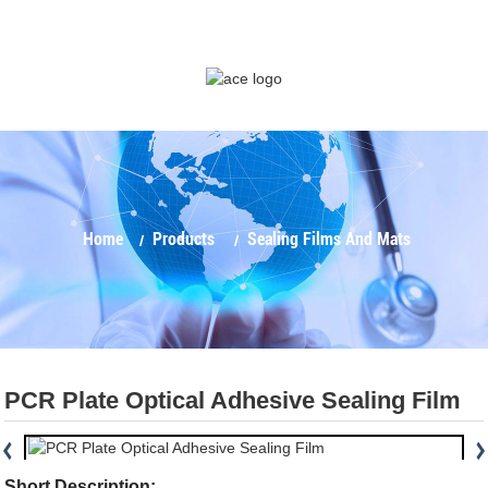
Home
Products
Sealing Films And Mats
PCR Plate Optical Adhesive Sealing Film
Short Description: