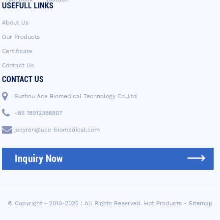
USEFULL LINKS
About Us
Our Products
Certificate
Contact Us
CONTACT US
Suzhou Ace Biomedical Technology Co.,Ltd
+86 18912386807
joeyren@ace-biomedical.com
Inquiry Now
© Copyright - 2010-2025 : All Rights Reserved.
Hot Products
-
Sitemap