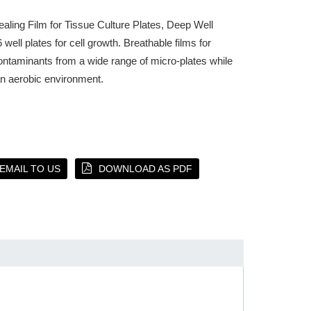
aling Film for Tissue Culture Plates, Deep Well
 well plates for cell growth. Breathable films for
ontaminants from a wide range of micro-plates while
an aerobic environment.
EMAIL TO US
DOWNLOAD AS PDF