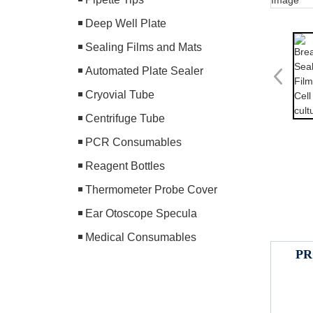
Deep Well Plate
Sealing Films and Mats
Automated Plate Sealer
Cryovial Tube
Centrifuge Tube
PCR Consumables
Reagent Bottles
Thermometer Probe Cover
Ear Otoscope Specula
Medical Consumables
PR