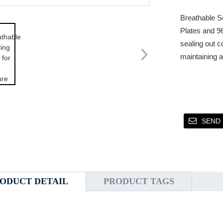
Breathable Se
Plates and 96
sealing out c
maintaining 
SEND 
ODUCT DETAIL
PRODUCT TAGS