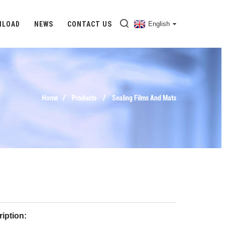
NLOAD
NEWS
CONTACT US
English
Home
Products
Sealing Films And Mats
iption: