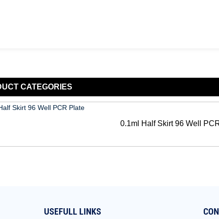
DUCT
CATEGORIES
0.1ml Half Skirt 96 Well PC
USEFULL LINKS
CON