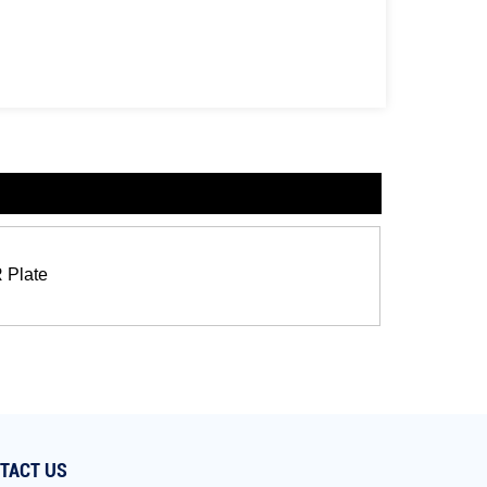
R Plate
TACT US