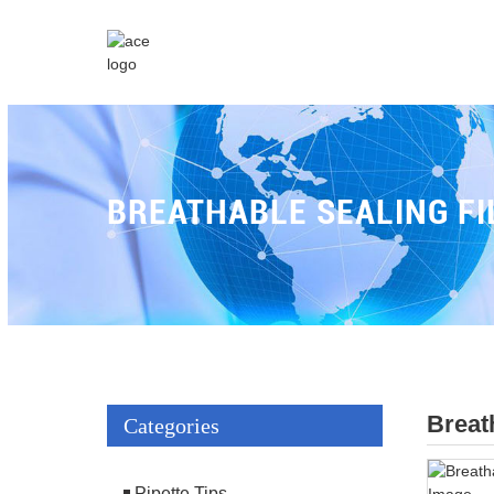
BREATHABLE SEALING FI
Breat
Categories
Pipette Tips