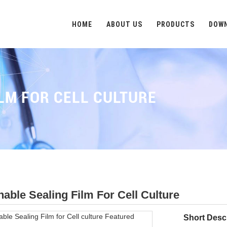
HOME
ABOUT US
PRODUCTS
DOW
LM FOR CELL CULTURE
hable Sealing Film For Cell Culture
Short Descr