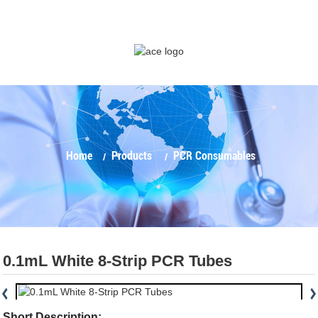
Home
Products
PCR Consumables
0.1mL White 8-Strip PCR Tubes
Short Description: