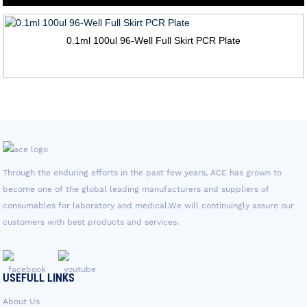
0.1ml 100ul 96-Well Full Skirt PCR Plate
Through the enduring efforts in the past few years, ACE has grown to
become one of the global leading manufacturers and suppliers of
consumables for laboratory and medical.We will continuingly assure our
customers with best products and services.
USEFULL LINKS
About Us