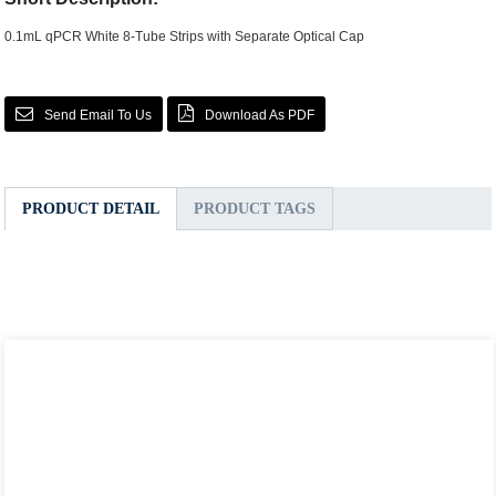
0.1mL qPCR White 8-Tube Strips with Separate Optical Cap
Send Email To Us
Download As PDF
PRODUCT DETAIL
PRODUCT TAGS