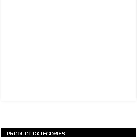
PRODUCT
CATEGORIES