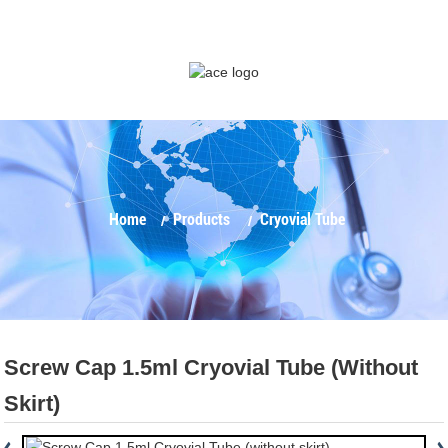
Home
Products
Cryovial Tube
Screw Cap 1.5ml Cryovial Tube (without
Skirt)