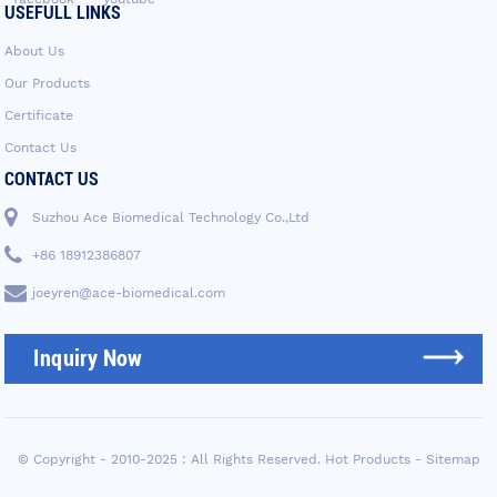
USEFULL LINKS
About Us
Our Products
Certificate
Contact Us
CONTACT US
Suzhou Ace Biomedical Technology Co.,Ltd
+86 18912386807
joeyren@ace-biomedical.com
Inquiry Now
© Copyright - 2010-2025 : All Rights Reserved.
Hot Products
-
Sitemap