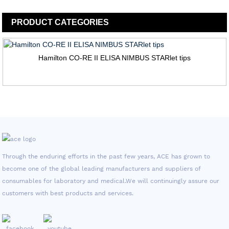
PRODUCT
CATEGORIES
Hamilton CO-RE II ELISA NIMBUS STARlet tips
Through the enduring efforts in the past few years, ACE has grown to
become one of the global leading manufacturers and suppliers of
consumables for laboratory and medical.We will continuingly assure our
customers with best products and services.