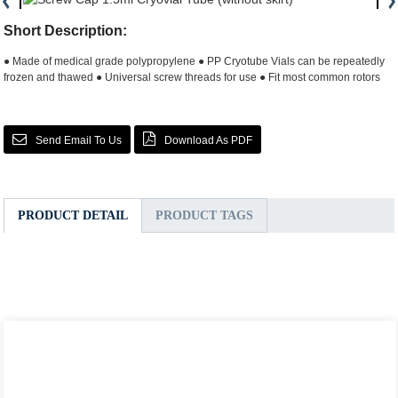
Short Description:
● Made of medical grade polypropylene
● PP Cryotube Vials can be repeatedly
frozen and thawed
● Universal screw threads for use
● Fit most common rotors
Send Email To Us
Download As PDF
PRODUCT DETAIL
PRODUCT TAGS