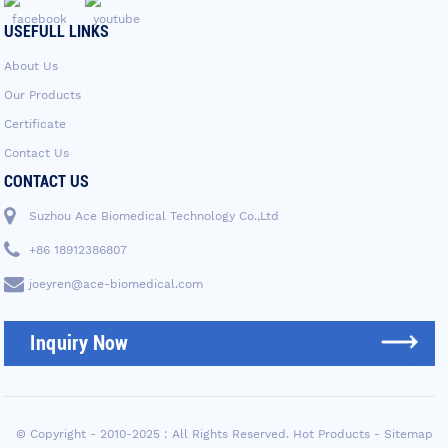
USEFULL LINKS
About Us
Our Products
Certificate
Contact Us
CONTACT US
Suzhou Ace Biomedical Technology Co.,Ltd
+86 18912386807
joeyren@ace-biomedical.com
Inquiry Now
© Copyright - 2010-2025 : All Rights Reserved.
Hot Products
-
Sitemap