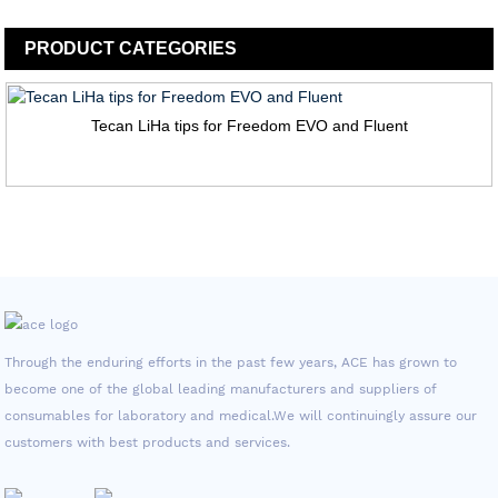
PRODUCT
CATEGORIES
Tecan LiHa tips for Freedom EVO and Fluent
Through the enduring efforts in the past few years, ACE has grown to
become one of the global leading manufacturers and suppliers of
consumables for laboratory and medical.We will continuingly assure our
customers with best products and services.