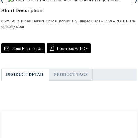
Short Description:
0.2ml PCR Tubes Feature Optical Individually Hinged Caps - LOW PROFILE are
optically clear
Send Email To Us
Download As PDF
PRODUCT DETAIL
PRODUCT TAGS