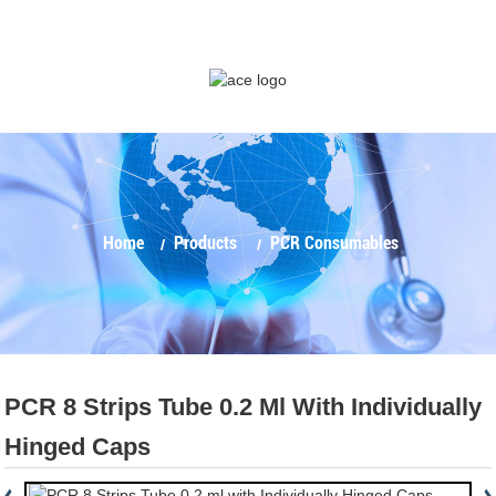
Home
Products
PCR Consumables
PCR 8 Strips Tube 0.2 Ml With Individually
Hinged Caps