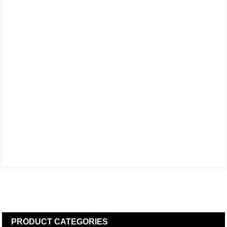
PRODUCT
CATEGORIES