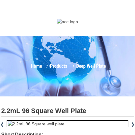
Home
Products
Deep Well Plate
2.2mL 96 Square Well Plate
Short Description: