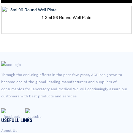
1.3ml 96 Round Well Plate
Through the enduring efforts in the past few years, ACE has grown to
become one of the global leading manufacturers and suppliers of
consumables for laboratory and medical.We will continuingly assure our
customers with best products and services.
USEFULL LINKS
About Us