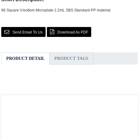
96 Square V-bottom Microplate 2.2mL SBS Standard-PP material
Send Email To Us
Download As PDF
PRODUCT DETAIL
PRODUCT TAGS