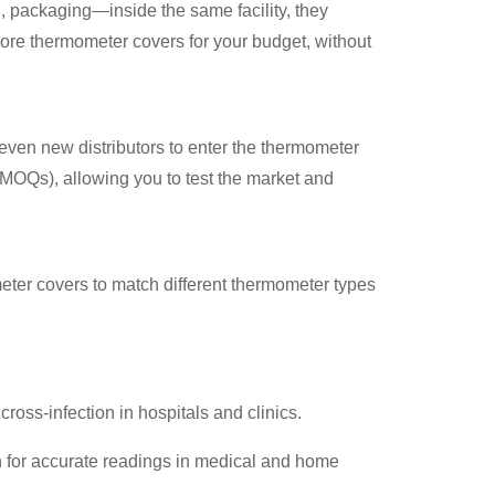
 packaging—inside the same facility, they
more thermometer covers for your budget, without
 even new distributors to enter the thermometer
(MOQs), allowing you to test the market and
eter covers to match different thermometer types
ross-infection in hospitals and clinics.
n for accurate readings in medical and home