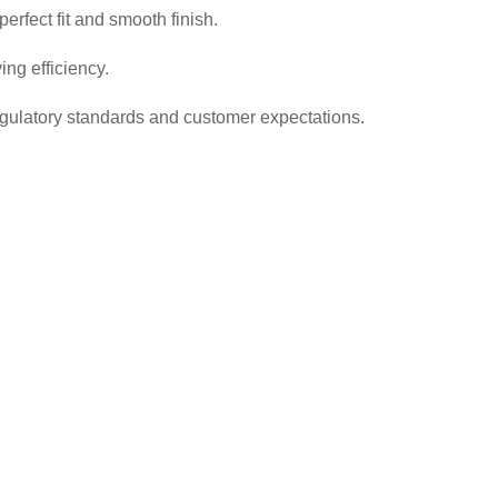
rfect fit and smooth finish.
ng efficiency.
regulatory standards and customer expectations.