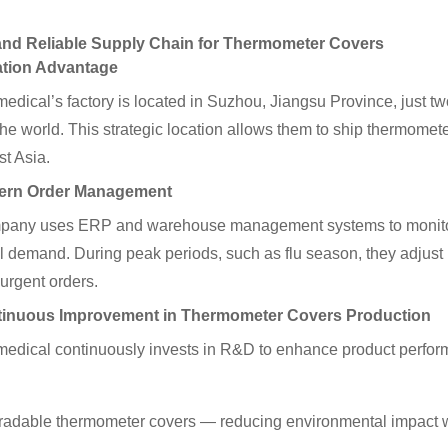
 and Reliable Supply Chain for Thermometer Covers
ation Advantage
edical’s factory is located in Suzhou, Jiangsu Province, just 
 the world. This strategic location allows them to ship thermome
t Asia.
ern Order Management
any uses ERP and warehouse management systems to monitor ord
 demand. During peak periods, such as flu season, they adjust 
 urgent orders.
tinuous Improvement in Thermometer Covers Production
edical continuously invests in R&D to enhance product perfor
radable thermometer covers — reducing environmental impact wit