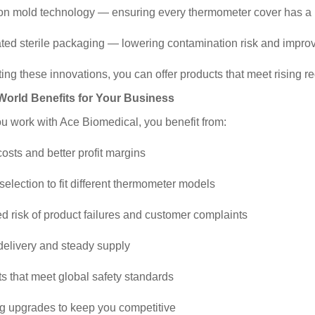
ion mold technology — ensuring every thermometer cover has a pe
ted sterile packaging — lowering contamination risk and improvi
ing these innovations, you can offer products that meet rising 
-World Benefits for Your Business
 work with Ace Biomedical, you benefit from:
costs and better profit margins
 selection to fit different thermometer models
d risk of product failures and customer complaints
 delivery and steady supply
ts that meet global safety standards
g upgrades to keep you competitive