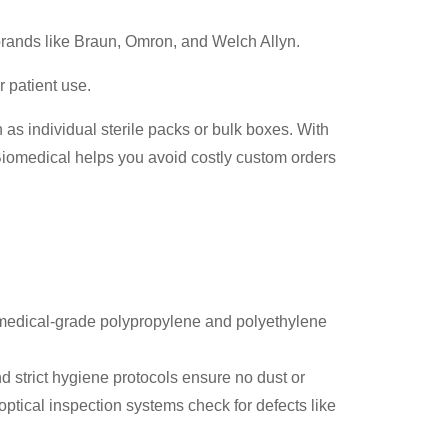
rands like Braun, Omron, and Welch Allyn.
 patient use.
 as individual sterile packs or bulk boxes. With
iomedical helps you avoid costly custom orders
 medical-grade polypropylene and polyethylene
d strict hygiene protocols ensure no dust or
ptical inspection systems check for defects like