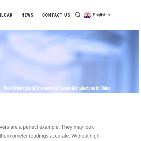
NLOAD
NEWS
CONTACT US
English
The Advantages Of Thermometer Covers Manufacturer In China
covers are a perfect example. They may look
ep thermometer readings accurate. Without high-