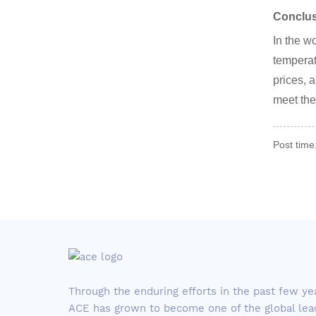
Conclu
In the w
temperat
prices, a
meet the
Post time
Through the enduring efforts in the past few ye
ACE has grown to become one of the global lea