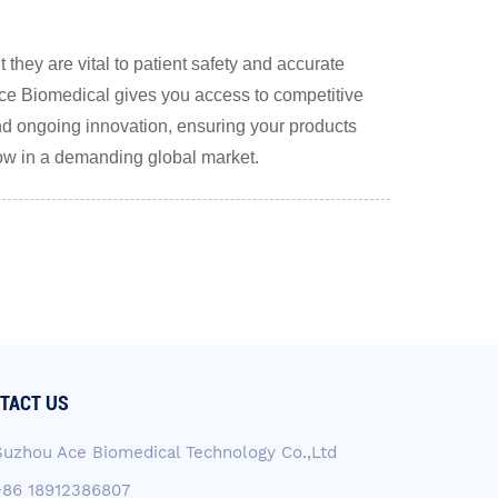
they are vital to patient safety and accurate
e Biomedical gives you access to competitive
, and ongoing innovation, ensuring your products
row in a demanding global market.
TACT US
Suzhou Ace Biomedical Technology Co.,Ltd
+86 18912386807