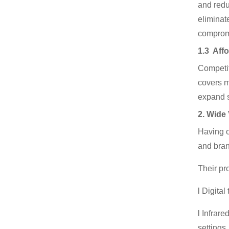
and redu
eliminat
compromi
1.3 Affo
Competit
covers m
expand s
2. Wide
Having o
and bra
Their pr
l Digita
l Infrar
settings.