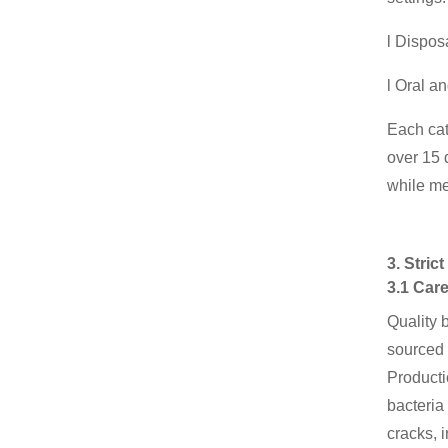
l Dispos
l Oral a
Each cat
over 15 
while me
3. Stri
3.1 Care
Quality 
sourced 
Producti
bacteria
cracks, 