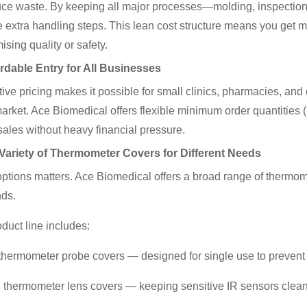
ce waste. By keeping all major processes—molding, inspection,
e extra handling steps. This lean cost structure means you get 
sing quality or safety.
rdable Entry for All Businesses
ive pricing makes it possible for small clinics, pharmacies, and
arket. Ace Biomedical offers flexible minimum order quantities 
ales without heavy financial pressure.
 Variety of Thermometer Covers for Different Needs
ptions matters. Ace Biomedical offers a broad range of thermom
nds.
oduct line includes:
l thermometer probe covers — designed for single use to prevent c
ed thermometer lens covers — keeping sensitive IR sensors clea