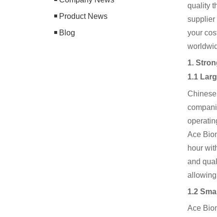
quality 
Product News
supplier
Blog
your cos
worldwid
1. Stro
1.1 Lar
Chinese
companie
operatin
Ace Biom
hour wit
and qual
allowing
1.2 Sma
Ace Biom