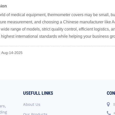
sion
orld of medical equipment, thermometer covers may be small, but 
ure measurement, and choosing a Chinese manufacturer like Ac
 wide range of models, strict quality control, efficient logistics
 highest international standards while helping your business g
: Aug-14-2025
USEFULL LINKS
CON
About Us
ars,
ding
Our Products