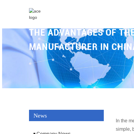
THE ADVANTAGES OF T
MANUFACTURER IN CHIN
News
In the m
simple, 
Company News