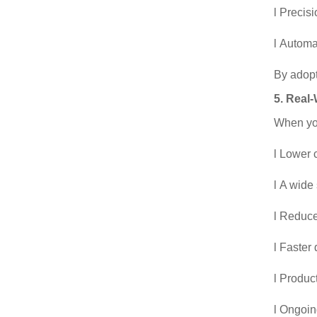
l Precis
l Automa
By adopt
5. Real
When you
l Lower 
l A wide
l Reduce
l Faster
l Produc
l Ongoin