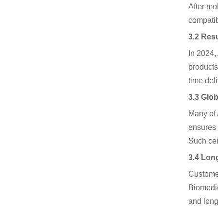
After mo
compatibi
3.2 Res
In 2024,
products
time deli
3.3 Glo
Many of 
ensures 
Such cert
3.4 Long
Customers
Biomedic
and long