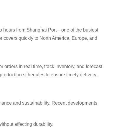
two hours from Shanghai Port—one of the busiest
ter covers quickly to North America, Europe, and
ers in real time, track inventory, and forecast
production schedules to ensure timely delivery,
mance and sustainability. Recent developments
hout affecting durability.