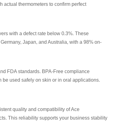
h actual thermometers to confirm perfect
ers with a defect rate below 0.3%. These
, Germany, Japan, and Australia, with a 98% on-
, and FDA standards. BPA-Free compliance
 be used safely on skin or in oral applications.
istent quality and compatibility of Ace
. This reliability supports your business stability