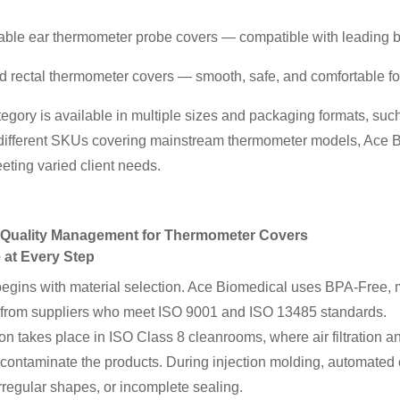
able ear thermometer probe covers — compatible with leading b
nd rectal thermometer covers — smooth, safe, and comfortable for
egory is available in multiple sizes and packaging formats, such
different SKUs covering mainstream thermometer models, Ace B
eting varied client needs.
ct Quality Management for Thermometer Covers
 at Every Step
begins with material selection. Ace Biomedical uses BPA-Free,
from suppliers who meet ISO 9001 and ISO 13485 standards.
on takes place in ISO Class 8 cleanrooms, where air filtration an
 contaminate the products. During injection molding, automated o
irregular shapes, or incomplete sealing.