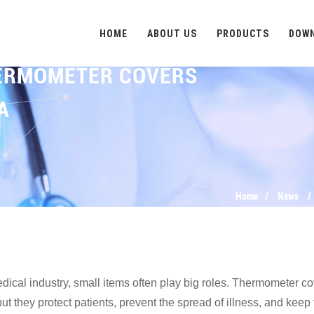
HOME
ABOUT US
PRODUCTS
DOW
HERMOMETER COVERS
A
Home
News
edical industry, small items often play big roles. Thermometer 
but they protect patients, prevent the spread of illness, and ke