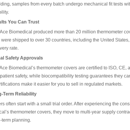
lding, samples from every batch undergo mechanical fit tests wit
lity.
ults You Can Trust
 Ace Biomedical produced more than 20 million thermometer cov
 were shipped to over 30 countries, including the United States
very rate.
bal Safety Approvals
Ace Biomedical’s thermometer covers are certified to ISO, CE
patient safety, while biocompatibility testing guarantees they can
ifications make it easier for you to sell in regulated markets.
-Term Reliability
 often start with a small trial order. After experiencing the cons
al’s thermometer covers, they move to multi-year supply contracts
-term planning.