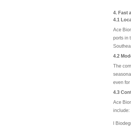
4. Fast
4.1 Loc
Ace Biom
ports in
Southeas
4.2 Mod
The comp
seasonal
even for
4.3 Con
Ace Biom
include:
l Biodeg