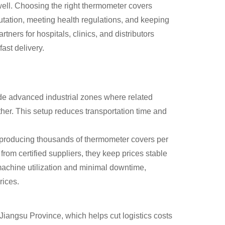
ell. Choosing the right thermometer covers
eputation, meeting health regulations, and keeping
ners for hospitals, clinics, and distributors
ast delivery.
de advanced industrial zones where related
ther. This setup reduces transportation time and
f producing thousands of thermometer covers per
 from certified suppliers, they keep prices stable
machine utilization and minimal downtime,
rices.
 Jiangsu Province, which helps cut logistics costs