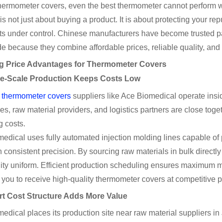
thermometer covers, even the best thermometer cannot perform w
 is not just about buying a product. It is about protecting your r
ts under control. Chinese manufacturers have become trusted part
e because they combine affordable prices, reliable quality, and f
ng Price Advantages for Thermometer Covers
ge-Scale Production Keeps Costs Low
thermometer covers
suppliers like Ace Biomedical operate insi
s, raw material providers, and logistics partners are close toge
g costs.
edical uses fully automated injection molding lines capable o
h consistent precision. By sourcing raw materials in bulk directly
ity uniform. Efficient production scheduling ensures maximum 
 you to receive high-quality thermometer covers at competitive p
rt Cost Structure Adds More Value
edical places its production site near raw material suppliers in