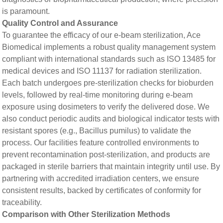
is paramount.
​​Quality Control and Assurance​​
To guarantee the efficacy of our e-beam sterilization, Ace
Biomedical implements a robust quality management system
compliant with international standards such as ISO 13485 for
medical devices and ISO 11137 for radiation sterilization.
Each batch undergoes pre-sterilization checks for bioburden
levels, followed by real-time monitoring during e-beam
exposure using dosimeters to verify the delivered dose. We
also conduct periodic audits and biological indicator tests with
resistant spores (e.g.,
Bacillus pumilus
) to validate the
process. Our facilities feature controlled environments to
prevent recontamination post-sterilization, and products are
packaged in sterile barriers that maintain integrity until use. By
partnering with accredited irradiation centers, we ensure
consistent results, backed by certificates of conformity for
traceability.
Comparison with Other Sterilization Methods​​