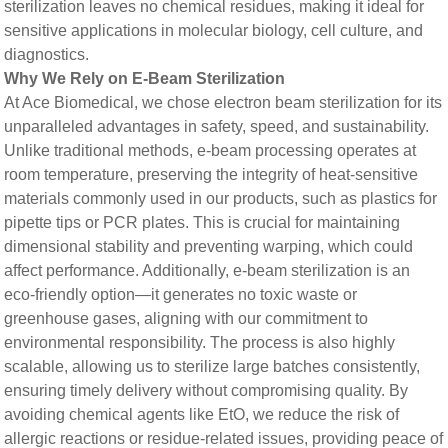
sterilization leaves no chemical residues, making it ideal for
sensitive applications in molecular biology, cell culture, and
diagnostics.
​​Why We Rely on E-Beam Sterilization​​
At Ace Biomedical, we chose electron beam sterilization for its
unparalleled advantages in safety, speed, and sustainability.
Unlike traditional methods, e-beam processing operates at
room temperature, preserving the integrity of heat-sensitive
materials commonly used in our products, such as plastics for
pipette tips or PCR plates. This is crucial for maintaining
dimensional stability and preventing warping, which could
affect performance. Additionally, e-beam sterilization is an
eco-friendly option—it generates no toxic waste or
greenhouse gases, aligning with our commitment to
environmental responsibility. The process is also highly
scalable, allowing us to sterilize large batches consistently,
ensuring timely delivery without compromising quality. By
avoiding chemical agents like EtO, we reduce the risk of
allergic reactions or residue-related issues, providing peace of