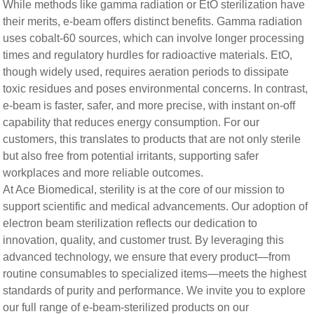
While methods like gamma radiation or EtO sterilization have
their merits, e-beam offers distinct benefits. Gamma radiation
uses cobalt-60 sources, which can involve longer processing
times and regulatory hurdles for radioactive materials. EtO,
though widely used, requires aeration periods to dissipate
toxic residues and poses environmental concerns. In contrast,
e-beam is faster, safer, and more precise, with instant on-off
capability that reduces energy consumption. For our
customers, this translates to products that are not only sterile
but also free from potential irritants, supporting safer
workplaces and more reliable outcomes.
At Ace Biomedical, sterility is at the core of our mission to
support scientific and medical advancements. Our adoption of
electron beam sterilization reflects our dedication to
innovation, quality, and customer trust. By leveraging this
advanced technology, we ensure that every product—from
routine consumables to specialized items—meets the highest
standards of purity and performance. We invite you to explore
our full range of e-beam-sterilized products on our