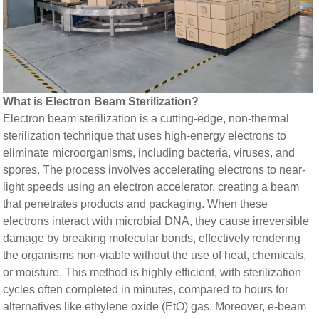
What is Electron Beam Sterilization?​​
Electron beam sterilization is a cutting-edge, non-thermal
sterilization technique that uses high-energy electrons to
eliminate microorganisms, including bacteria, viruses, and
spores. The process involves accelerating electrons to near-
light speeds using an electron accelerator, creating a beam
that penetrates products and packaging. When these
electrons interact with microbial DNA, they cause irreversible
damage by breaking molecular bonds, effectively rendering
the organisms non-viable without the use of heat, chemicals,
or moisture. This method is highly efficient, with sterilization
cycles often completed in minutes, compared to hours for
alternatives like ethylene oxide (EtO) gas. Moreover, e-beam