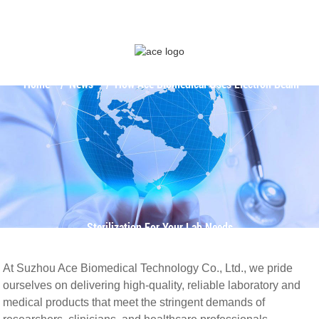
Home
News
How Ace Biomedical Uses Electron Beam
Sterilization For Your Lab Needs
At Suzhou Ace Biomedical Technology Co., Ltd., we pride
ourselves on delivering high-quality, reliable laboratory and
medical products that meet the stringent demands of