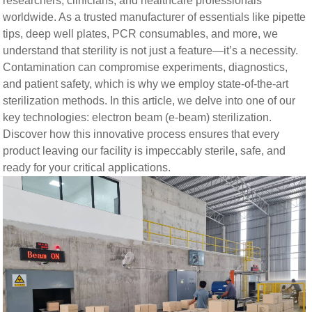
researchers, clinicians, and healthcare professionals
worldwide. As a trusted manufacturer of essentials like pipette
tips, deep well plates, PCR consumables, and more, we
understand that sterility is not just a feature—it’s a necessity.
Contamination can compromise experiments, diagnostics,
and patient safety, which is why we employ state-of-the-art
sterilization methods. In this article, we delve into one of our
key technologies: electron beam (e-beam) sterilization.
Discover how this innovative process ensures that every
product leaving our facility is impeccably sterile, safe, and
ready for your critical applications.