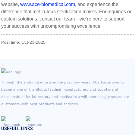
website,
www.ace-biomedical.com
, and experience the
difference that meticulous sterilization makes. For inquiries or
custom solutions, contact our team—we’re here to support
your success with uncompromising excellence.
Post time: Oct-23-2025
Through the enduring efforts in the past few years, ACE has grown to
become one of the global leading manufacturers and suppliers of
consumables for laboratory and medical.We will continuingly assure our
customers with best products and services.
USEFULL LINKS