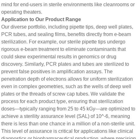
mind for end-users in sterile environments like cleanrooms or
operating theaters.
​​Application to Our Product Range​​
Our diverse portfolio, including pipette tips, deep well plates,
PCR tubes, and sealing films, benefits directly from e-beam
sterilization. For example, our sterile pipette tips undergo
rigorous e-beam treatment to eliminate contaminants that
could skew experimental results in genomics or drug
discovery. Similarly, PCR plates and tubes are sterilized to
prevent false positives in amplification assays. The
penetration depth of electrons allows for uniform sterilization
even in complex geometries, such as the wells of deep well
plates or the threads of screw cap tubes. We validate the
process for each product type, ensuring that sterilization
doses—typically ranging from 25 to 45 kGy—are optimized to
achieve a sterility assurance level (SAL) of 10^-6, meaning
there is less than one chance in a million of a non-sterile unit.
This level of assurance is critical for applications like clinical
diagnostics or biopharmaceutical production, where precision